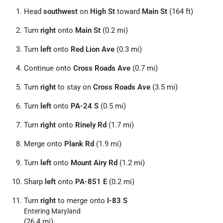
Head
southwest
on
High St
toward
Main St
(164 ft)
Turn
right
onto
Main St
(0.2 mi)
Turn
left
onto
Red Lion Ave
(0.3 mi)
Continue onto
Cross Roads Ave
(0.7 mi)
Turn
right
to stay on
Cross Roads Ave
(3.5 mi)
Turn
left
onto
PA-24 S
(0.5 mi)
Turn
right
onto
Rinely Rd
(1.7 mi)
Merge onto
Plank Rd
(1.9 mi)
Turn
left
onto
Mount Airy Rd
(1.2 mi)
Sharp
left
onto
PA-851 E
(0.2 mi)
Turn
right
to merge onto
I-83 S
Entering Maryland
(26.4 mi)