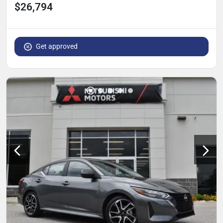
$26,794
Get approved