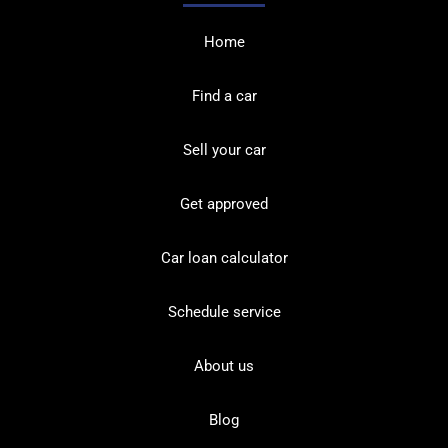
Home
Find a car
Sell your car
Get approved
Car loan calculator
Schedule service
About us
Blog