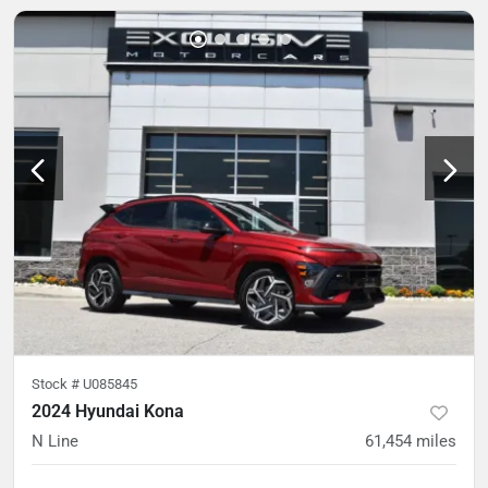
Stock #
U085845
2024 Hyundai Kona
N Line
61,454
miles