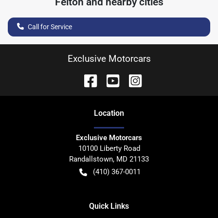
Felton
and nearby cities
Call for Service
Exclusive Motorcars
Location
Exclusive Motorcars
10100 Liberty Road
Randallstown
,
MD
21133
(410) 367-0011
Quick Links