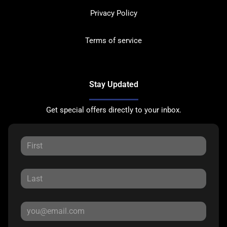
Privacy Policy
Terms of service
Stay Updated
Get special offers directly to your inbox.