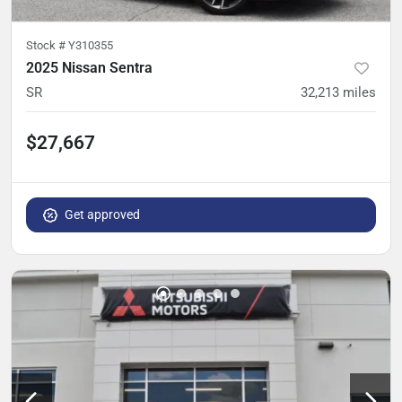
Stock #
Y310355
2025 Nissan Sentra
SR
32,213
miles
$27,667
Get approved