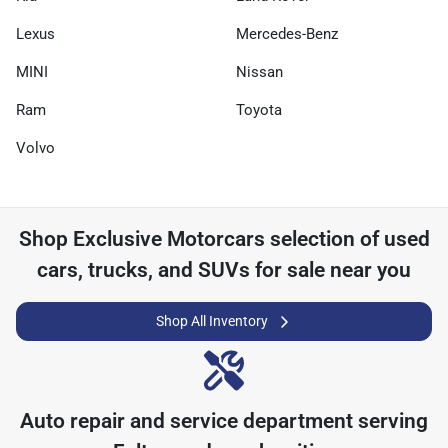
Lexus
Mercedes-Benz
MINI
Nissan
Ram
Toyota
Volvo
Shop
Exclusive Motorcars
selection of
used
cars, trucks, and SUVs for sale near you
Shop All Inventory
Auto repair and service department serving