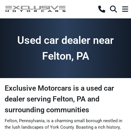
Used car dealer near
Felton, PA
Exclusive Motorcars
is a
used car
dealer
serving
Felton
,
PA
and
surrounding communities
Felton, Pennsylvania, is a charming small borough nestled in
the lush landscapes of York County. Boasting a rich history,