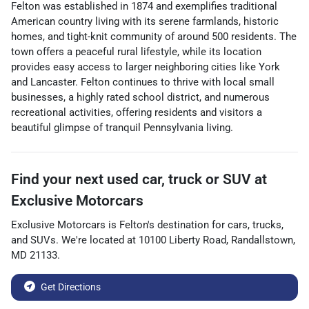
Felton was established in 1874 and exemplifies traditional
American country living with its serene farmlands, historic
homes, and tight-knit community of around 500 residents. The
town offers a peaceful rural lifestyle, while its location
provides easy access to larger neighboring cities like York
and Lancaster. Felton continues to thrive with local small
businesses, a highly rated school district, and numerous
recreational activities, offering residents and visitors a
beautiful glimpse of tranquil Pennsylvania living.
Find your next
used car, truck or SUV
at
Exclusive Motorcars
Exclusive Motorcars
is
Felton
's destination for
cars
,
trucks
,
and
SUVs
. We're located at
10100 Liberty Road
,
Randallstown
,
MD
21133
.
Get Directions