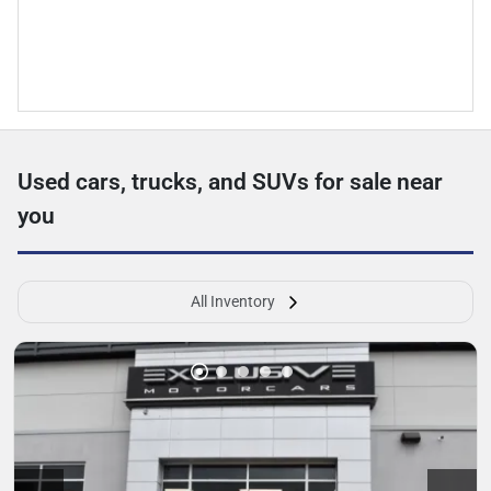
Used cars, trucks, and SUVs for sale near
you
All Inventory