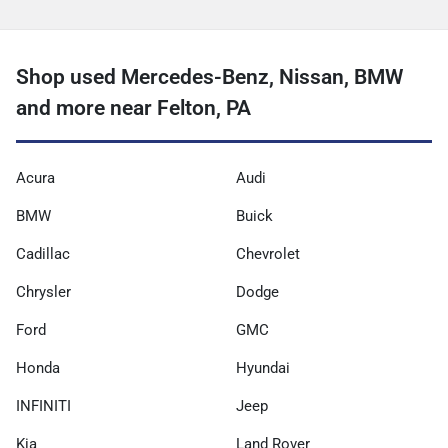
Shop used Mercedes-Benz, Nissan, BMW
and more near Felton, PA
Acura
Audi
BMW
Buick
Cadillac
Chevrolet
Chrysler
Dodge
Ford
GMC
Honda
Hyundai
INFINITI
Jeep
Kia
Land Rover