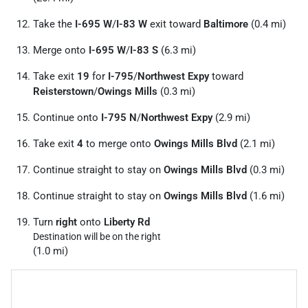
Take the
I-695 W
/
I-83 W
exit toward
Baltimore
(0.4 mi)
Merge onto
I-695 W
/
I-83 S
(6.3 mi)
Take exit
19
for
I-795
/
Northwest Expy
toward
Reisterstown
/
Owings Mills
(0.3 mi)
Continue onto
I-795 N
/
Northwest Expy
(2.9 mi)
Take exit
4
to merge onto
Owings Mills Blvd
(2.1 mi)
Continue straight to stay on
Owings Mills Blvd
(0.3 mi)
Continue straight to stay on
Owings Mills Blvd
(1.6 mi)
Turn
right
onto
Liberty Rd
Destination will be on the right
(1.0 mi)