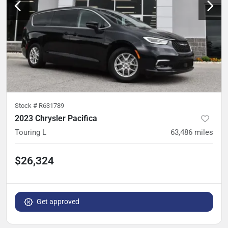
Stock #
R631789
2023 Chrysler Pacifica
Touring L
63,486
miles
$26,324
Get approved