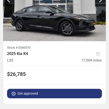
Stock #
E060570
2025 Kia K4
LXS
17,004
miles
$26,785
Get approved