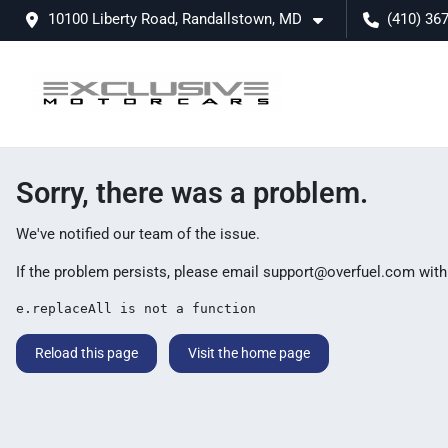
10100 Liberty Road, Randallstown, MD
(410) 36
Sorry, there was a problem.
We've notified our team of the issue.
If the problem persists, please email
support@overfuel.com
with
e.replaceAll is not a function
Reload this page
Visit the home page