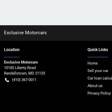
Exclusive Motorcars
Location
Quick Links
Exclusive Motorcars
Home
10100 Liberty Road
Sell your car
Randallstown
,
MD
21133
Car loan calcu
(410) 367-0011
About us
Privacy Policy