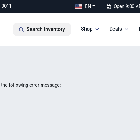
7-0011
EN
Open 9:00 A
Shop
Deals
Search Inventory
 the following error message: