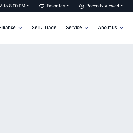
M to 8:00 PM
Favorites
Recently Viewed
Finance
Sell / Trade
Service
About us