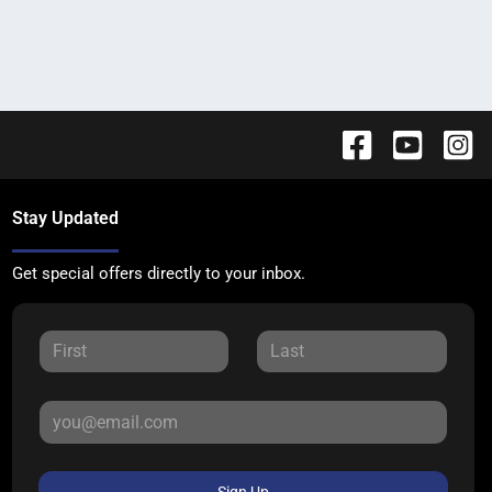
Stay Updated
Get special offers directly to your inbox.
Sign Up