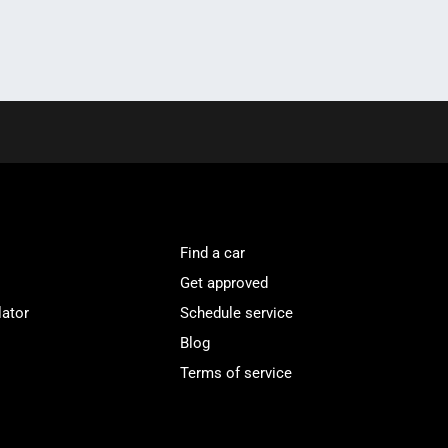
Find a car
Get approved
lator
Schedule service
Blog
Terms of service