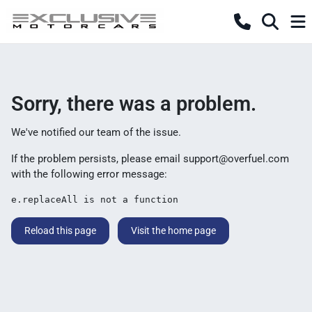
Sorry, there was a problem.
We've notified our team of the issue.
If the problem persists, please email
support@overfuel.com
with the following error message:
e.replaceAll is not a function
Reload this page
Visit the home page