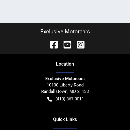
Exclusive Motorcars
Location
Exclusive Motorcars
10100 Liberty Road
Randallstown
,
MD
21133
(410) 367-0011
Quick Links