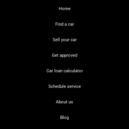
Home
Find a car
Sell your car
Get approved
Car loan calculator
Schedule service
About us
Blog