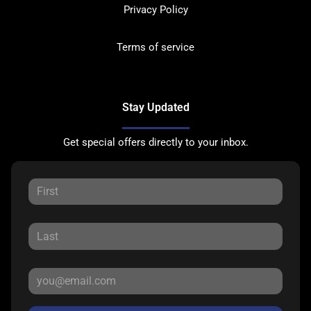
Privacy Policy
Terms of service
Stay Updated
Get special offers directly to your inbox.