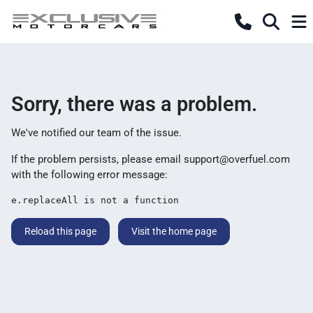
Sorry, there was a problem.
We've notified our team of the issue.
If the problem persists, please email
support@overfuel.com
with the following error message:
e.replaceAll is not a function
Reload this page
Visit the home page