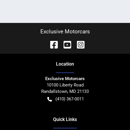
Exclusive Motorcars
Location
Exclusive Motorcars
10100 Liberty Road
Randallstown
,
MD
21133
(410) 367-0011
Quick Links