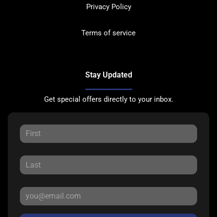
Privacy Policy
Terms of service
Stay Updated
Get special offers directly to your inbox.