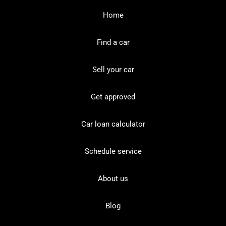
Home
Find a car
Sell your car
Get approved
Car loan calculator
Schedule service
About us
Blog