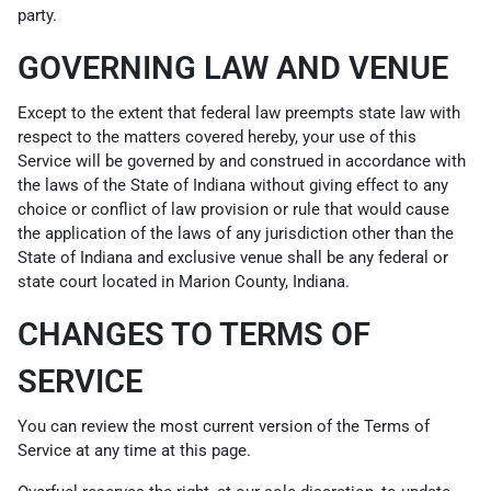
party.
GOVERNING LAW AND VENUE
Except to the extent that federal law preempts state law with
respect to the matters covered hereby, your use of this
Service will be governed by and construed in accordance with
the laws of the State of Indiana without giving effect to any
choice or conflict of law provision or rule that would cause
the application of the laws of any jurisdiction other than the
State of Indiana and exclusive venue shall be any federal or
state court located in Marion County, Indiana.
CHANGES TO TERMS OF
SERVICE
You can review the most current version of the Terms of
Service at any time at this page.