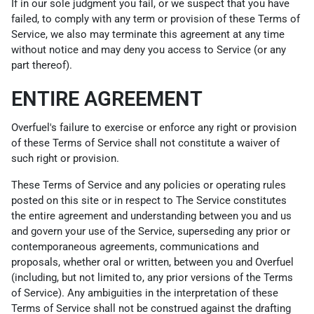
If in our sole judgment you fail, or we suspect that you have
failed, to comply with any term or provision of these Terms of
Service, we also may terminate this agreement at any time
without notice and may deny you access to Service (or any
part thereof).
ENTIRE AGREEMENT
Overfuel's failure to exercise or enforce any right or provision
of these Terms of Service shall not constitute a waiver of
such right or provision.
These Terms of Service and any policies or operating rules
posted on this site or in respect to The Service constitutes
the entire agreement and understanding between you and us
and govern your use of the Service, superseding any prior or
contemporaneous agreements, communications and
proposals, whether oral or written, between you and Overfuel
(including, but not limited to, any prior versions of the Terms
of Service). Any ambiguities in the interpretation of these
Terms of Service shall not be construed against the drafting