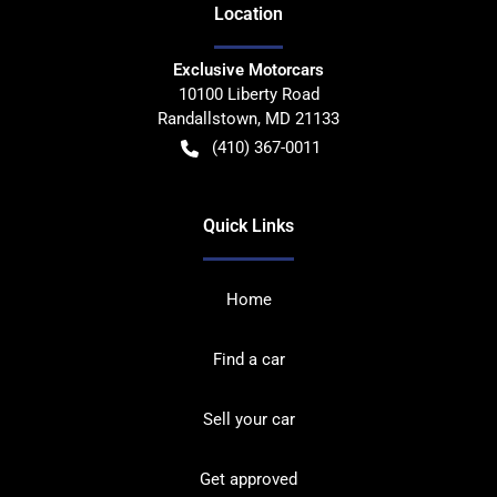
Location
Exclusive Motorcars
10100 Liberty Road
Randallstown
,
MD
21133
(410) 367-0011
Quick Links
Home
Find a car
Sell your car
Get approved