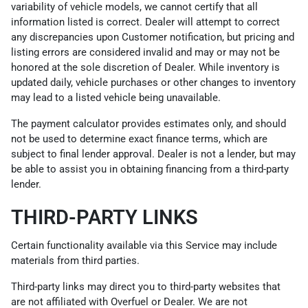
variability of vehicle models, we cannot certify that all
information listed is correct. Dealer will attempt to correct
any discrepancies upon Customer notification, but pricing and
listing errors are considered invalid and may or may not be
honored at the sole discretion of Dealer. While inventory is
updated daily, vehicle purchases or other changes to inventory
may lead to a listed vehicle being unavailable.
The payment calculator provides estimates only, and should
not be used to determine exact finance terms, which are
subject to final lender approval. Dealer is not a lender, but may
be able to assist you in obtaining financing from a third-party
lender.
THIRD-PARTY LINKS
Certain functionality available via this Service may include
materials from third parties.
Third-party links may direct you to third-party websites that
are not affiliated with Overfuel or Dealer. We are not