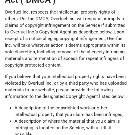
Overfuel Inc. respects the intellectual property rights of
others. Per the DMCA, Overfuel Inc. will respond promptly to
claims of copyright infringement on the Service if submitted
to Overfuel Inc.'s Copyright Agent as described below. Upon
receipt of a notice alleging copyright infringement, Overfuel
Inc. will take whatever action it deems appropriate within its
sole discretion, including removal of the allegedly infringing
materials and termination of access for repeat infringers of
copyright protected content.
If you believe that your intellectual property rights have been
violated by Overfuel Inc. or by a third party who has uploaded
materials to our website, please provide the following
information to the designated Copyright Agent listed below:
A description of the copyrighted work or other
intellectual property that you claim has been infringed;
A description of where the material that you claim is
infringing is located on the Service, with a URL if
possible;