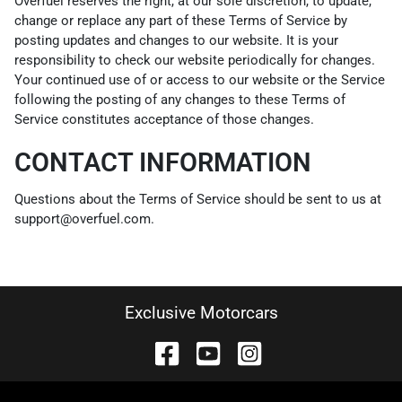
Overfuel reserves the right, at our sole discretion, to update,
change or replace any part of these Terms of Service by
posting updates and changes to our website. It is your
responsibility to check our website periodically for changes.
Your continued use of or access to our website or the Service
following the posting of any changes to these Terms of
Service constitutes acceptance of those changes.
CONTACT INFORMATION
Questions about the Terms of Service should be sent to us at
support@overfuel.com.
Exclusive Motorcars