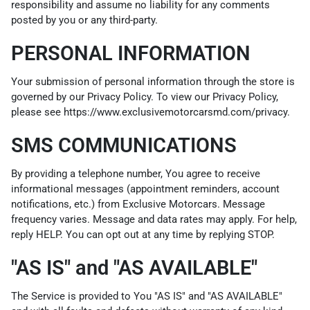
responsibility and assume no liability for any comments
posted by you or any third-party.
PERSONAL INFORMATION
Your submission of personal information through the store is
governed by our Privacy Policy. To view our Privacy Policy,
please see
https://www.exclusivemotorcarsmd.com/privacy
.
SMS COMMUNICATIONS
By providing a telephone number, You agree to receive
informational messages (appointment reminders, account
notifications, etc.) from Exclusive Motorcars. Message
frequency varies. Message and data rates may apply. For help,
reply HELP. You can opt out at any time by replying STOP.
"AS IS" and "AS AVAILABLE"
The Service is provided to You "AS IS" and "AS AVAILABLE"