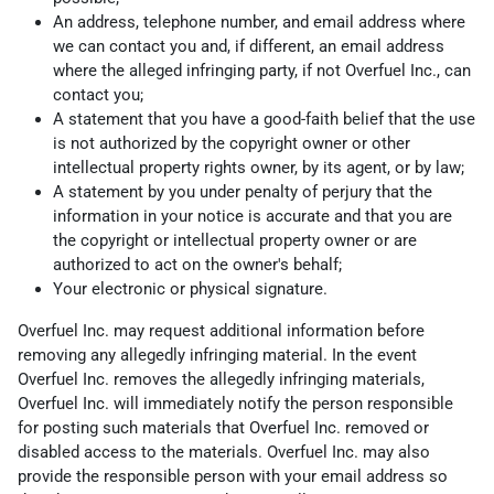
An address, telephone number, and email address where
we can contact you and, if different, an email address
where the alleged infringing party, if not Overfuel Inc., can
contact you;
A statement that you have a good-faith belief that the use
is not authorized by the copyright owner or other
intellectual property rights owner, by its agent, or by law;
A statement by you under penalty of perjury that the
information in your notice is accurate and that you are
the copyright or intellectual property owner or are
authorized to act on the owner's behalf;
Your electronic or physical signature.
Overfuel Inc. may request additional information before
removing any allegedly infringing material. In the event
Overfuel Inc. removes the allegedly infringing materials,
Overfuel Inc. will immediately notify the person responsible
for posting such materials that Overfuel Inc. removed or
disabled access to the materials. Overfuel Inc. may also
provide the responsible person with your email address so