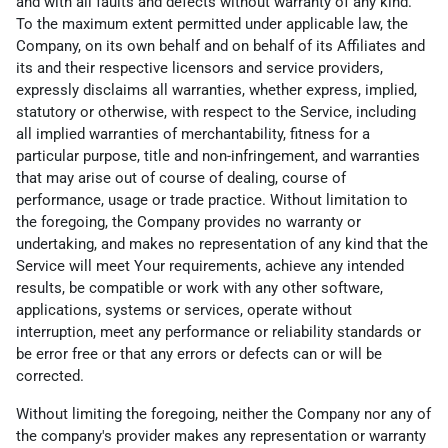
and with all faults and defects without warranty of any kind.
To the maximum extent permitted under applicable law, the
Company, on its own behalf and on behalf of its Affiliates and
its and their respective licensors and service providers,
expressly disclaims all warranties, whether express, implied,
statutory or otherwise, with respect to the Service, including
all implied warranties of merchantability, fitness for a
particular purpose, title and non-infringement, and warranties
that may arise out of course of dealing, course of
performance, usage or trade practice. Without limitation to
the foregoing, the Company provides no warranty or
undertaking, and makes no representation of any kind that the
Service will meet Your requirements, achieve any intended
results, be compatible or work with any other software,
applications, systems or services, operate without
interruption, meet any performance or reliability standards or
be error free or that any errors or defects can or will be
corrected.
Without limiting the foregoing, neither the Company nor any of
the company's provider makes any representation or warranty