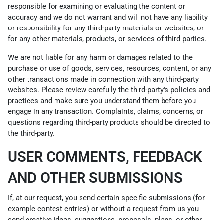
responsible for examining or evaluating the content or
accuracy and we do not warrant and will not have any liability
or responsibility for any third-party materials or websites, or
for any other materials, products, or services of third parties.
We are not liable for any harm or damages related to the
purchase or use of goods, services, resources, content, or any
other transactions made in connection with any third-party
websites. Please review carefully the third-party's policies and
practices and make sure you understand them before you
engage in any transaction. Complaints, claims, concerns, or
questions regarding third-party products should be directed to
the third-party.
USER COMMENTS, FEEDBACK
AND OTHER SUBMISSIONS
If, at our request, you send certain specific submissions (for
example contest entries) or without a request from us you
send creative ideas, suggestions, proposals, plans, or other