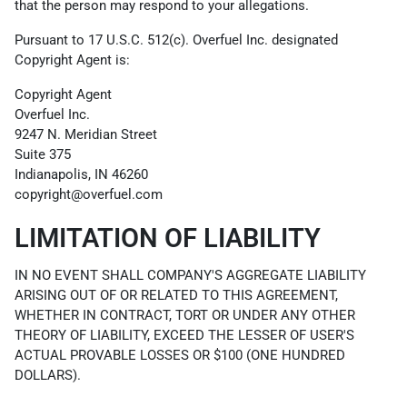
that the person may respond to your allegations.
Pursuant to 17 U.S.C. 512(c). Overfuel Inc. designated
Copyright Agent is:
Copyright Agent
Overfuel Inc.
9247 N. Meridian Street
Suite 375
Indianapolis, IN 46260
copyright@overfuel.com
LIMITATION OF LIABILITY
IN NO EVENT SHALL COMPANY'S AGGREGATE LIABILITY
ARISING OUT OF OR RELATED TO THIS AGREEMENT,
WHETHER IN CONTRACT, TORT OR UNDER ANY OTHER
THEORY OF LIABILITY, EXCEED THE LESSER OF USER'S
ACTUAL PROVABLE LOSSES OR $100 (ONE HUNDRED
DOLLARS).