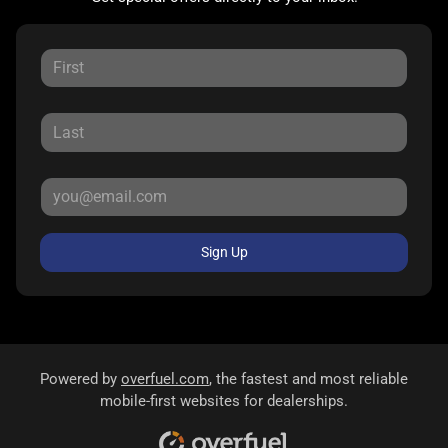
Sign Up
Powered by
overfuel.com
, the fastest and most reliable
mobile-first websites for dealerships.