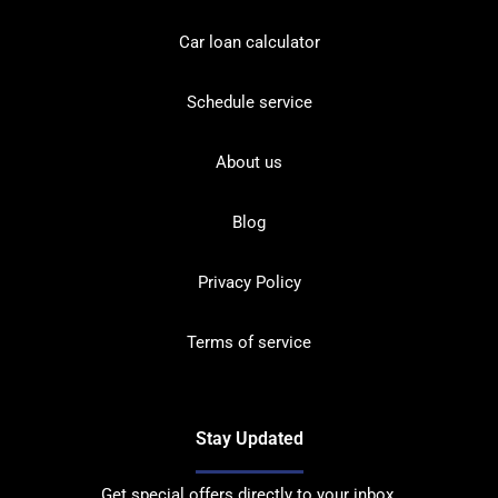
Car loan calculator
Schedule service
About us
Blog
Privacy Policy
Terms of service
Stay Updated
Get special offers directly to your inbox.