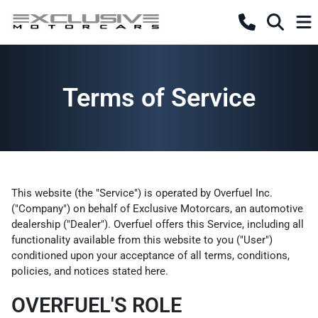
Terms of Service
This website (the "Service") is operated by Overfuel Inc.
("Company") on behalf of Exclusive Motorcars, an automotive
dealership ("Dealer"). Overfuel offers this Service, including all
functionality available from this website to you ("User")
conditioned upon your acceptance of all terms, conditions,
policies, and notices stated here.
OVERFUEL'S ROLE