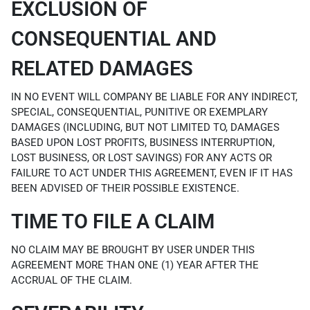
EXCLUSION OF
CONSEQUENTIAL AND
RELATED DAMAGES
IN NO EVENT WILL COMPANY BE LIABLE FOR ANY INDIRECT,
SPECIAL, CONSEQUENTIAL, PUNITIVE OR EXEMPLARY
DAMAGES (INCLUDING, BUT NOT LIMITED TO, DAMAGES
BASED UPON LOST PROFITS, BUSINESS INTERRUPTION,
LOST BUSINESS, OR LOST SAVINGS) FOR ANY ACTS OR
FAILURE TO ACT UNDER THIS AGREEMENT, EVEN IF IT HAS
BEEN ADVISED OF THEIR POSSIBLE EXISTENCE.
TIME TO FILE A CLAIM
NO CLAIM MAY BE BROUGHT BY USER UNDER THIS
AGREEMENT MORE THAN ONE (1) YEAR AFTER THE
ACCRUAL OF THE CLAIM.