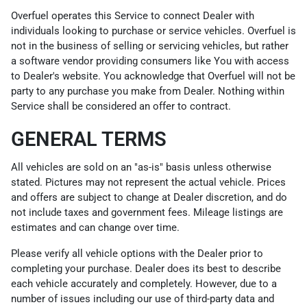
Overfuel operates this Service to connect Dealer with
individuals looking to purchase or service vehicles. Overfuel is
not in the business of selling or servicing vehicles, but rather
a software vendor providing consumers like You with access
to Dealer's website. You acknowledge that Overfuel will not be
party to any purchase you make from Dealer. Nothing within
Service shall be considered an offer to contract.
GENERAL TERMS
All vehicles are sold on an "as-is" basis unless otherwise
stated. Pictures may not represent the actual vehicle. Prices
and offers are subject to change at Dealer discretion, and do
not include taxes and government fees. Mileage listings are
estimates and can change over time.
Please verify all vehicle options with the Dealer prior to
completing your purchase. Dealer does its best to describe
each vehicle accurately and completely. However, due to a
number of issues including our use of third-party data and