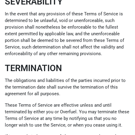
SEVERABILITY
In the event that any provision of these Terms of Service is
determined to be unlawful, void or unenforceable, such
provision shall nonetheless be enforceable to the fullest
extent permitted by applicable law, and the unenforceable
portion shall be deemed to be severed from these Terms of
Service, such determination shall not affect the validity and
enforceability of any other remaining provisions.
TERMINATION
The obligations and liabilities of the parties incurred prior to
the termination date shall survive the termination of this
agreement for all purposes.
These Terms of Service are effective unless and until
terminated by either you or Overfuel. You may terminate these
Terms of Service at any time by notifying us that you no
longer wish to use the Service, or when you cease using it.