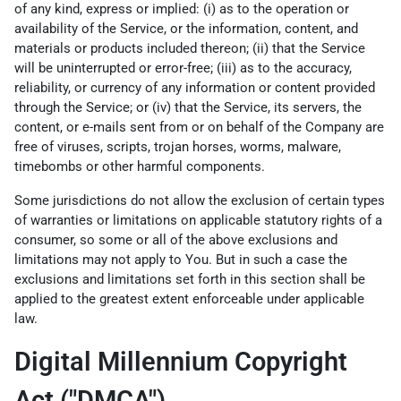
of any kind, express or implied: (i) as to the operation or
availability of the Service, or the information, content, and
materials or products included thereon; (ii) that the Service
will be uninterrupted or error-free; (iii) as to the accuracy,
reliability, or currency of any information or content provided
through the Service; or (iv) that the Service, its servers, the
content, or e-mails sent from or on behalf of the Company are
free of viruses, scripts, trojan horses, worms, malware,
timebombs or other harmful components.
Some jurisdictions do not allow the exclusion of certain types
of warranties or limitations on applicable statutory rights of a
consumer, so some or all of the above exclusions and
limitations may not apply to You. But in such a case the
exclusions and limitations set forth in this section shall be
applied to the greatest extent enforceable under applicable
law.
Digital Millennium Copyright
Act ("DMCA")