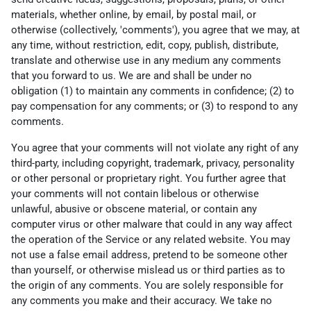
materials, whether online, by email, by postal mail, or
otherwise (collectively, 'comments'), you agree that we may, at
any time, without restriction, edit, copy, publish, distribute,
translate and otherwise use in any medium any comments
that you forward to us. We are and shall be under no
obligation (1) to maintain any comments in confidence; (2) to
pay compensation for any comments; or (3) to respond to any
comments.
You agree that your comments will not violate any right of any
third-party, including copyright, trademark, privacy, personality
or other personal or proprietary right. You further agree that
your comments will not contain libelous or otherwise
unlawful, abusive or obscene material, or contain any
computer virus or other malware that could in any way affect
the operation of the Service or any related website. You may
not use a false email address, pretend to be someone other
than yourself, or otherwise mislead us or third parties as to
the origin of any comments. You are solely responsible for
any comments you make and their accuracy. We take no