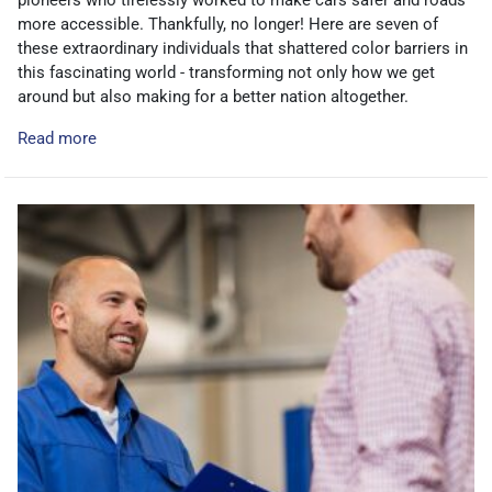
pioneers who tirelessly worked to make cars safer and roads
more accessible. Thankfully, no longer! Here are seven of
these extraordinary individuals that shattered color barriers in
this fascinating world - transforming not only how we get
around but also making for a better nation altogether.
Read more