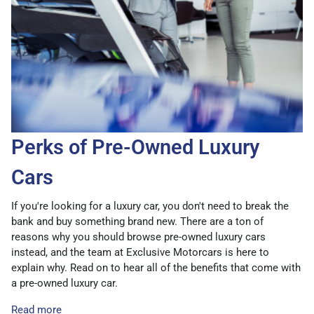
Perks of Pre-Owned Luxury
Cars
If you're looking for a luxury car, you don't need to break the
bank and buy something brand new. There are a ton of
reasons why you should browse pre-owned luxury cars
instead, and the team at Exclusive Motorcars is here to
explain why. Read on to hear all of the benefits that come with
a pre-owned luxury car.
Read more