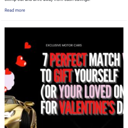
Read more