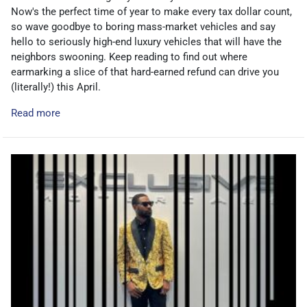
Now's the perfect time of year to make every tax dollar count,
so wave goodbye to boring mass-market vehicles and say
hello to seriously high-end luxury vehicles that will have the
neighbors swooning. Keep reading to find out where
earmarking a slice of that hard-earned refund can drive you
(literally!) this April.
Read more