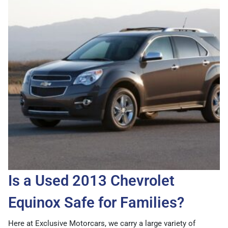
Is a Used 2013 Chevrolet
Equinox Safe for Families?
Here at Exclusive Motorcars, we carry a large variety of