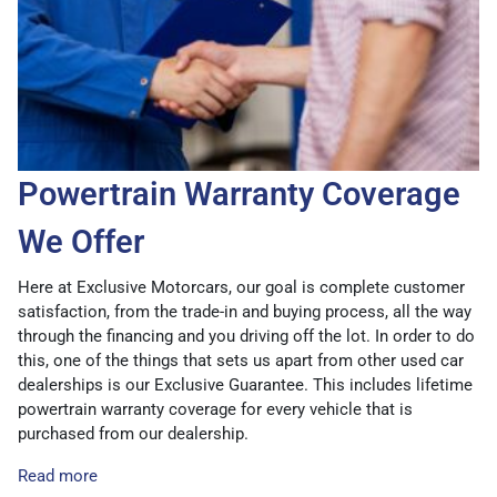
Powertrain Warranty Coverage
We Offer
Here at Exclusive Motorcars, our goal is complete customer
satisfaction, from the trade-in and buying process, all the way
through the financing and you driving off the lot. In order to do
this, one of the things that sets us apart from other used car
dealerships is our Exclusive Guarantee. This includes lifetime
powertrain warranty coverage for every vehicle that is
purchased from our dealership.
Read more