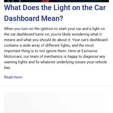
What Does the Light on the Car
Dashboard Mean?
When you turn on the ignition to start your car and a light on
the car dashboard turns on, you're likely wondering what it
means and what you should do about it. Your car's dashboard
contains a wide array of different lights, and the most
important thing is to not ignore them. Here at Exclusive
Motorcars, our team of mechanics is happy to diagnose any
warning lights and fix whatever underlying issues your vehicle
has.
Read more