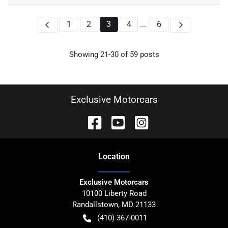
1
2
3
4
6
...
Showing
21
-
30
of
59
posts
Exclusive Motorcars
Location
Exclusive Motorcars
10100 Liberty Road
Randallstown
,
MD
21133
(410) 367-0011