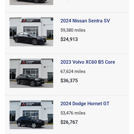
2024 Nissan Sentra SV
59,380
miles
$24,913
2023 Volvo XC60 B5 Core
67,624
miles
$36,375
2024 Dodge Hornet GT
53,476
miles
$26,767