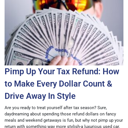
Pimp Up Your Tax Refund: How
to Make Every Dollar Count &
Drive Away In Style
Are you ready to treat yourself after tax season? Sure,
daydreaming about spending those refund dollars on fancy
meals and weekend getaways is fun, but why not pimp up your
return with something way more stylish-a luxurious used car.