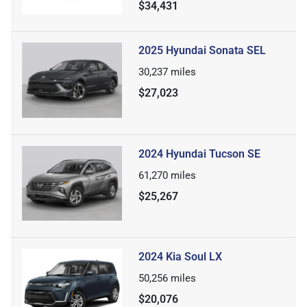
$34,431
2025 Hyundai Sonata SEL
30,237
miles
$27,023
2024 Hyundai Tucson SE
61,270
miles
$25,267
2024 Kia Soul LX
50,256
miles
$20,076