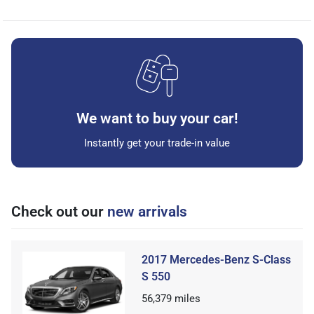
We want to buy your car!
Instantly get your trade-in value
Check out our
new arrivals
2017 Mercedes-Benz S-Class
S 550
56,379
miles