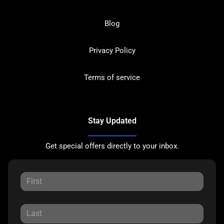
Blog
Privacy Policy
Terms of service
Stay Updated
Get special offers directly to your inbox.