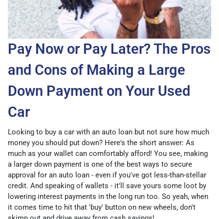
Pay Now or Pay Later? The Pros
and Cons of Making a Large
Down Payment on Your Used
Car
Looking to buy a car with an auto loan but not sure how much
money you should put down? Here's the short answer: As
much as your wallet can comfortably afford! You see, making
a larger down payment is one of the best ways to secure
approval for an auto loan - even if you've got less-than-stellar
credit. And speaking of wallets - it'll save yours some loot by
lowering interest payments in the long run too. So yeah, when
it comes time to hit that 'buy' button on new wheels, don't
skimp out and drive away from cash savings!