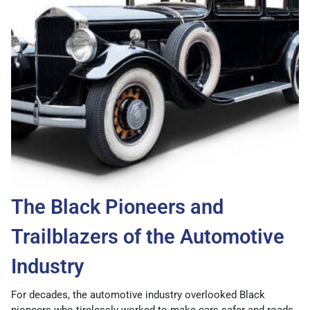
The Black Pioneers and
Trailblazers of the Automotive
Industry
For decades, the automotive industry overlooked Black