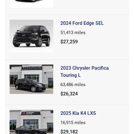
2024 Ford Edge SEL
51,413
miles
$27,259
2023 Chrysler Pacifica
Touring L
63,486
miles
$26,324
2025 Kia K4 LXS
16,915
miles
$29,182