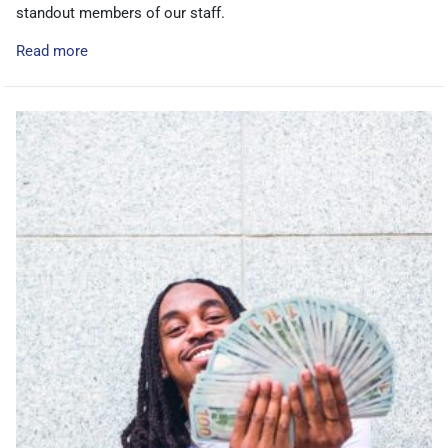
standout members of our staff.
Read more