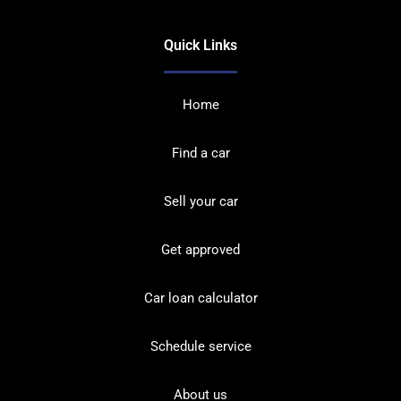
Quick Links
Home
Find a car
Sell your car
Get approved
Car loan calculator
Schedule service
About us