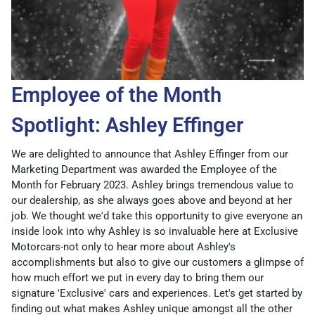
Employee of the Month
Spotlight: Ashley Effinger
We are delighted to announce that Ashley Effinger from our
Marketing Department was awarded the Employee of the
Month for February 2023. Ashley brings tremendous value to
our dealership, as she always goes above and beyond at her
job. We thought we'd take this opportunity to give everyone an
inside look into why Ashley is so invaluable here at Exclusive
Motorcars-not only to hear more about Ashley's
accomplishments but also to give our customers a glimpse of
how much effort we put in every day to bring them our
signature 'Exclusive' cars and experiences. Let's get started by
finding out what makes Ashley unique amongst all the other