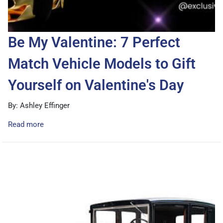
Be My Valentine: 7 Perfect
Match Vehicle Models to Gift
Yourself on Valentine's Day
By: Ashley Effinger
Read more