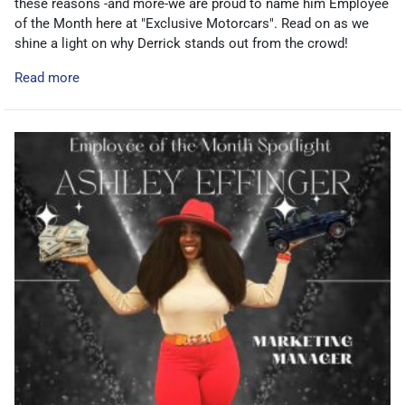
these reasons -and more-we are proud to name him Employee
of the Month here at "Exclusive Motorcars". Read on as we
shine a light on why Derrick stands out from the crowd!
Read more