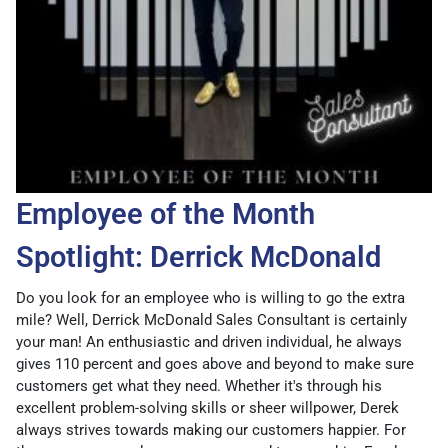
Employee of the Month
Spotlight: Derrick McDonald
Do you look for an employee who is willing to go the extra
mile? Well, Derrick McDonald Sales Consultant is certainly
your man! An enthusiastic and driven individual, he always
gives 110 percent and goes above and beyond to make sure
customers get what they need. Whether it's through his
excellent problem-solving skills or sheer willpower, Derek
always strives towards making our customers happier. For