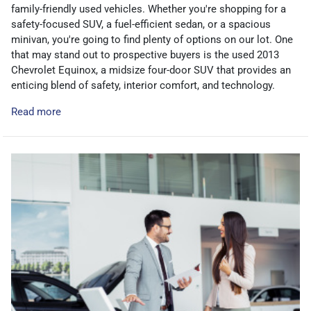
family-friendly used vehicles. Whether you're shopping for a
safety-focused SUV, a fuel-efficient sedan, or a spacious
minivan, you're going to find plenty of options on our lot. One
that may stand out to prospective buyers is the used 2013
Chevrolet Equinox, a midsize four-door SUV that provides an
enticing blend of safety, interior comfort, and technology.
Read more