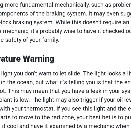
 more fundamental mechanically, such as proble
components of the braking system. It may even sug
-lock braking system. While this doesn’t require an
e mechanic, it’s probably wise to have it checked o
e safety of your family.
ature Warning
light you don’t want to let slide. The light looks a lit
n the ocean, but what it’s telling you is that the en
ot. This may mean that you have a leak in your sy
lant is low. The light may also trigger if your oil le
with your thermostat. If you see this light and the 
rts to move to the red zone, your best bet is to pu
et it cool and have it examined by a mechanic when 