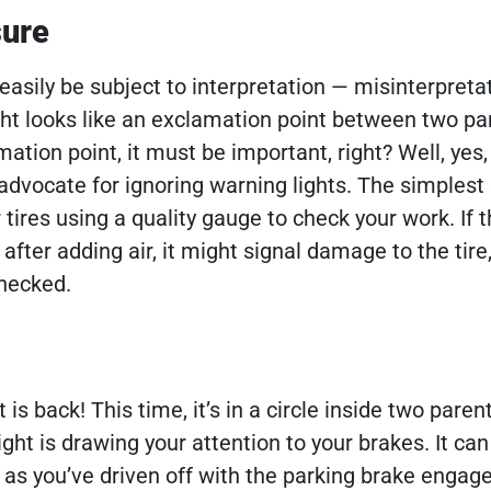
sure
easily be subject to interpretation — misinterpretat
ght looks like an exclamation point between two pa
amation point, it must be important, right? Well, yes
advocate for ignoring warning lights. The simplest 
ur tires using a quality gauge to check your work. If t
fter adding air, it might signal damage to the tire
checked.
is back! This time, it’s in a circle inside two pare
ight is drawing your attention to your brakes. It c
as you’ve driven off with the parking brake engaged