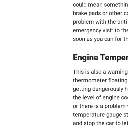
could mean something
brake pads or other 
problem with the anti
emergency visit to th
soon as you can for th
Engine Temper
This is also a warning 
thermometer floating i
getting dangerously h
the level of engine coo
or there is a problem 
temperature gauge sta
and stop the car to l