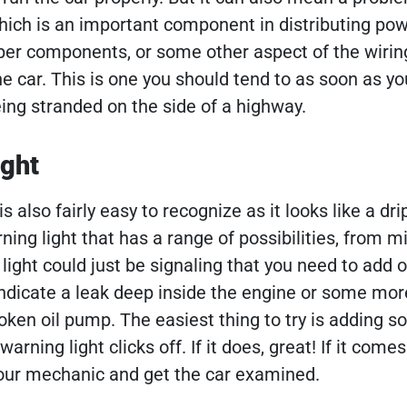
 which is an important component in distributing po
oper components, or some other aspect of the wirin
he car. This is one you should tend to as soon as yo
eing stranded on the side of a highway.
ight
is also fairly easy to recognize as it looks like a dri
rning light that has a range of possibilities, from m
ght could just be signaling that you need to add oi
 indicate a leak deep inside the engine or some mor
ken oil pump. The easiest thing to try is adding so
warning light clicks off. If it does, great! If it come
l your mechanic and get the car examined.