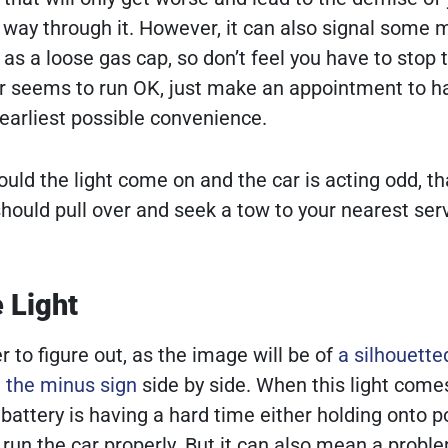
ur way through it. However, it can also signal some 
as a loose gas cap, so don’t feel you have to stop 
ar seems to run OK, just make an appointment to h
earliest possible convenience.
uld the light come on and the car is acting odd, th
should pull over and seek a tow to your nearest ser
 Light
 to figure out, as the image will be of
a silhouette
d the minus sign
side by side. When this light comes
battery is having a hard time either holding onto 
 run the car properly. But it can also mean a probl