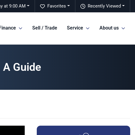
y at 9:00 AM
Favorites
Recently Viewed
Finance
Sell / Trade
Service
About us
 A Guide