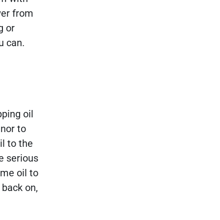
wer from
g or
u can.
pping oil
inor to
l to the
e serious
me oil to
s back on,