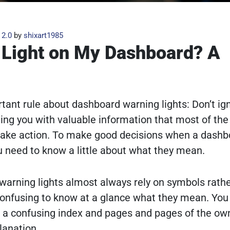
 2.0
by
shixart1985
 Light on My Dashboard? A
tant rule about dashboard warning lights: Don’t ig
ing you with valuable information that most of the
o take action. To make good decisions when a dashb
 need to know a little about what they mean.
 warning lights almost always rely on symbols rath
confusing to know at a glance what they mean. You
 a confusing index and pages and pages of the own
lanation.