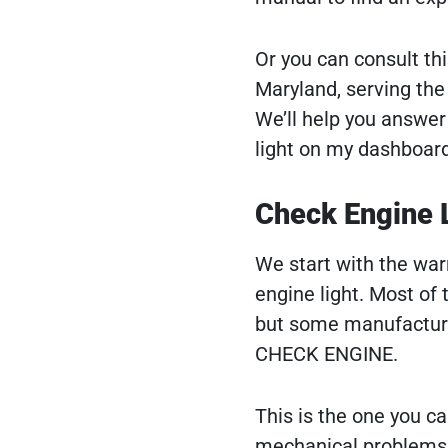
Or you can consult th
Maryland, serving the
We’ll help you answer 
light on my dashboar
Check Engine 
We start with the war
engine light. Most of 
but some manufacturer
CHECK ENGINE.
This is the one you can
mechanical problems t