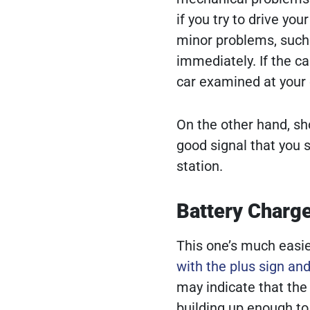
if you try to drive yo
minor problems, such 
immediately. If the c
car examined at your 
On the other hand, sho
good signal that you 
station.
Battery Charge
This one’s much easier
with the plus sign an
may indicate that the 
building up enough to