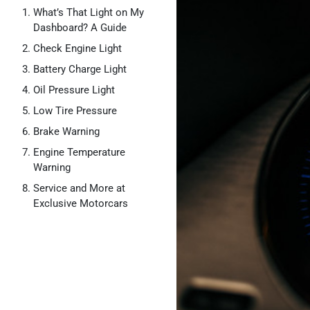
What’s That Light on My
Dashboard? A Guide
Check Engine Light
Battery Charge Light
Oil Pressure Light
Low Tire Pressure
Brake Warning
Engine Temperature
Warning
Service and More at
Exclusive Motorcars