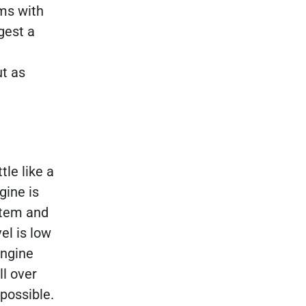
ms with
gest a
ut as
tle like a
gine is
stem and
vel is low
engine
ll over
possible.