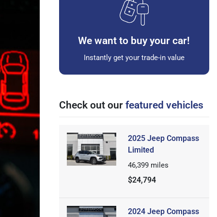
We want to buy your car!
Instantly get your trade-in value
Check out our
featured vehicles
2025 Jeep Compass
Limited
46,399
miles
$24,794
2024 Jeep Compass