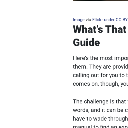
Image
via
Flickr
under
CC BY
What’s That
Guide
Here’s the most impor
them. They are provid
calling out for you t
comes on, though, you
The challenge is that
words, and it can be 
have to wade through
manual to find an exp