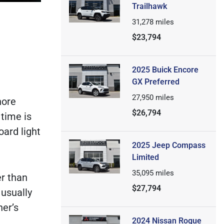
Trailhawk
31,278
miles
$23,794
2025 Buick Encore
GX Preferred
27,950
miles
nore
$26,794
 time is
oard light
2025 Jeep Compass
Limited
35,095
miles
er than
$27,794
 usually
er’s
2024 Nissan Rogue