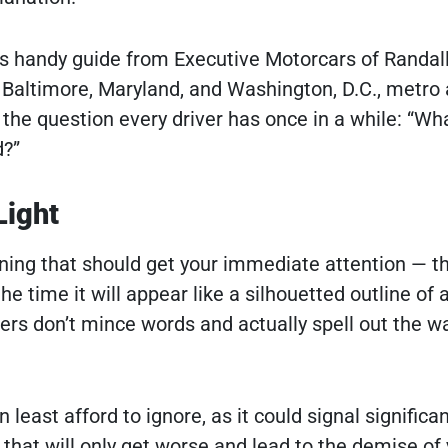
is handy guide from Executive Motorcars of Randal
 Baltimore, Maryland, and Washington, D.C., metro 
the question every driver has once in a while: “Wha
d?”
Light
ning that should get your immediate attention — t
the time it will appear like a silhouetted outline of 
s don’t mince words and actually spell out the wa
 least afford to ignore, as it could signal significa
hat will only get worse and lead to the demise of 