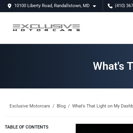
10100 Liberty Road, Randallstown, MD
(410) 36
What's 
Exclusive Motorcars
Blog
What's That Light on My Dash
TABLE OF CONTENTS