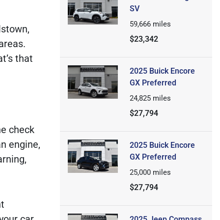
SV
59,666
miles
lstown,
$23,342
areas.
t’s that
2025 Buick Encore
GX Preferred
24,825
miles
$27,794
he check
an engine,
2025 Buick Encore
GX Preferred
rning,
25,000
miles
$27,794
nt
your car
2025 Jeep Compass