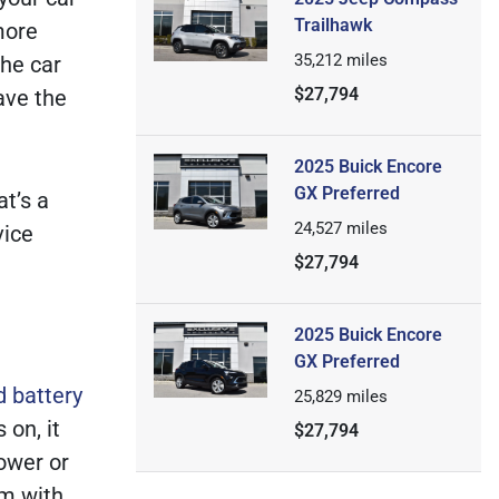
Trailhawk
more
35,212
miles
the car
$27,794
ave the
2025 Buick Encore
GX Preferred
at’s a
24,527
miles
vice
$27,794
2025 Buick Encore
GX Preferred
d battery
25,829
miles
 on, it
$27,794
power or
em with