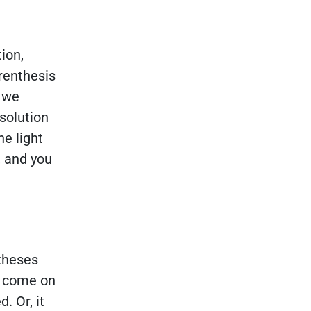
ion,
renthesis
, we
solution
he light
, and you
ntheses
an come on
. Or, it