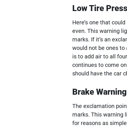
Low Tire Pres
Here’s one that could 
even. This warning li
marks. If it’s an excl
would not be ones to 
is to add air to all fo
continues to come on a
should have the car 
Brake Warning
The exclamation point 
marks. This warning l
for reasons as simple 