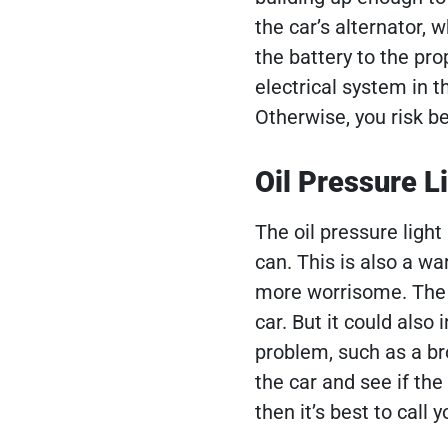
the car’s alternator,
the battery to the pr
electrical system in t
Otherwise, you risk b
Oil Pressure L
The oil pressure light 
can. This is also a wa
more worrisome. The li
car. But it could also
problem, such as a bro
the car and see if the 
then it’s best to cal