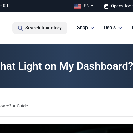
7-0011
EN
Opens toda
Shop
Deals
Search Inventory
That Light on My Dashboard?
board? A Guide