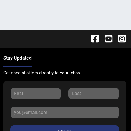
Stay Updated
Get special offers directly to your inbox.
Sign Up