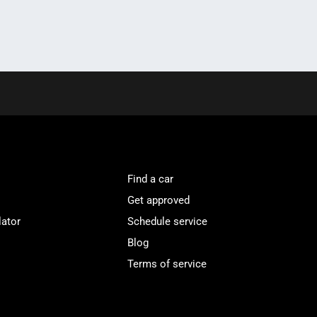
Find a car
Get approved
lator
Schedule service
Blog
Terms of service