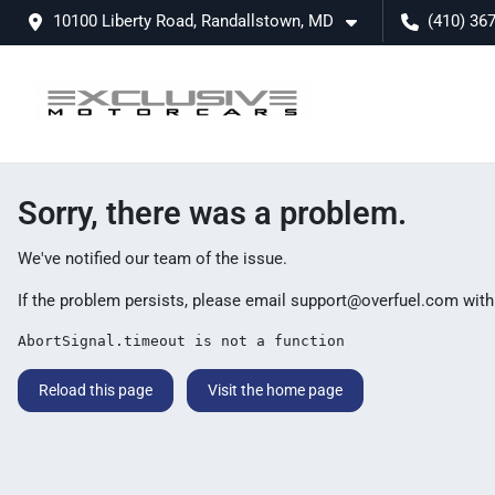
10100 Liberty Road, Randallstown, MD
(410) 36
Sorry, there was a problem.
We've notified our team of the issue.
If the problem persists, please email
support@overfuel.com
with
AbortSignal.timeout is not a function
Reload this page
Visit the home page