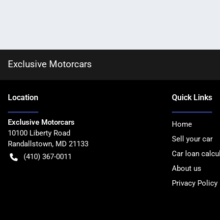
Exclusive Motorcars
Location
Quick Links
Exclusive Motorcars
Home
10100 Liberty Road
Sell your car
Randallstown
,
MD
21133
Car loan calcu
(410) 367-0011
About us
Privacy Policy