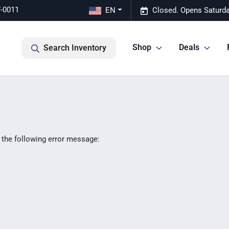
7-0011
EN
Closed. Opens Saturda
Shop
Deals
Search Inventory
 the following error message: