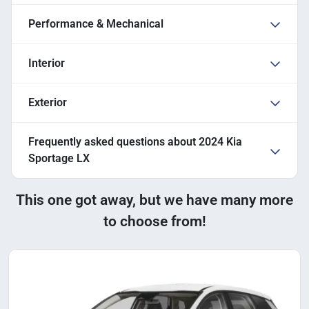
Performance & Mechanical
Interior
Exterior
Frequently asked questions about
2024 Kia
Sportage LX
This one got away, but we have many more
to choose from!