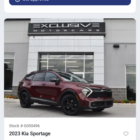
Stock #
G055496
2023 Kia Sportage