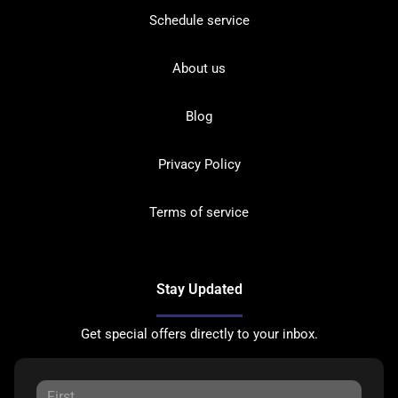
Schedule service
About us
Blog
Privacy Policy
Terms of service
Stay Updated
Get special offers directly to your inbox.