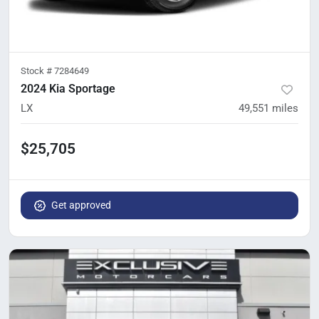
Stock #
7284649
2024 Kia Sportage
LX
49,551
miles
$25,705
Get approved