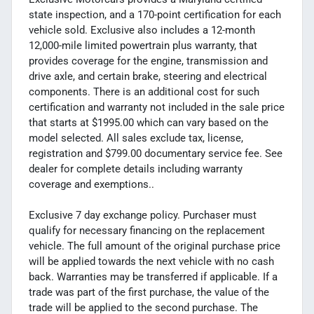
state inspection, and a 170-point certification for each
vehicle sold. Exclusive also includes a 12-month
12,000-mile limited powertrain plus warranty, that
provides coverage for the engine, transmission and
drive axle, and certain brake, steering and electrical
components. There is an additional cost for such
certification and warranty not included in the sale price
that starts at $1995.00 which can vary based on the
model selected. All sales exclude tax, license,
registration and $799.00 documentary service fee. See
dealer for complete details including warranty
coverage and exemptions..
Exclusive 7 day exchange policy. Purchaser must
qualify for necessary financing on the replacement
vehicle. The full amount of the original purchase price
will be applied towards the next vehicle with no cash
back. Warranties may be transferred if applicable. If a
trade was part of the first purchase, the value of the
trade will be applied to the second purchase. The