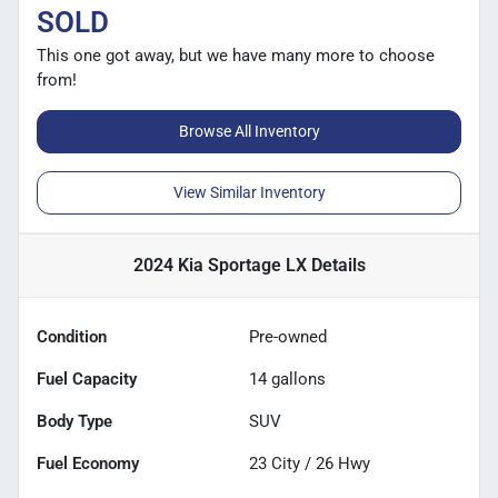
SOLD
This one got away, but we have many more to choose
from!
Browse All Inventory
View Similar Inventory
2024 Kia Sportage LX
Details
Condition
Pre-owned
Fuel Capacity
14
gallons
Body Type
SUV
Fuel Economy
23
City /
26
Hwy