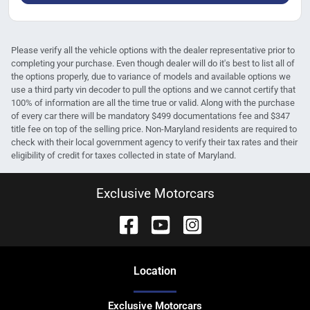
Please verify all the vehicle options with the dealer representative prior to
completing your purchase. Even though dealer will do it's best to list all of
the options properly, due to variance of models and available options we
use a third party vin decoder to pull the options and we cannot certify that
100% of information are all the time true or valid. Along with the purchase
of every car there will be mandatory $499 documentations fee and $347
title fee on top of the selling price. Non-Maryland residents are required to
check with their local government agency to verify their tax rates and their
eligibility of credit for taxes collected in state of Maryland.
Exclusive Motorcars
Location
Exclusive Motorcars