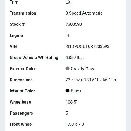
Trim
LX
Transmission
8-Speed Automatic
Stock #
7303593
Engine
I4
VIN
KNDPUCDF0R7303593
Gross Vehicle Wt. Rating
4,850
lbs.
Exterior Color
Gravity Gray
Dimensions
73.4" w x 183.5" l x 66.1" h
Interior Color
Black
Wheelbase
108.5"
Passengers
5
Front Wheel
17.0 x 7.0