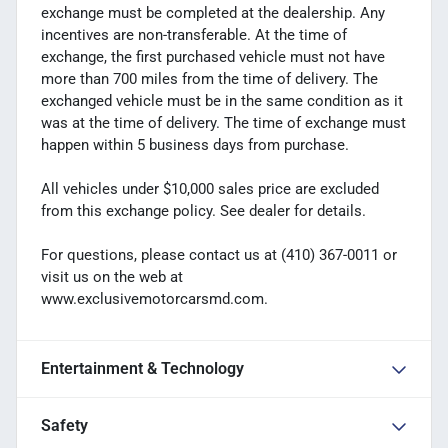
exchange must be completed at the dealership. Any
incentives are non-transferable. At the time of
exchange, the first purchased vehicle must not have
more than 700 miles from the time of delivery. The
exchanged vehicle must be in the same condition as it
was at the time of delivery. The time of exchange must
happen within 5 business days from purchase.
All vehicles under $10,000 sales price are excluded
from this exchange policy. See dealer for details.
For questions, please contact us at (410) 367-0011 or
visit us on the web at
www.exclusivemotorcarsmd.com.
Entertainment & Technology
Safety