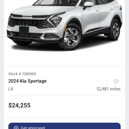
Stock #
7283900
2024 Kia Sportage
LX
52,481
miles
$24,255
Get approved