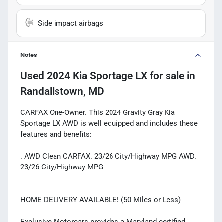
Side impact airbags
Notes
Used
2024 Kia Sportage LX
for sale
in
Randallstown, MD
CARFAX One-Owner. This 2024 Gravity Gray Kia
Sportage LX AWD is well equipped and includes these
features and benefits:
. AWD Clean CARFAX. 23/26 City/Highway MPG AWD.
23/26 City/Highway MPG
HOME DELIVERY AVAILABLE! (50 Miles or Less)
Exclusive Motorcars provides a Maryland certified