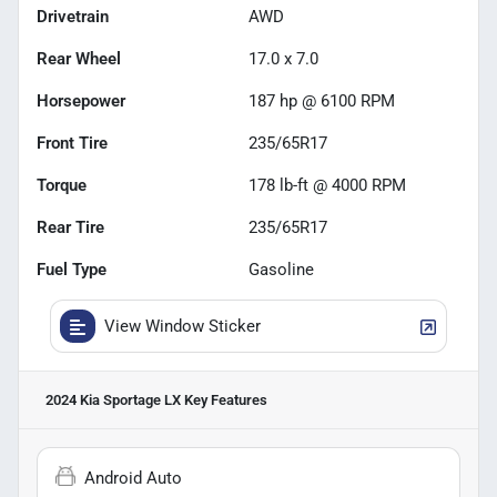
Drivetrain
AWD
Rear Wheel
17.0 x 7.0
Horsepower
187 hp @ 6100 RPM
Front Tire
235/65R17
Torque
178 lb-ft @ 4000 RPM
Rear Tire
235/65R17
Fuel Type
Gasoline
View Window Sticker
2024 Kia Sportage LX
Key Features
Android Auto