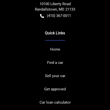
10100 Liberty Road
Randallstown
,
MD
21133
(410) 367-0011
Quick Links
Home
Find a car
Sell your car
Get approved
Car loan calculator