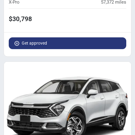
X-Pro
57,372
miles
$30,798
Get approved