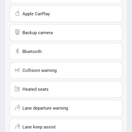
Apple CarPlay
Backup camera
Bluetooth
Collision warning
Heated seats
Lane departure warning
Lane keep assist