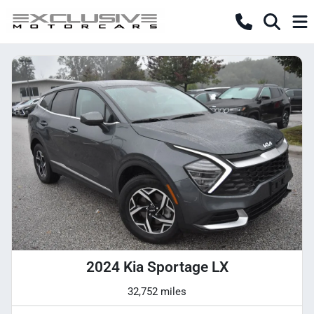
2024 Kia Sportage LX
32,752 miles