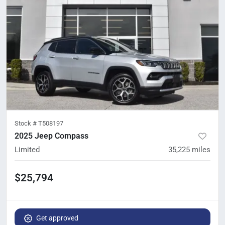
Stock #
T508197
2025 Jeep Compass
Limited
35,225
miles
$25,794
Get approved