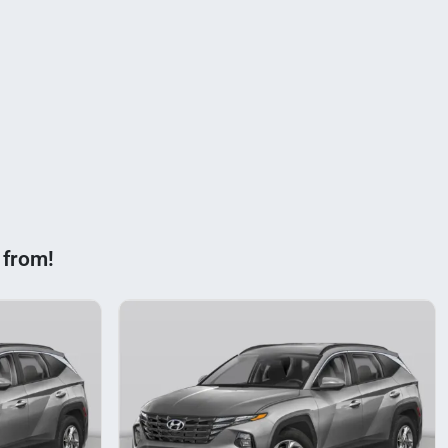
 from!