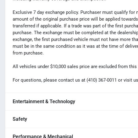
Exclusive 7 day exchange policy. Purchaser must qualify for 
amount of the original purchase price will be applied toward
transferred if applicable. If a trade was part of the first purc
purchase. The exchange must be completed at the dealership. 
exchange, the first purchased vehicle must not have more tha
must be in the same condition as it was at the time of deliv
from purchase.
All vehicles under $10,000 sales price are excluded from this 
For questions, please contact us at (410) 367-0011 or visi
Entertainment & Technology
Safety
Performance & Mechanical