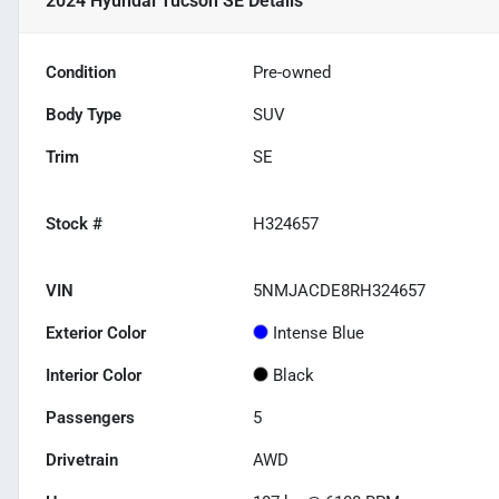
2024 Hyundai Tucson SE
Details
Condition
Pre-owned
Body Type
SUV
Trim
SE
Stock #
H324657
VIN
5NMJACDE8RH324657
Exterior Color
Intense Blue
Interior Color
Black
Passengers
5
Drivetrain
AWD