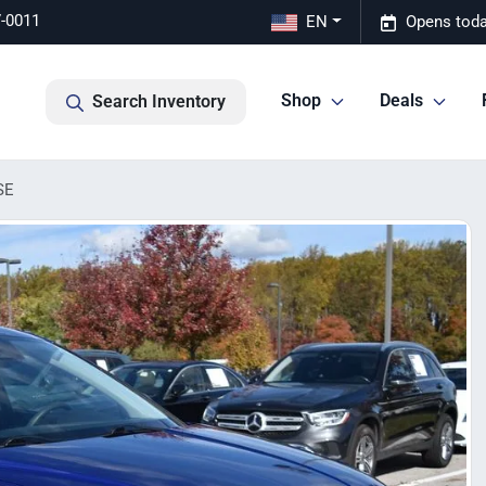
7-0011
EN
Opens toda
Shop
Deals
Search Inventory
SE