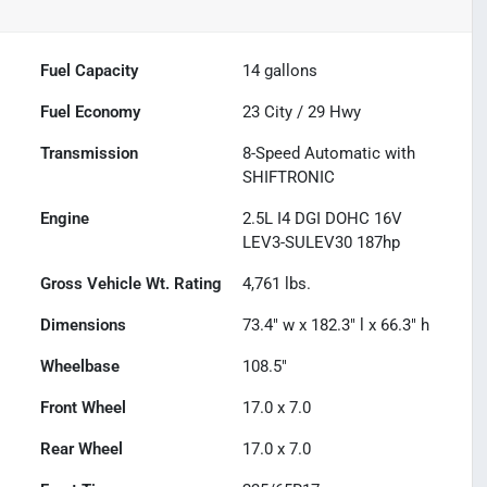
Fuel Capacity
14
gallons
Fuel Economy
23
City /
29
Hwy
Transmission
8-Speed Automatic with
SHIFTRONIC
Engine
2.5L I4 DGI DOHC 16V
LEV3-SULEV30 187hp
Gross Vehicle Wt. Rating
4,761
lbs.
Dimensions
73.4" w x 182.3" l x 66.3" h
Wheelbase
108.5"
Front Wheel
17.0 x 7.0
Rear Wheel
17.0 x 7.0