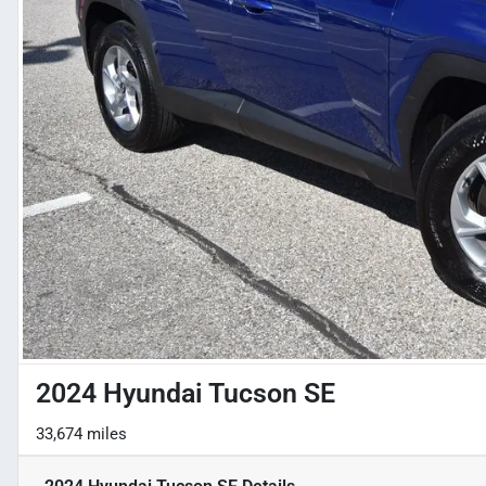
2024 Hyundai Tucson SE
33,674 miles