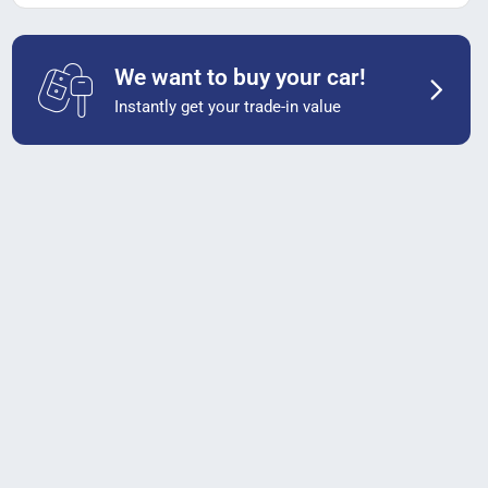
We want to buy your car!
Instantly get your trade-in value