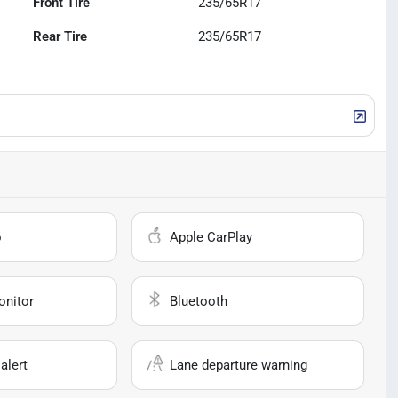
Front Tire
235/65R17
Rear Tire
235/65R17
o
Apple CarPlay
onitor
Bluetooth
alert
Lane departure warning