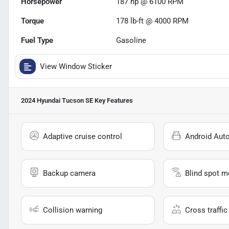
Horsepower
187 hp @ 6100 RPM
Torque
178 lb-ft @ 4000 RPM
Fuel Type
Gasoline
View Window Sticker
2024 Hyundai Tucson SE
Key Features
Adaptive cruise control
Android Aut
Backup camera
Blind spot m
Collision warning
Cross traffic 