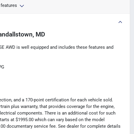
 features
andallstown, MD
E AWD is well equipped and includes these features and
PG
tion, and a 170-point certification for each vehicle sold.
rain plus warranty, that provides coverage for the engine,
electrical components. There is an additional cost for such
t starts at $1995.00 which can vary based on the model
99.00 documentary service fee. See dealer for complete details