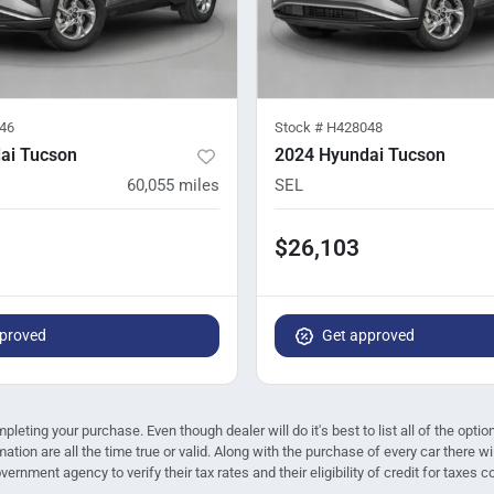
46
Stock #
H428048
ai Tucson
2024 Hyundai Tucson
60,055
miles
SEL
$26,103
proved
Get approved
mpleting your purchase. Even though dealer will do it's best to list all of the opt
mation are all the time true or valid. Along with the purchase of every car there
ernment agency to verify their tax rates and their eligibility of credit for taxes c