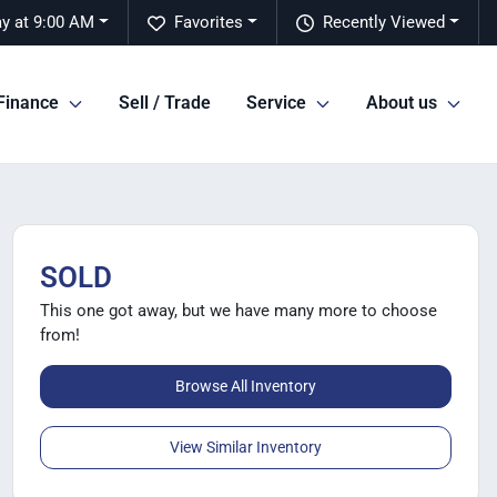
y at 9:00 AM
Favorites
Recently Viewed
Finance
Sell / Trade
Service
About us
SOLD
This one got away, but we have many more to choose
from!
Browse All Inventory
View Similar Inventory