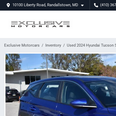
10100 Liberty Road, Randallstown, MD
(410) 36
Exclusive Motorcars
Inventory
Used 2024 Hyundai Tucson 