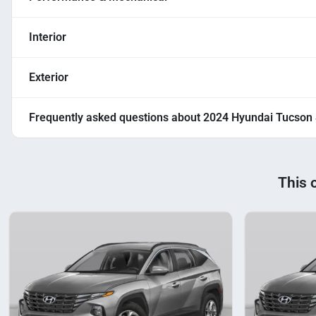
Interior
Exterior
Frequently asked questions about
2024 Hyundai Tucson
This 