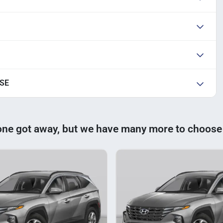
 SE
one got away, but we have many more to choose