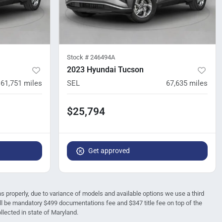
Stock #
246494A
2023 Hyundai Tucson
61,751
miles
SEL
67,635
miles
$25,794
Get approved
ions properly, due to variance of models and available options we use a third
 will be mandatory $499 documentations fee and $347 title fee on top of the
ollected in state of Maryland.