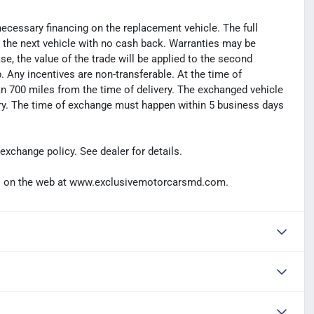
necessary financing on the replacement vehicle. The full
s the next vehicle with no cash back. Warranties may be
hase, the value of the trade will be applied to the second
Any incentives are non-transferable. At the time of
n 700 miles from the time of delivery. The exchanged vehicle
ery. The time of exchange must happen within 5 business days
exchange policy. See dealer for details.
t us on the web at www.exclusivemotorcarsmd.com.