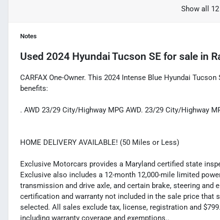
Show all 12
Notes
Used
2024 Hyundai Tucson SE
for sale
in
R
CARFAX One-Owner. This 2024 Intense Blue Hyundai Tucson S
benefits:
. AWD 23/29 City/Highway MPG AWD. 23/29 City/Highway M
HOME DELIVERY AVAILABLE! (50 Miles or Less)
Exclusive Motorcars provides a Maryland certified state inspec
Exclusive also includes a 12-month 12,000-mile limited powert
transmission and drive axle, and certain brake, steering and 
certification and warranty not included in the sale price tha
selected. All sales exclude tax, license, registration and $7
including warranty coverage and exemptions..