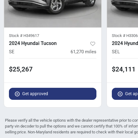
Stock #
H349617
Stock #
H3306
2024 Hyundai Tucson
2024 Hyund
SE
61,270
miles
SEL
$25,267
$24,111
Get approved
Get ap
Please verify all the vehicle options with the dealer representative prior to co
party vin decoder to pull the options and we cannot certify that 100% of infor
selling price. Non-Maryland residents are required to check with their local gov