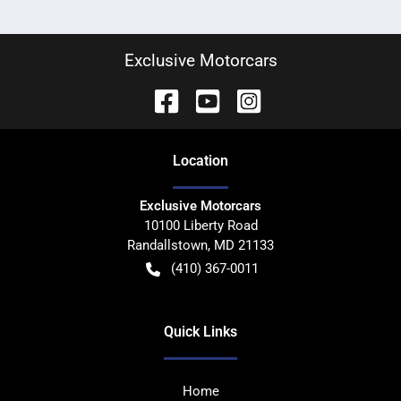
Exclusive Motorcars
Location
Exclusive Motorcars
10100 Liberty Road
Randallstown
,
MD
21133
(410) 367-0011
Quick Links
Home