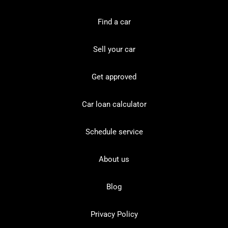
Find a car
Sell your car
Get approved
Car loan calculator
Schedule service
About us
Blog
Privacy Policy