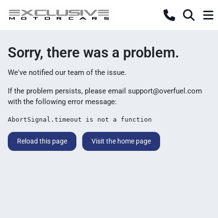
Sorry, there was a problem.
We've notified our team of the issue.
If the problem persists, please email
support@overfuel.com
with the following error message:
AbortSignal.timeout is not a function
Reload this page
Visit the home page