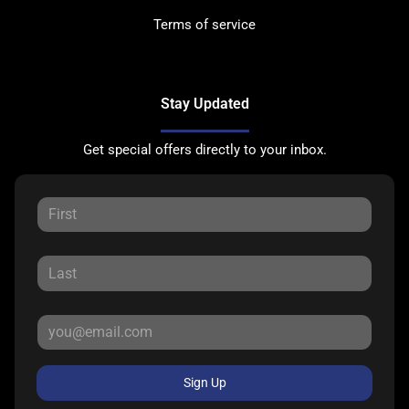
Terms of service
Stay Updated
Get special offers directly to your inbox.
Sign Up