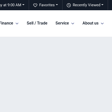
y at 9:00 AM
Favorites
Recently Viewed
Finance
Sell / Trade
Service
About us