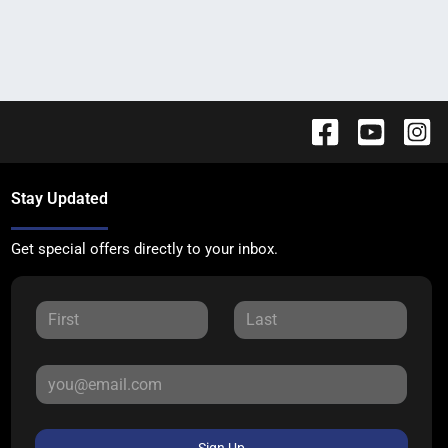
Stay Updated
Get special offers directly to your inbox.
Sign Up