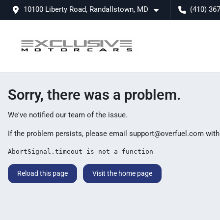
10100 Liberty Road, Randallstown, MD
(410) 36
Sorry, there was a problem.
We've notified our team of the issue.
If the problem persists, please email
support@overfuel.com
with
AbortSignal.timeout is not a function
Reload this page
Visit the home page