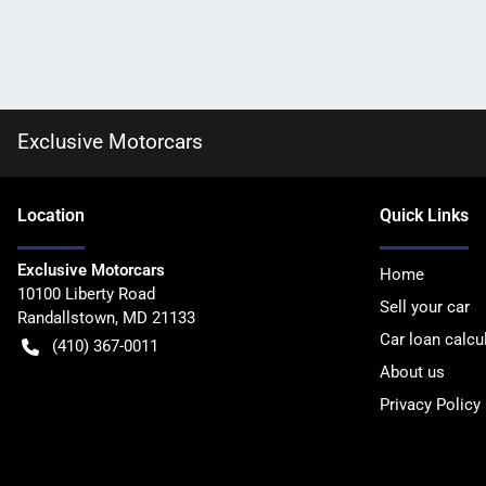
Exclusive Motorcars
Location
Quick Links
Exclusive Motorcars
Home
10100 Liberty Road
Sell your car
Randallstown
,
MD
21133
Car loan calcu
(410) 367-0011
About us
Privacy Policy