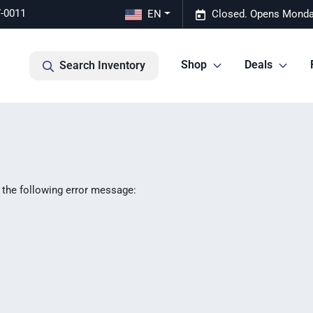
7-0011
EN
Closed. Opens Monda
Shop
Deals
Search Inventory
 the following error message: