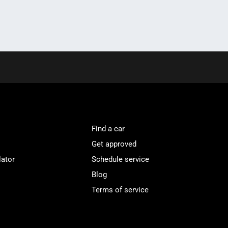
Find a car
Get approved
lator
Schedule service
Blog
Terms of service