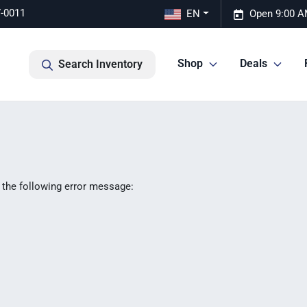
7-0011
EN
Open 9:00 A
Shop
Deals
Search Inventory
 the following error message: