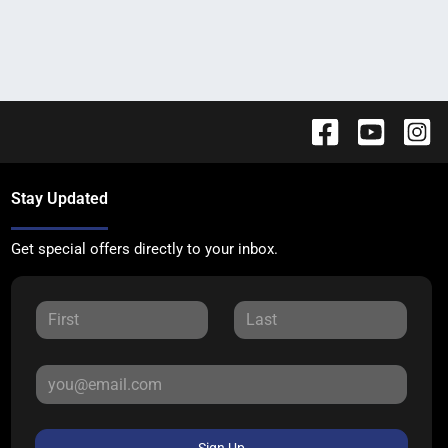
Stay Updated
Get special offers directly to your inbox.
Sign Up