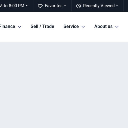
M to 8:00 PM
Favorites
Recently Viewed
Finance
Sell / Trade
Service
About us