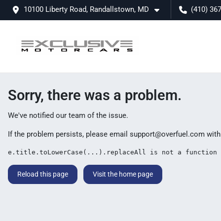
10100 Liberty Road, Randallstown, MD
(410) 36
Sorry, there was a problem.
We've notified our team of the issue.
If the problem persists, please email
support@overfuel.com
with
e.title.toLowerCase(...).replaceAll is not a function
Reload this page
Visit the home page