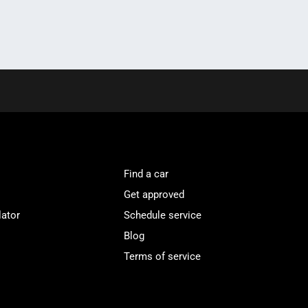
Find a car
Get approved
lator
Schedule service
Blog
Terms of service