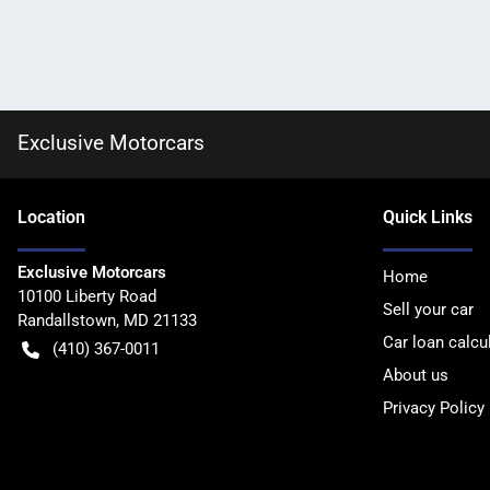
Exclusive Motorcars
Location
Quick Links
Exclusive Motorcars
Home
10100 Liberty Road
Sell your car
Randallstown
,
MD
21133
Car loan calcu
(410) 367-0011
About us
Privacy Policy