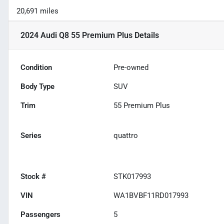
20,691 miles
2024 Audi Q8 55 Premium Plus
Details
Condition
Pre-owned
Body Type
SUV
Trim
55 Premium Plus
Series
quattro
Stock #
STK017993
VIN
WA1BVBF11RD017993
Passengers
5