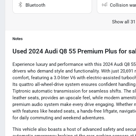
Bluetooth
Collision wa
Show all 31
Notes
Used
2024 Audi Q8 55 Premium Plus
for sa
Experience luxury and performance with this 2024 Audi Q8 5
drivers who demand style and functionality. With just 20,691 m
comfort, featuring a 3.0-liter V6 with electric-assisted turbo
Its quattro all-wheel-drive system ensures confident handli
Tiptronic automatic transmission for seamless shifts. The s
leather seats, provides an upscale feel, while modern ameniti
premium audio system make every drive engaging. Whether na
with features like heated seats, a hands-free liftgate, naviga
for daily commuting and weekend adventures.
This vehicle also boasts a host of advanced safety and securi