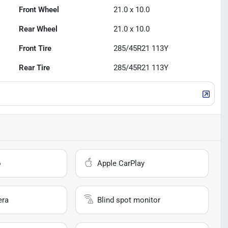
Front Wheel
21.0 x 10.0
Rear Wheel
21.0 x 10.0
Front Tire
285/45R21 113Y
Rear Tire
285/45R21 113Y
o
Apple CarPlay
era
Blind spot monitor