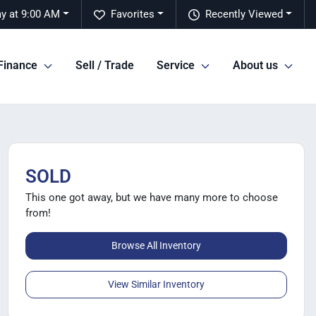
y at 9:00 AM
Favorites
Recently Viewed
Finance
Sell / Trade
Service
About us
SOLD
This one got away, but we have many more to choose
from!
Browse All Inventory
View Similar Inventory