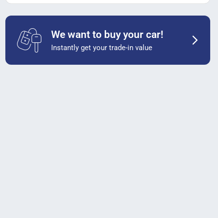
We want to buy your car!
Instantly get your trade-in value