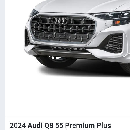
2024 Audi Q8 55 Premium Plus