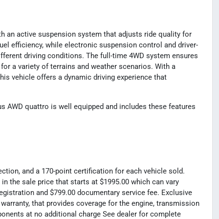
h an active suspension system that adjusts ride quality for
l efficiency, while electronic suspension control and driver-
ifferent driving conditions. The full-time 4WD system ensures
 for a variety of terrains and weather scenarios. With a
his vehicle offers a dynamic driving experience that
 AWD quattro is well equipped and includes these features
tion, and a 170-point certification for each vehicle sold.
 in the sale price that starts at $1995.00 which can vary
registration and $799.00 documentary service fee. Exclusive
 warranty, that provides coverage for the engine, transmission
mponents at no additional charge See dealer for complete