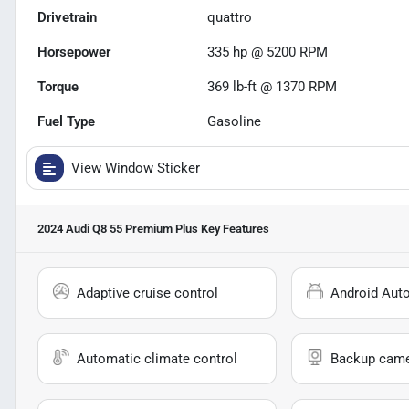
Drivetrain
quattro
Horsepower
335 hp @ 5200 RPM
Torque
369 lb-ft @ 1370 RPM
Fuel Type
Gasoline
View Window Sticker
2024 Audi Q8 55 Premium Plus
Key Features
Adaptive cruise control
Android Aut
Automatic climate control
Backup cam