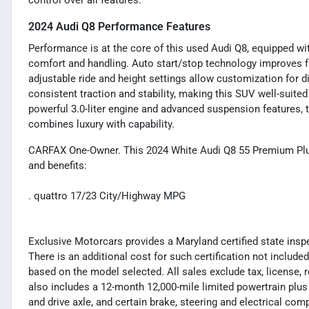
control over all features.
2024 Audi Q8 Performance Features
Performance is at the core of this used Audi Q8, equipped wit
comfort and handling. Auto start/stop technology improves fue
adjustable ride and height settings allow customization for d
consistent traction and stability, making this SUV well-suited
powerful 3.0-liter engine and advanced suspension features, t
combines luxury with capability.
CARFAX One-Owner. This 2024 White Audi Q8 55 Premium Plus
and benefits:
. quattro 17/23 City/Highway MPG
Exclusive Motorcars provides a Maryland certified state inspec
There is an additional cost for such certification not included
based on the model selected. All sales exclude tax, license, 
also includes a 12-month 12,000-mile limited powertrain plus
and drive axle, and certain brake, steering and electrical co