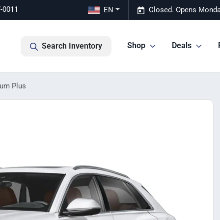
7-0011
EN
Closed. Opens Monda
Shop
Deals
Search Inventory
ium Plus