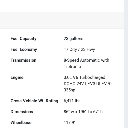
Fuel Capacity
23
gallons
Fuel Economy
17
City /
23
Hwy
Transmission
8-Speed Automatic with
Tiptronic
Engine
3.0L V6 Turbocharged
DOHC 24V LEV3-ULEV70
335hp
Gross Vehicle Wt. Rating
6,471
lbs.
Dimensions
86" w x 196" l x 67" h
Wheelbase
117.9"