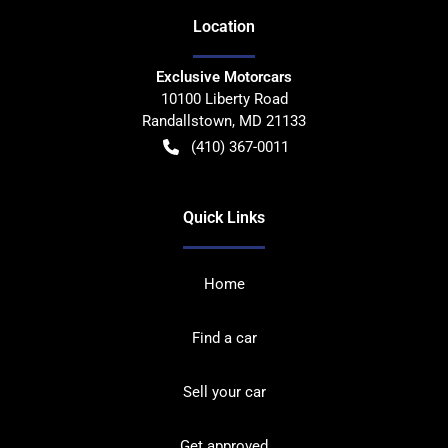
Location
Exclusive Motorcars
10100 Liberty Road
Randallstown
,
MD
21133
(410) 367-0011
Quick Links
Home
Find a car
Sell your car
Get approved