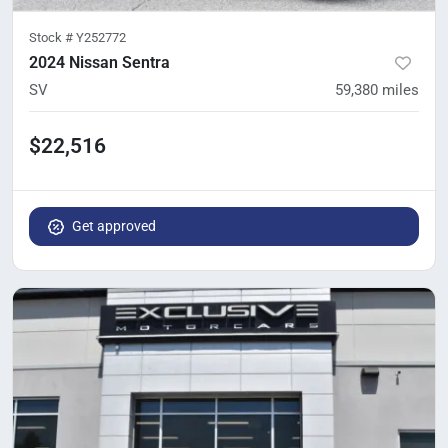
Stock #
Y252772
2024 Nissan Sentra
SV
59,380
miles
$22,516
Get approved