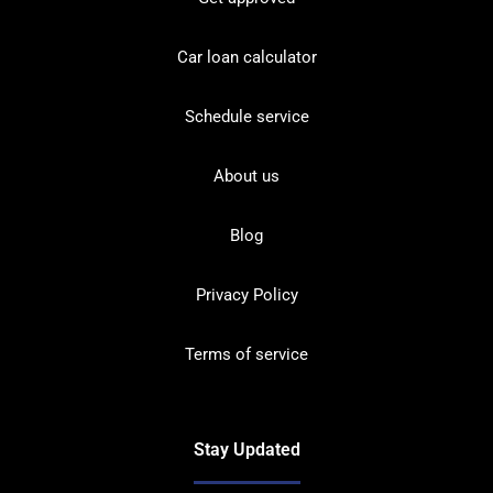
Car loan calculator
Schedule service
About us
Blog
Privacy Policy
Terms of service
Stay Updated