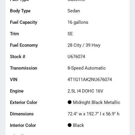
Body Type
Sedan
Fuel Capacity
16
gallons
Trim
SE
Fuel Economy
28
City /
39
Hwy
Stock #
U676074
Transmission
8-Speed Automatic
VIN
4T1G11AK2NU676074
Engine
2.5L I4 DOHC 16V
Exterior Color
Midnight Black Metallic
Dimensions
72.4" w x 192.7" l x 56.9" h
Interior Color
Black