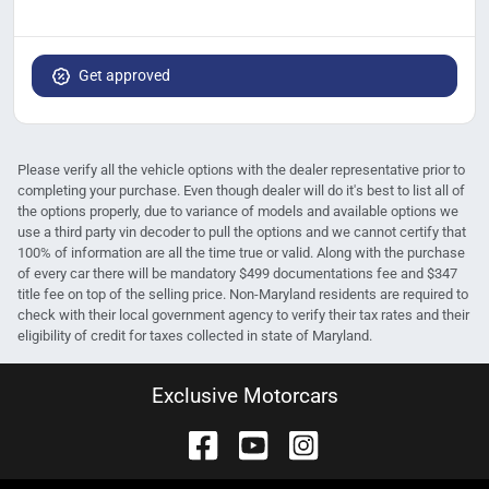
Get approved
Please verify all the vehicle options with the dealer representative prior to
completing your purchase. Even though dealer will do it's best to list all of
the options properly, due to variance of models and available options we
use a third party vin decoder to pull the options and we cannot certify that
100% of information are all the time true or valid. Along with the purchase
of every car there will be mandatory $499 documentations fee and $347
title fee on top of the selling price. Non-Maryland residents are required to
check with their local government agency to verify their tax rates and their
eligibility of credit for taxes collected in state of Maryland.
Exclusive Motorcars