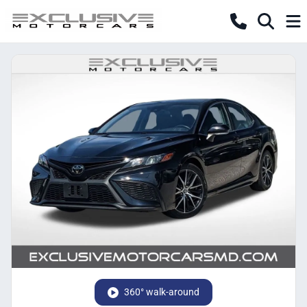
360° walk-around