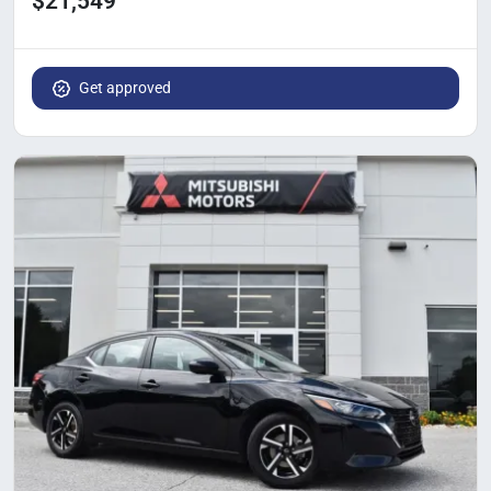
$21,549
Get approved