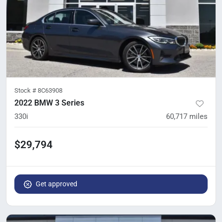
Stock #
8C63908
2022 BMW 3 Series
330i
60,717
miles
$29,794
Get approved