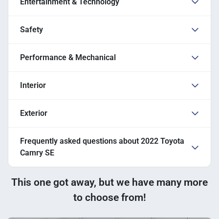
Entertainment & Technology
Safety
Performance & Mechanical
Interior
Exterior
Frequently asked questions about
2022 Toyota
Camry SE
This one got away, but we have many more
to choose from!