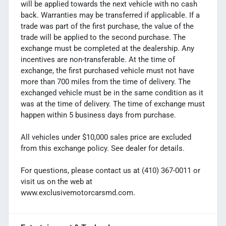
will be applied towards the next vehicle with no cash
back. Warranties may be transferred if applicable. If a
trade was part of the first purchase, the value of the
trade will be applied to the second purchase. The
exchange must be completed at the dealership. Any
incentives are non-transferable. At the time of
exchange, the first purchased vehicle must not have
more than 700 miles from the time of delivery. The
exchanged vehicle must be in the same condition as it
was at the time of delivery. The time of exchange must
happen within 5 business days from purchase.
All vehicles under $10,000 sales price are excluded
from this exchange policy. See dealer for details.
For questions, please contact us at (410) 367-0011 or
visit us on the web at
www.exclusivemotorcarsmd.com.