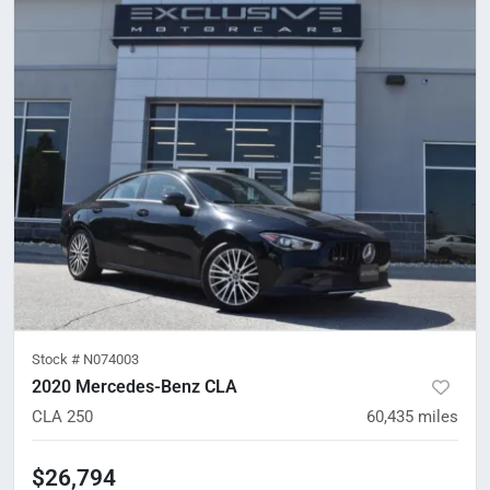
Stock #
N074003
2020 Mercedes-Benz CLA
CLA 250
60,435
miles
$26,794