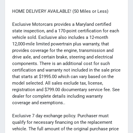
HOME DELIVERY AVAILABLE! (50 Miles or Less)
Exclusive Motorcars provides a Maryland certified
state inspection, and a 170-point certification for each
vehicle sold. Exclusive also includes a 12-month
12,000-mile limited powertrain plus warranty, that
provides coverage for the engine, transmission and
drive axle, and certain brake, steering and electrical
components. There is an additional cost for such
certification and warranty not included in the sale price
that starts at $1995.00 which can vary based on the
model selected. All sales exclude tax, license,
registration and $799.00 documentary service fee. See
dealer for complete details including warranty
coverage and exemptions..
Exclusive 7 day exchange policy. Purchaser must
qualify for necessary financing on the replacement
vehicle. The full amount of the original purchase price