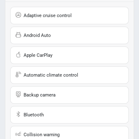
Adaptive cruise control
Android Auto
Apple CarPlay
Automatic climate control
Backup camera
Bluetooth
Collision warning