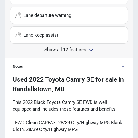
Lane departure warning
Lane keep assist
Show all 12 features
Notes
Used
2022 Toyota Camry SE
for sale
in
Randallstown, MD
This 2022 Black Toyota Camry SE FWD is well
equipped and includes these features and benefits:
. FWD Clean CARFAX. 28/39 City/Highway MPG Black
Cloth. 28/39 City/Highway MPG