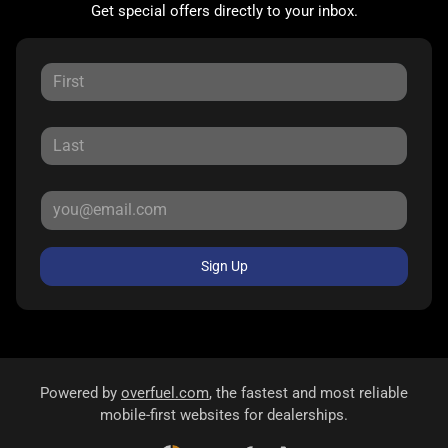
Get special offers directly to your inbox.
Sign Up
Powered by
overfuel.com
, the fastest and most reliable
mobile-first websites for dealerships.