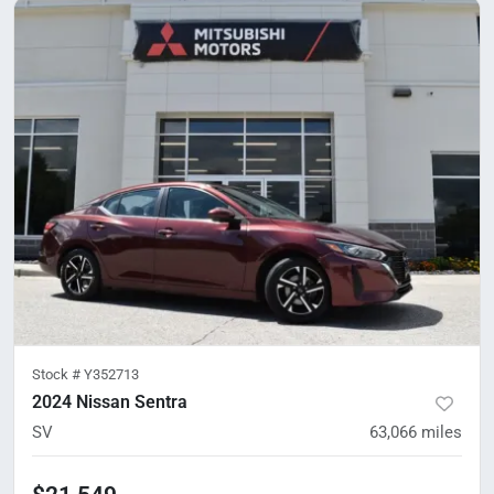
Stock #
Y352713
2024 Nissan Sentra
SV
63,066
miles