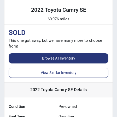
2022 Toyota Camry SE
60,976 miles
SOLD
This one got away, but we have many more to choose
from!
Browse All Inventory
View Similar Inventory
2022 Toyota Camry SE
Details
Condition
Pre-owned
Fuel Type
Gasoline