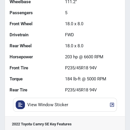
Wheelbase
111.2"
Passengers
5
Front Wheel
18.0 x 8.0
Drivetrain
FWD
Rear Wheel
18.0 x 8.0
Horsepower
203 hp @ 6600 RPM
Front Tire
P235/45R18 94V
Torque
184 lb-ft @ 5000 RPM
Rear Tire
P235/45R18 94V
View Window Sticker
2022 Toyota Camry SE
Key Features