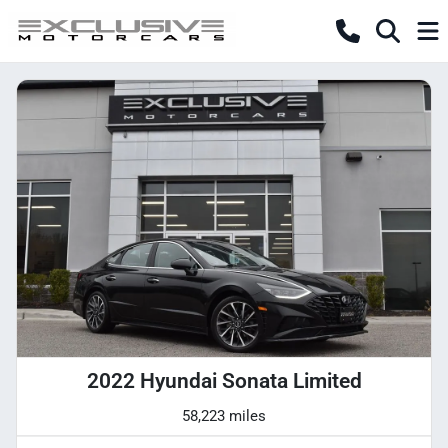
2022 Hyundai Sonata Limited
58,223 miles