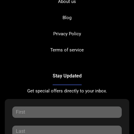
About us
Blog
Privacy Policy
Terms of service
Stay Updated
Get special offers directly to your inbox.