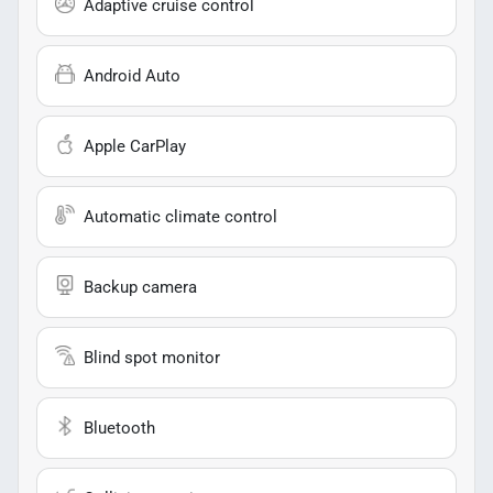
Adaptive cruise control
Android Auto
Apple CarPlay
Automatic climate control
Backup camera
Blind spot monitor
Bluetooth