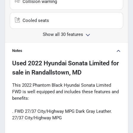
Collision warning
Cooled seats
Show all 30 features
Notes
Used
2022 Hyundai Sonata Limited
for
sale
in
Randallstown, MD
This 2022 Phantom Black Hyundai Sonata Limited
FWD is well equipped and includes these features and
benefits:
. FWD 27/37 City/Highway MPG Dark Gray Leather.
27/37 City/Highway MPG