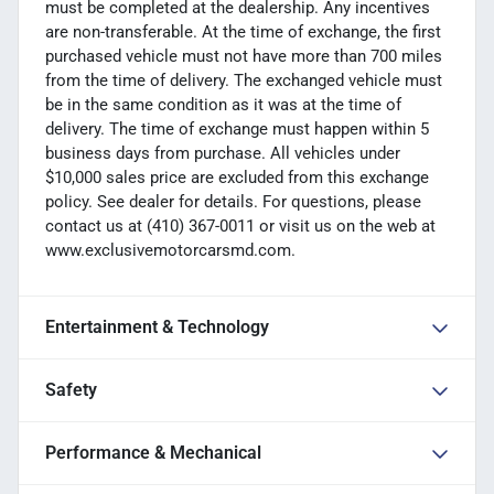
must be completed at the dealership. Any incentives
are non-transferable. At the time of exchange, the first
purchased vehicle must not have more than 700 miles
from the time of delivery. The exchanged vehicle must
be in the same condition as it was at the time of
delivery. The time of exchange must happen within 5
business days from purchase. All vehicles under
$10,000 sales price are excluded from this exchange
policy. See dealer for details. For questions, please
contact us at (410) 367-0011 or visit us on the web at
www.exclusivemotorcarsmd.com.
Entertainment & Technology
Safety
Performance & Mechanical