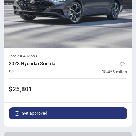
Stock #
A327256
2023 Hyundai Sonata
SEL
18,456
miles
$25,801
Get approved