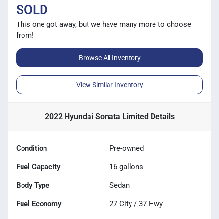
SOLD
This one got away, but we have many more to choose
from!
Browse All Inventory
View Similar Inventory
2022 Hyundai Sonata Limited
Details
Condition
Pre-owned
Fuel Capacity
16
gallons
Body Type
Sedan
Fuel Economy
27
City /
37
Hwy