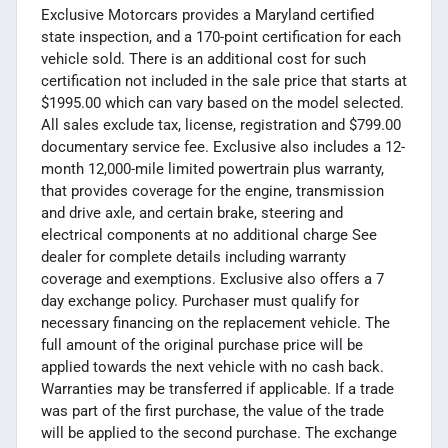
Exclusive Motorcars provides a Maryland certified
state inspection, and a 170-point certification for each
vehicle sold. There is an additional cost for such
certification not included in the sale price that starts at
$1995.00 which can vary based on the model selected.
All sales exclude tax, license, registration and $799.00
documentary service fee. Exclusive also includes a 12-
month 12,000-mile limited powertrain plus warranty,
that provides coverage for the engine, transmission
and drive axle, and certain brake, steering and
electrical components at no additional charge See
dealer for complete details including warranty
coverage and exemptions. Exclusive also offers a 7
day exchange policy. Purchaser must qualify for
necessary financing on the replacement vehicle. The
full amount of the original purchase price will be
applied towards the next vehicle with no cash back.
Warranties may be transferred if applicable. If a trade
was part of the first purchase, the value of the trade
will be applied to the second purchase. The exchange