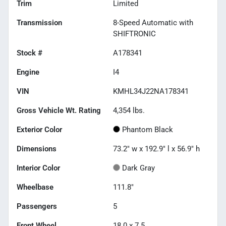
Trim
Limited
Transmission
8-Speed Automatic with
SHIFTRONIC
Stock #
A178341
Engine
I4
VIN
KMHL34J22NA178341
Gross Vehicle Wt. Rating
4,354
lbs.
Exterior Color
Phantom Black
Dimensions
73.2" w x 192.9" l x 56.9" h
Interior Color
Dark Gray
Wheelbase
111.8"
Passengers
5
Front Wheel
18.0 x 7.5