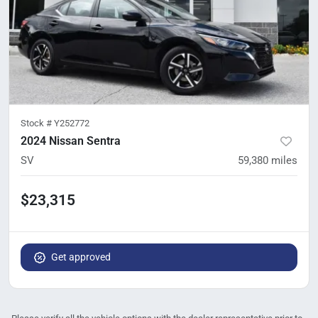
Stock #
Y252772
2024 Nissan Sentra
SV
59,380
miles
$23,315
Get approved