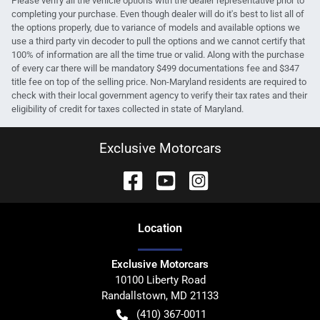
Please verify all the vehicle options with the dealer representative prior to
completing your purchase. Even though dealer will do it's best to list all of
the options properly, due to variance of models and available options we
use a third party vin decoder to pull the options and we cannot certify that
100% of information are all the time true or valid. Along with the purchase
of every car there will be mandatory $499 documentations fee and $347
title fee on top of the selling price. Non-Maryland residents are required to
check with their local government agency to verify their tax rates and their
eligibility of credit for taxes collected in state of Maryland.
Exclusive Motorcars
Location
Exclusive Motorcars
10100 Liberty Road
Randallstown
,
MD
21133
(410) 367-0011