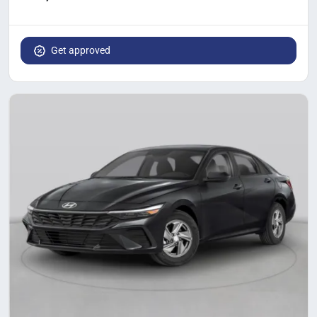
Get approved