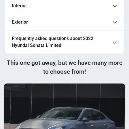
Interior
Exterior
Frequently asked questions about
2022
Hyundai Sonata Limited
This one got away, but we have many more
to choose from!