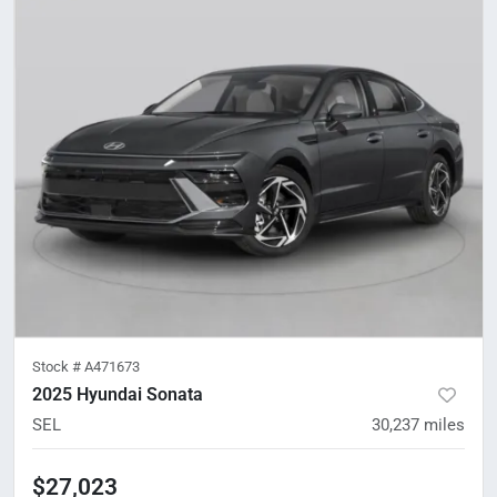
Stock #
A471673
2025 Hyundai Sonata
SEL
30,237
miles
$27,023