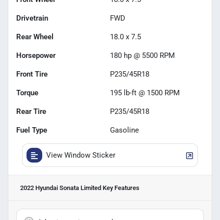
Drivetrain
FWD
Rear Wheel
18.0 x 7.5
Horsepower
180 hp @ 5500 RPM
Front Tire
P235/45R18
Torque
195 lb-ft @ 1500 RPM
Rear Tire
P235/45R18
Fuel Type
Gasoline
View Window Sticker
2022 Hyundai Sonata Limited
Key Features