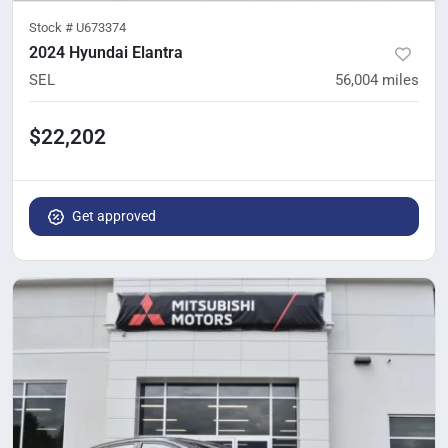
Stock #
U673374
2024 Hyundai Elantra
SEL
56,004
miles
$22,202
Get approved