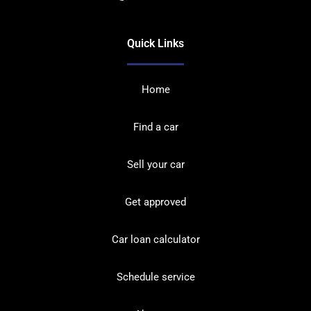
Quick Links
Home
Find a car
Sell your car
Get approved
Car loan calculator
Schedule service