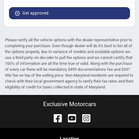
Get approved
Please verify all the vehicle options with the dealer representative prior to
completing your purchase. Even though dealer will do it's best to list all of
the options properly, due to variance of models and available options we
use a third party vin decoder to pull the options and we cannot certify that
100% of information are all the time true or valid. Along with the purchase
of every car there will be mandatory $499 documentations fee and $347
title fee on top of the selling price. Non-Maryland residents are required to
check with their local government agency to verify their tax rates and their
eligibility of credit for taxes collected in state of Maryland.
Exclusive Motorcars
Location