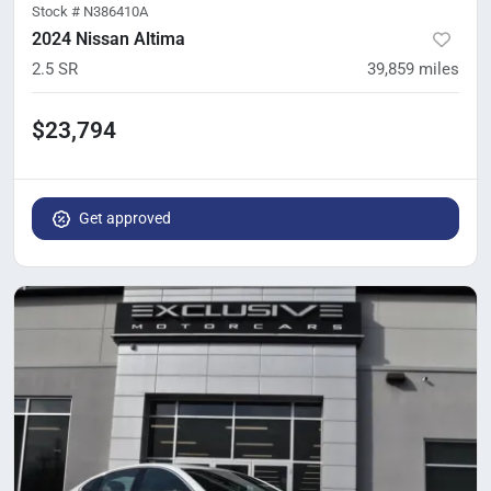
Stock #
N386410A
2024 Nissan Altima
2.5 SR
39,859
miles
$23,794
Get approved