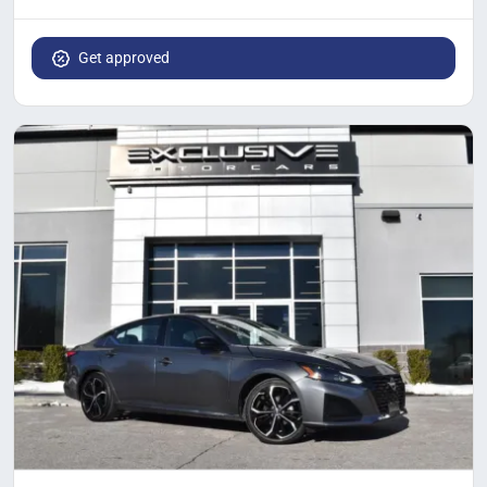
Get approved