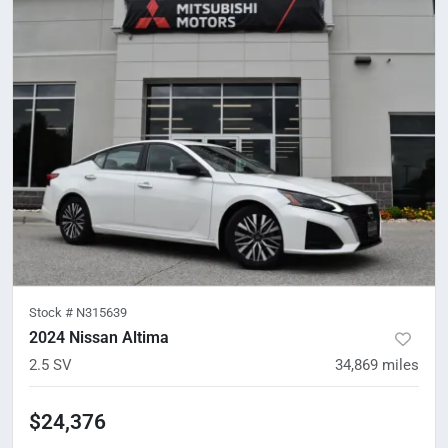
Stock #
N315639
2024 Nissan Altima
2.5 SV
34,869
miles
$24,376