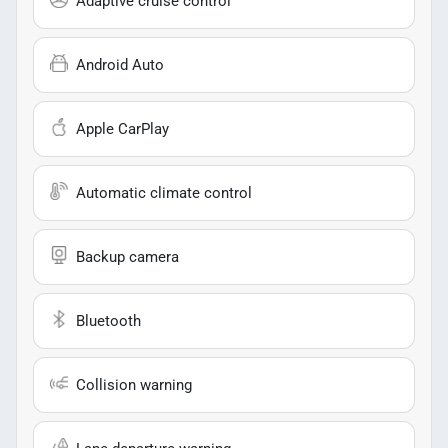
Adaptive cruise control
Android Auto
Apple CarPlay
Automatic climate control
Backup camera
Bluetooth
Collision warning