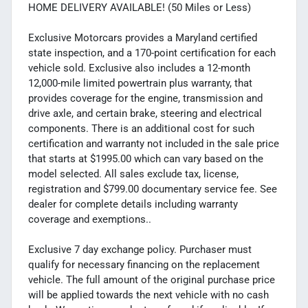
HOME DELIVERY AVAILABLE! (50 Miles or Less)
Exclusive Motorcars provides a Maryland certified
state inspection, and a 170-point certification for each
vehicle sold. Exclusive also includes a 12-month
12,000-mile limited powertrain plus warranty, that
provides coverage for the engine, transmission and
drive axle, and certain brake, steering and electrical
components. There is an additional cost for such
certification and warranty not included in the sale price
that starts at $1995.00 which can vary based on the
model selected. All sales exclude tax, license,
registration and $799.00 documentary service fee. See
dealer for complete details including warranty
coverage and exemptions..
Exclusive 7 day exchange policy. Purchaser must
qualify for necessary financing on the replacement
vehicle. The full amount of the original purchase price
will be applied towards the next vehicle with no cash