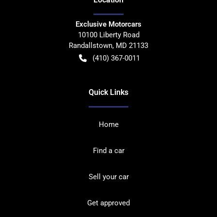
Exclusive Motorcars
10100 Liberty Road
Randallstown
,
MD
21133
(410) 367-0011
Quick Links
Home
Find a car
Sell your car
Get approved