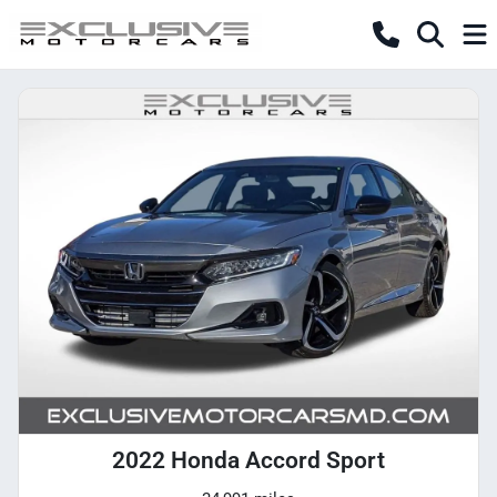
2022 Honda Accord Sport