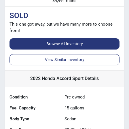
34,991 miles
SOLD
This one got away, but we have many more to choose
from!
Browse All Inventory
View Similar Inventory
2022 Honda Accord Sport
Details
Condition
Pre-owned
Fuel Capacity
15
gallons
Body Type
Sedan