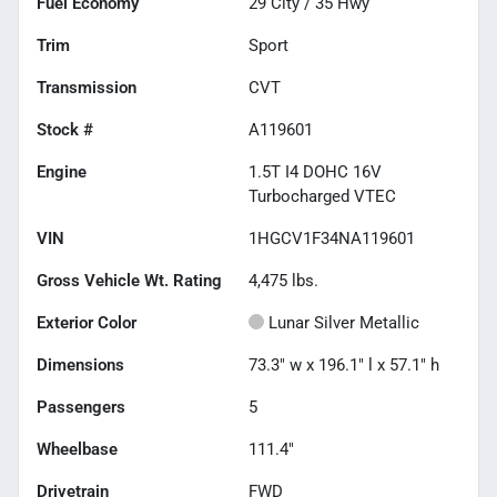
Fuel Economy
29
City /
35
Hwy
Trim
Sport
Transmission
CVT
Stock #
A119601
Engine
1.5T I4 DOHC 16V
Turbocharged VTEC
VIN
1HGCV1F34NA119601
Gross Vehicle Wt. Rating
4,475
lbs.
Exterior Color
Lunar Silver Metallic
Dimensions
73.3" w x 196.1" l x 57.1" h
Passengers
5
Wheelbase
111.4"
Drivetrain
FWD