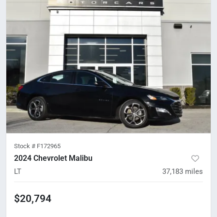
Stock #
F172965
2024 Chevrolet Malibu
LT
37,183
miles
$20,794