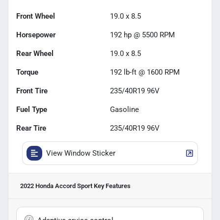
Front Wheel
19.0 x 8.5
Horsepower
192 hp @ 5500 RPM
Rear Wheel
19.0 x 8.5
Torque
192 lb-ft @ 1600 RPM
Front Tire
235/40R19 96V
Fuel Type
Gasoline
Rear Tire
235/40R19 96V
View Window Sticker
2022 Honda Accord Sport
Key Features