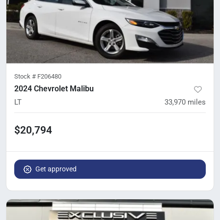
Stock #
F206480
2024 Chevrolet Malibu
LT
33,970
miles
$20,794
Get approved