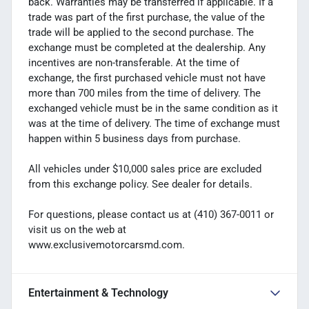
back. Warranties may be transferred if applicable. If a
trade was part of the first purchase, the value of the
trade will be applied to the second purchase. The
exchange must be completed at the dealership. Any
incentives are non-transferable. At the time of
exchange, the first purchased vehicle must not have
more than 700 miles from the time of delivery. The
exchanged vehicle must be in the same condition as it
was at the time of delivery. The time of exchange must
happen within 5 business days from purchase.
All vehicles under $10,000 sales price are excluded
from this exchange policy. See dealer for details.
For questions, please contact us at (410) 367-0011 or
visit us on the web at
www.exclusivemotorcarsmd.com.
Entertainment & Technology