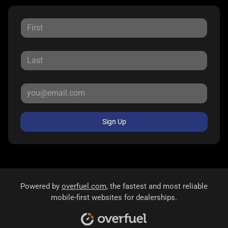
Sign Up
Powered by
overfuel.com
, the fastest and most reliable
mobile-first websites for dealerships.