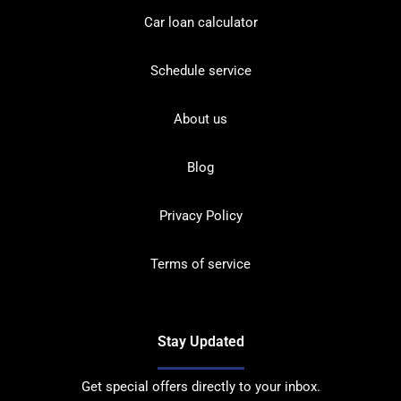
Car loan calculator
Schedule service
About us
Blog
Privacy Policy
Terms of service
Stay Updated
Get special offers directly to your inbox.