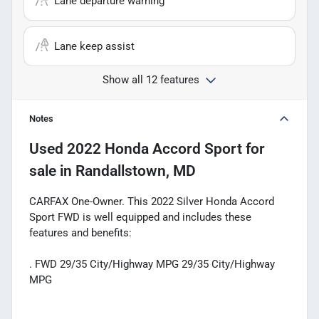
Lane departure warning
Lane keep assist
Show all 12 features
Notes
Used
2022 Honda Accord Sport
for
sale
in
Randallstown, MD
CARFAX One-Owner. This 2022 Silver Honda Accord
Sport FWD is well equipped and includes these
features and benefits:
. FWD 29/35 City/Highway MPG 29/35 City/Highway
MPG