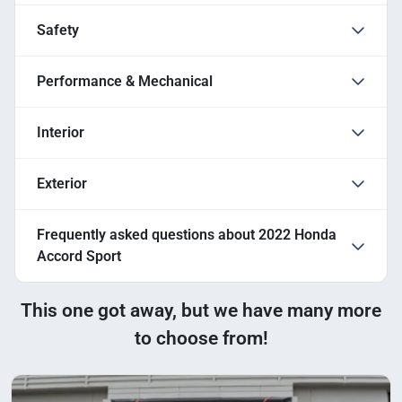
Safety
Performance & Mechanical
Interior
Exterior
Frequently asked questions about
2022 Honda
Accord Sport
This one got away, but we have many more
to choose from!