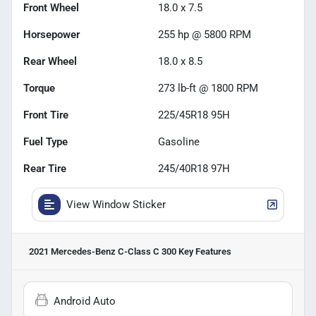
Front Wheel
18.0 x 7.5
Horsepower
255 hp @ 5800 RPM
Rear Wheel
18.0 x 8.5
Torque
273 lb-ft @ 1800 RPM
Front Tire
225/45R18 95H
Fuel Type
Gasoline
Rear Tire
245/40R18 97H
View Window Sticker
2021 Mercedes-Benz C-Class C 300
Key Features
Android Auto