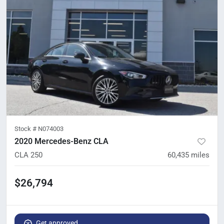
Stock #
N074003
2020 Mercedes-Benz CLA
CLA 250
60,435
miles
$26,794
Get approved