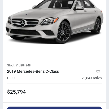
Stock #
U284248
2019 Mercedes-Benz C-Class
C 300
29,843
miles
$25,794