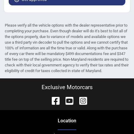
Please verify all the vehicle options with the dealer representative prior to
completing your purchase. Even though dealer will do it's best to list all of
the options properly, due to variance of models and available options we
use a third party vin decoder to pull the options and we cannot certify that
100% of information are all the time true or valid. Along with the purchase
of every car there will be mandatory $499 documentations fee and $347
title fee on top of the selling price. Non-Maryland residents are required to
check with their local government agency to verify their tax rates and their
eligibility of credit for taxes collected in state of Maryland.
Exclusive Motorcars
Location