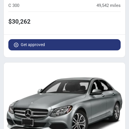
C 300
49,542
miles
$30,262
Get approved