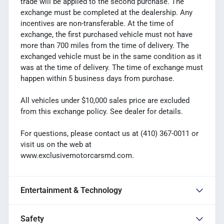
trade will be applied to the second purchase. The
exchange must be completed at the dealership. Any
incentives are non-transferable. At the time of
exchange, the first purchased vehicle must not have
more than 700 miles from the time of delivery. The
exchanged vehicle must be in the same condition as it
was at the time of delivery. The time of exchange must
happen within 5 business days from purchase.
All vehicles under $10,000 sales price are excluded
from this exchange policy. See dealer for details.
For questions, please contact us at (410) 367-0011 or
visit us on the web at
www.exclusivemotorcarsmd.com.
Entertainment & Technology
Safety