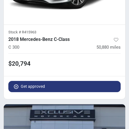
Stock #
R415963
2018 Mercedes-Benz C-Class
C 300
50,880
miles
$20,794
Get approved