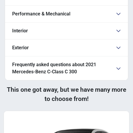
Performance & Mechanical
Interior
Exterior
Frequently asked questions about
2021
Mercedes-Benz C-Class C 300
This one got away, but we have many more
to choose from!