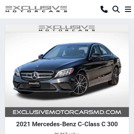
2021 Mercedes-Benz C-Class C 300