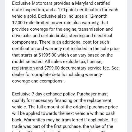
Exclusive Motorcars provides a Maryland certified
state inspection, and a 170-point certification for each
vehicle sold. Exclusive also includes a 12-month
12,000-mile limited powertrain plus warranty, that
provides coverage for the engine, transmission and
drive axle, and certain brake, steering and electrical
components. There is an additional cost for such
certification and warranty not included in the sale price
that starts at $1995.00 which can vary based on the
model selected. All sales exclude tax, license,
registration and $799.00 documentary service fee. See
dealer for complete details including warranty
coverage and exemptions..
Exclusive 7 day exchange policy. Purchaser must
qualify for necessary financing on the replacement
vehicle. The full amount of the original purchase price
will be applied towards the next vehicle with no cash
back. Warranties may be transferred if applicable. If a
trade was part of the first purchase, the value of the