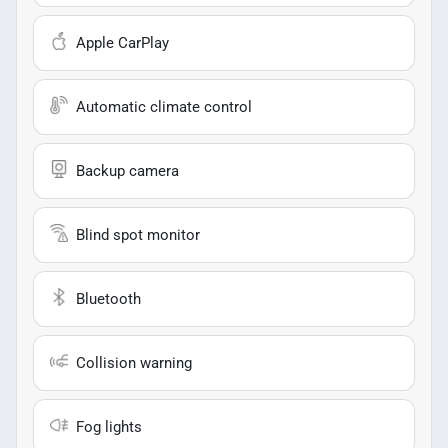
Apple CarPlay
Automatic climate control
Backup camera
Blind spot monitor
Bluetooth
Collision warning
Fog lights