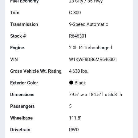
Fuel Economy
23
City /
35
Hwy
Trim
C 300
Transmission
9-Speed Automatic
Stock #
R646301
Engine
2.0L I4 Turbocharged
VIN
W1KWF8DB6MR646301
Gross Vehicle Wt. Rating
4,630
lbs.
Exterior Color
Black
Dimensions
79.5" w x 184.5" l x 56.8" h
Passengers
5
Wheelbase
111.8"
Drivetrain
RWD