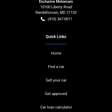
Exclusive Motorcars
10100 Liberty Road
Randallstown
,
MD
21133
(410) 367-0011
Quick Links
Home
Find a car
Sell your car
Get approved
Car loan calculator