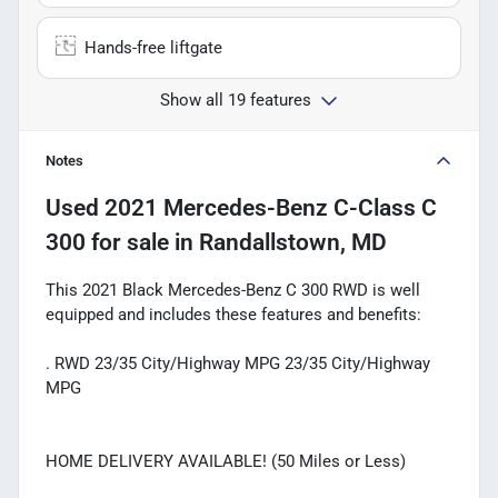
Hands-free liftgate
Show all 19 features
Notes
Used
2021 Mercedes-Benz C-Class C
300
for sale
in
Randallstown, MD
This 2021 Black Mercedes-Benz C 300 RWD is well
equipped and includes these features and benefits:
. RWD 23/35 City/Highway MPG 23/35 City/Highway
MPG
HOME DELIVERY AVAILABLE! (50 Miles or Less)