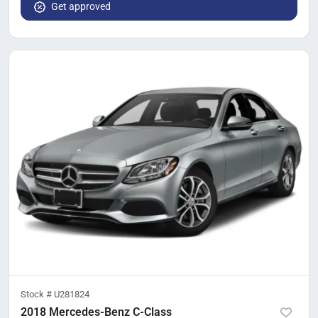
Get approved
Stock #
U281824
2018 Mercedes-Benz C-Class