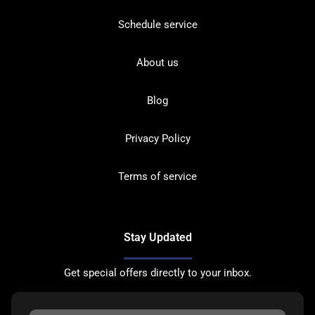
Schedule service
About us
Blog
Privacy Policy
Terms of service
Stay Updated
Get special offers directly to your inbox.