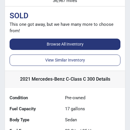
36,967 miles
SOLD
This one got away, but we have many more to choose
from!
Browse All Inventory
View Similar Inventory
2021 Mercedes-Benz C-Class C 300
Details
Condition
Pre-owned
Fuel Capacity
17
gallons
Body Type
Sedan