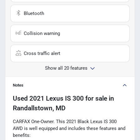
Bluetooth
Collision warning
Cross traffic alert
Show all 20 features
Notes
Used
2021 Lexus IS 300
for sale
in
Randallstown, MD
CARFAX One-Owner. This 2021 Black Lexus IS 300
AWD is well equipped and includes these features and
benefits: