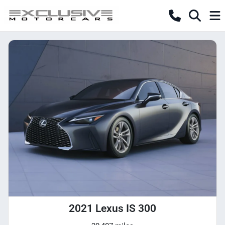
2021 Lexus IS 300