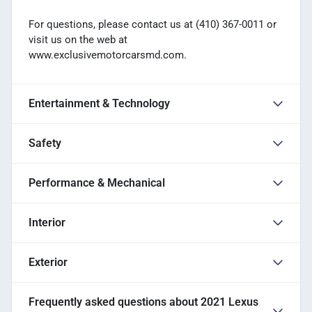
For questions, please contact us at (410) 367-0011 or
visit us on the web at
www.exclusivemotorcarsmd.com.
Entertainment & Technology
Safety
Performance & Mechanical
Interior
Exterior
Frequently asked questions about
2021 Lexus