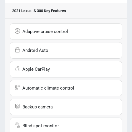
2021 Lexus IS 300
Key Features
Adaptive cruise control
Android Auto
Apple CarPlay
Automatic climate control
Backup camera
Blind spot monitor