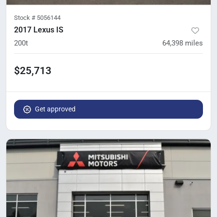
Stock #
5056144
2017 Lexus IS
200t
64,398
miles
$25,713
Get approved