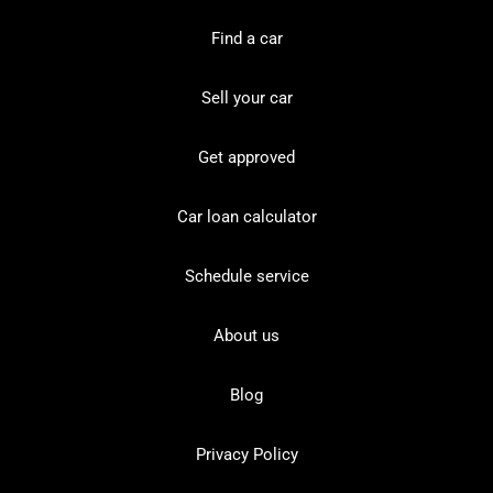
Find a car
Sell your car
Get approved
Car loan calculator
Schedule service
About us
Blog
Privacy Policy