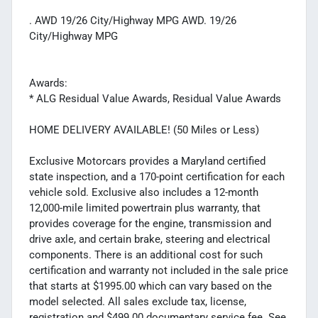
. AWD 19/26 City/Highway MPG AWD. 19/26
City/Highway MPG
Awards:
* ALG Residual Value Awards, Residual Value Awards
HOME DELIVERY AVAILABLE! (50 Miles or Less)
Exclusive Motorcars provides a Maryland certified
state inspection, and a 170-point certification for each
vehicle sold. Exclusive also includes a 12-month
12,000-mile limited powertrain plus warranty, that
provides coverage for the engine, transmission and
drive axle, and certain brake, steering and electrical
components. There is an additional cost for such
certification and warranty not included in the sale price
that starts at $1995.00 which can vary based on the
model selected. All sales exclude tax, license,
registration and $499.00 documentary service fee. See