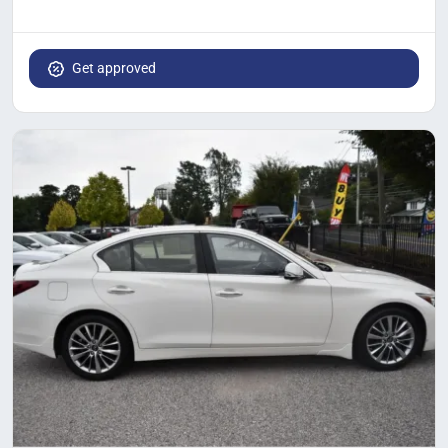
Get approved