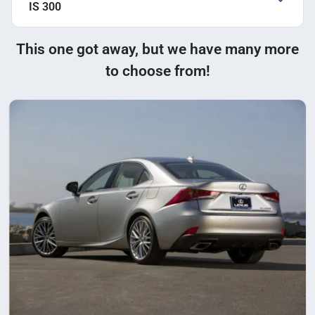
IS 300
This one got away, but we have many more
to choose from!