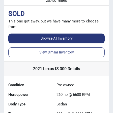
20,407 miles
SOLD
This one got away, but we have many more to choose
from!
Browse All Inventory
View Similar Inventory
2021 Lexus IS 300
Details
Condition
Pre-owned
Horsepower
260 hp @ 6600 RPM
Body Type
Sedan