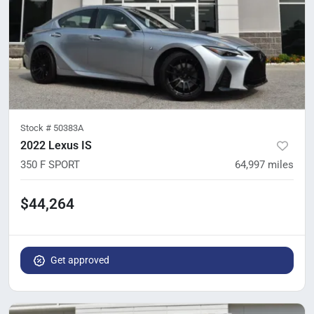
Stock #
50383A
2022 Lexus IS
350 F SPORT
64,997
miles
$44,264
Get approved