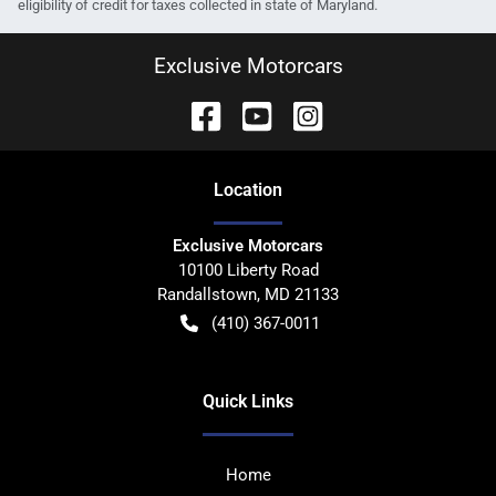
eligibility of credit for taxes collected in state of Maryland.
Exclusive Motorcars
Location
Exclusive Motorcars
10100 Liberty Road
Randallstown
,
MD
21133
(410) 367-0011
Quick Links
Home