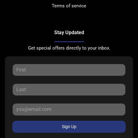
Terms of service
Stay Updated
Get special offers directly to your inbox.
Sign Up