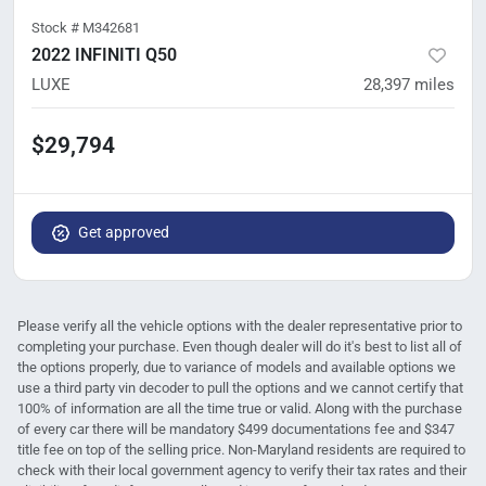
Stock #
M342681
2022 INFINITI Q50
LUXE
28,397
miles
$29,794
Get approved
Please verify all the vehicle options with the dealer representative prior to
completing your purchase. Even though dealer will do it's best to list all of
the options properly, due to variance of models and available options we
use a third party vin decoder to pull the options and we cannot certify that
100% of information are all the time true or valid. Along with the purchase
of every car there will be mandatory $499 documentations fee and $347
title fee on top of the selling price. Non-Maryland residents are required to
check with their local government agency to verify their tax rates and their