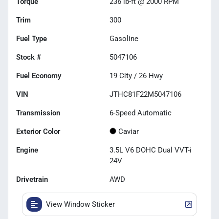
Torque
236 lb-ft @ 2000 RPM
Trim
300
Fuel Type
Gasoline
Stock #
5047106
Fuel Economy
19
City /
26
Hwy
VIN
JTHC81F22M5047106
Transmission
6-Speed Automatic
Exterior Color
Caviar
Engine
3.5L V6 DOHC Dual VVT-i
24V
Drivetrain
AWD
View Window Sticker