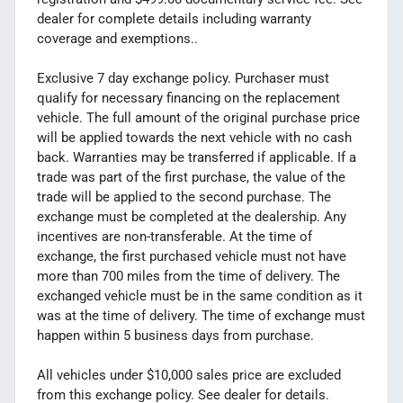
dealer for complete details including warranty
coverage and exemptions..
Exclusive 7 day exchange policy. Purchaser must
qualify for necessary financing on the replacement
vehicle. The full amount of the original purchase price
will be applied towards the next vehicle with no cash
back. Warranties may be transferred if applicable. If a
trade was part of the first purchase, the value of the
trade will be applied to the second purchase. The
exchange must be completed at the dealership. Any
incentives are non-transferable. At the time of
exchange, the first purchased vehicle must not have
more than 700 miles from the time of delivery. The
exchanged vehicle must be in the same condition as it
was at the time of delivery. The time of exchange must
happen within 5 business days from purchase.
All vehicles under $10,000 sales price are excluded
from this exchange policy. See dealer for details.