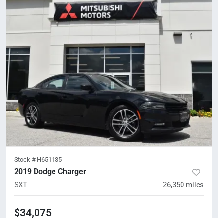
Stock #
H651135
2019 Dodge Charger
SXT
26,350
miles
$34,075