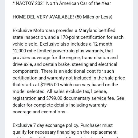
* NACTOY 2021 North American Car of the Year
HOME DELIVERY AVAILABLE! (50 Miles or Less)
Exclusive Motorcars provides a Maryland certified
state inspection, and a 170-point certification for each
vehicle sold. Exclusive also includes a 12-month
12,000-mile limited powertrain plus warranty, that
provides coverage for the engine, transmission and
drive axle, and certain brake, steering and electrical
components. There is an additional cost for such
certification and warranty not included in the sale price
that starts at $1995.00 which can vary based on the
model selected. All sales exclude tax, license,
registration and $799.00 documentary service fee. See
dealer for complete details including warranty
coverage and exemptions..
Exclusive 7 day exchange policy. Purchaser must
qualify for necessary financing on the replacement