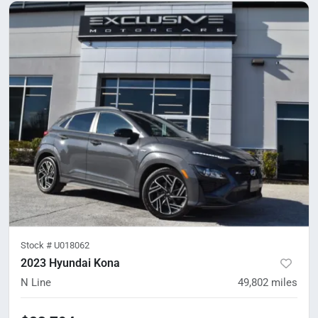
Stock #
U018062
2023 Hyundai Kona
N Line
49,802
miles