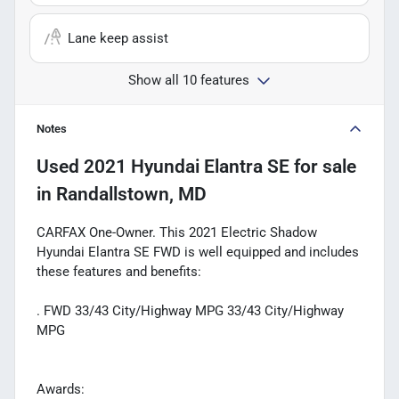
Lane keep assist
Show all 10 features
Notes
Used
2021 Hyundai Elantra SE
for sale
in
Randallstown, MD
CARFAX One-Owner. This 2021 Electric Shadow
Hyundai Elantra SE FWD is well equipped and includes
these features and benefits:
. FWD 33/43 City/Highway MPG 33/43 City/Highway
MPG
Awards: