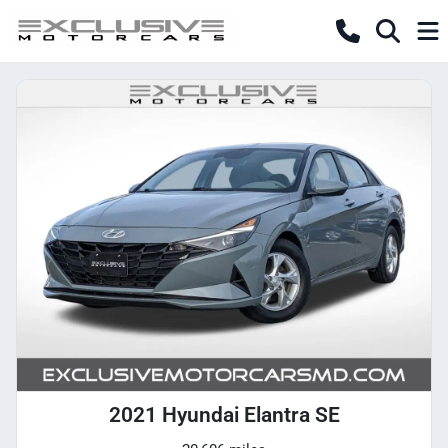
2021 Hyundai Elantra SE