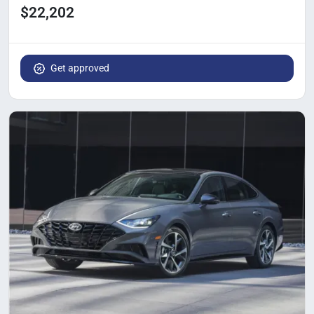
$22,202
Get approved