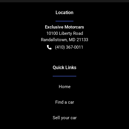
Location
Exclusive Motorcars
10100 Liberty Road
Randallstown
,
MD
21133
(410) 367-0011
Quick Links
Home
Find a car
Sell your car