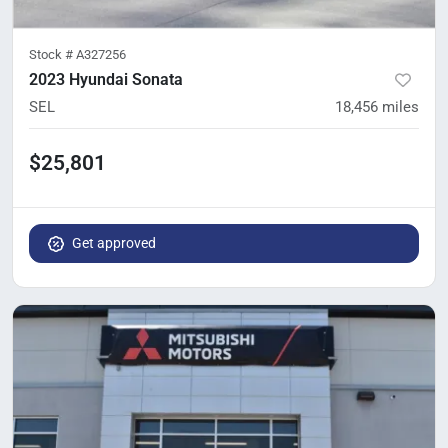
Stock #
A327256
2023 Hyundai Sonata
SEL
18,456
miles
$25,801
Get approved