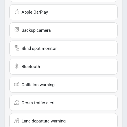
Apple CarPlay
Backup camera
Blind spot monitor
Bluetooth
Collision warning
Cross traffic alert
Lane departure warning