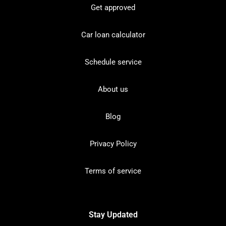
Get approved
Car loan calculator
Schedule service
About us
Blog
Privacy Policy
Terms of service
Stay Updated