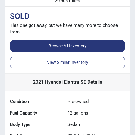
20,606 miles
SOLD
This one got away, but we have many more to choose
from!
Browse All Inventory
View Similar Inventory
2021 Hyundai Elantra SE
Details
Condition
Pre-owned
Fuel Capacity
12
gallons
Body Type
Sedan