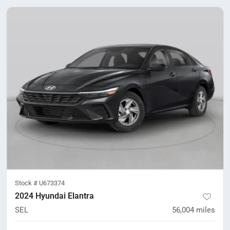
Stock #
U673374
2024 Hyundai Elantra
SEL
56,004
miles