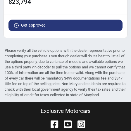
$23,794
Get approved
Please verify all the vehicle options with the dealer representative prior to
completing your purchase. Even though dealer will do it's best to list all of
the options properly, due to variance of models and available options we
use a third party vin decoder to pull the options and we cannot certify that
100% of information are all the time true or valid. Along with the purchase
of every car there will be mandatory $499 documentations fee and $347
title fee on top of the selling price. Non-Maryland residents are required to
check with their local government agency to verify their tax rates and their
eligibility of credit for taxes collected in state of Maryland.
Exclusive Motorcars