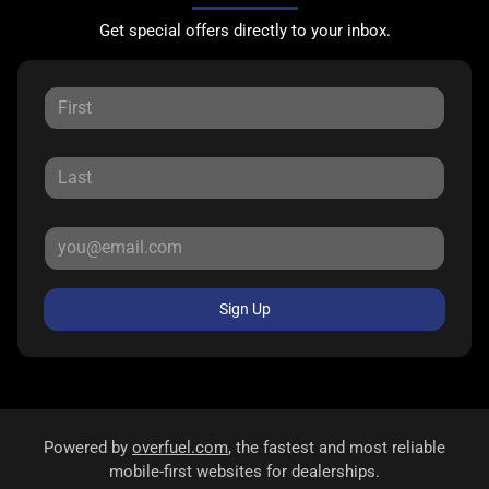
Get special offers directly to your inbox.
Sign Up
Powered by
overfuel.com
, the fastest and most reliable
mobile-first websites for dealerships.