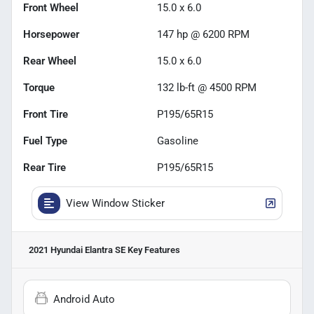
Front Wheel
15.0 x 6.0
Horsepower
147 hp @ 6200 RPM
Rear Wheel
15.0 x 6.0
Torque
132 lb-ft @ 4500 RPM
Front Tire
P195/65R15
Fuel Type
Gasoline
Rear Tire
P195/65R15
View Window Sticker
2021 Hyundai Elantra SE
Key Features
Android Auto