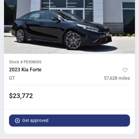
Stock #
PE508035
2023 Kia Forte
GT
57,628
miles
$23,772
Get approved