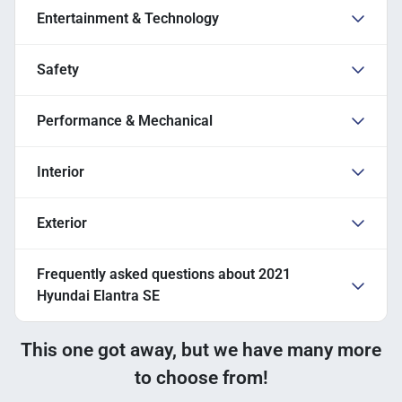
Entertainment & Technology
Safety
Performance & Mechanical
Interior
Exterior
Frequently asked questions about
2021
Hyundai Elantra SE
This one got away, but we have many more
to choose from!