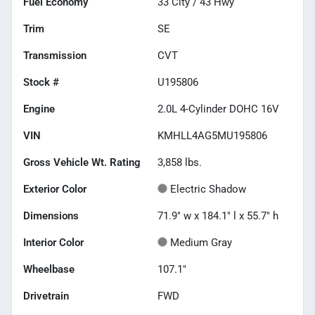
Fuel Economy
33
City /
43
Hwy
Trim
SE
Transmission
CVT
Stock #
U195806
Engine
2.0L 4-Cylinder DOHC 16V
VIN
KMHLL4AG5MU195806
Gross Vehicle Wt. Rating
3,858
lbs.
Exterior Color
Electric Shadow
Dimensions
71.9" w x 184.1" l x 55.7" h
Interior Color
Medium Gray
Wheelbase
107.1"
Drivetrain
FWD