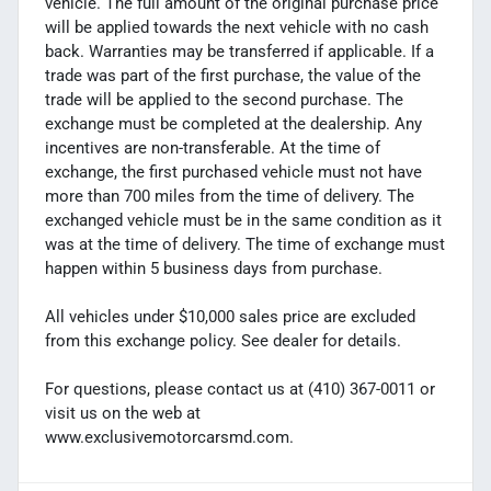
vehicle. The full amount of the original purchase price
will be applied towards the next vehicle with no cash
back. Warranties may be transferred if applicable. If a
trade was part of the first purchase, the value of the
trade will be applied to the second purchase. The
exchange must be completed at the dealership. Any
incentives are non-transferable. At the time of
exchange, the first purchased vehicle must not have
more than 700 miles from the time of delivery. The
exchanged vehicle must be in the same condition as it
was at the time of delivery. The time of exchange must
happen within 5 business days from purchase.
All vehicles under $10,000 sales price are excluded
from this exchange policy. See dealer for details.
For questions, please contact us at (410) 367-0011 or
visit us on the web at
www.exclusivemotorcarsmd.com.