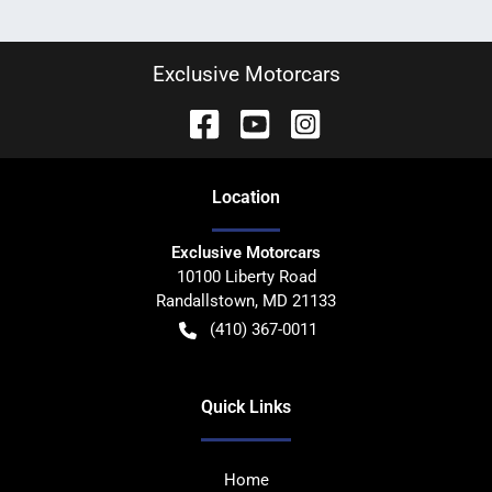
Exclusive Motorcars
Location
Exclusive Motorcars
10100 Liberty Road
Randallstown
,
MD
21133
(410) 367-0011
Quick Links
Home