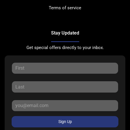
Terms of service
Stay Updated
Get special offers directly to your inbox.
Sign Up