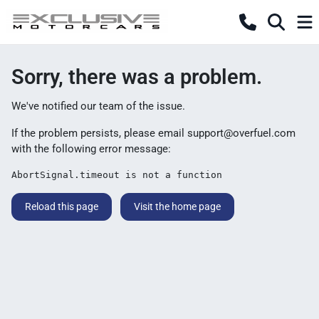
Sorry, there was a problem.
We've notified our team of the issue.
If the problem persists, please email
support@overfuel.com
with the following error message:
AbortSignal.timeout is not a function
Reload this page
Visit the home page