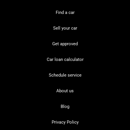
Find a car
Sell your car
Get approved
Car loan calculator
Schedule service
About us
Blog
Privacy Policy