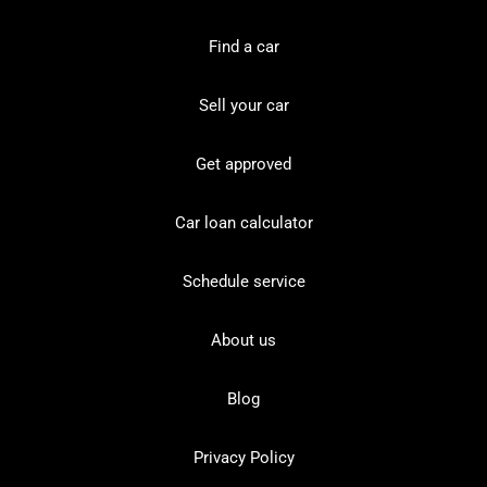
Find a car
Sell your car
Get approved
Car loan calculator
Schedule service
About us
Blog
Privacy Policy