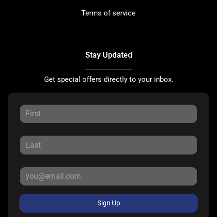
Terms of service
Stay Updated
Get special offers directly to your inbox.
Sign Up