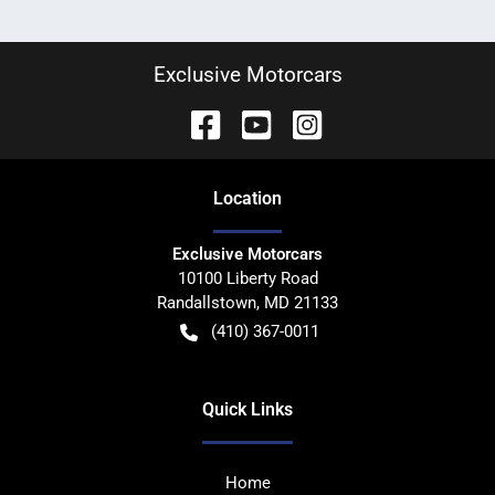
Exclusive Motorcars
Location
Exclusive Motorcars
10100 Liberty Road
Randallstown
,
MD
21133
(410) 367-0011
Quick Links
Home