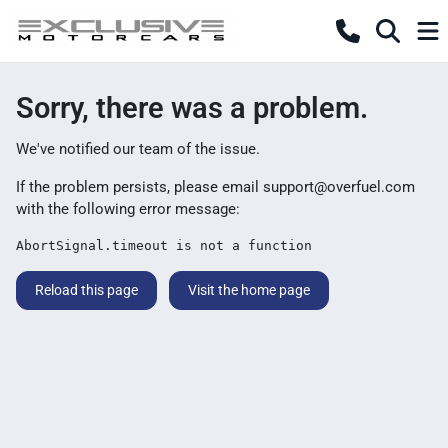
Sorry, there was a problem.
We've notified our team of the issue.
If the problem persists, please email
support@overfuel.com
with the following error message:
AbortSignal.timeout is not a function
Reload this page
Visit the home page