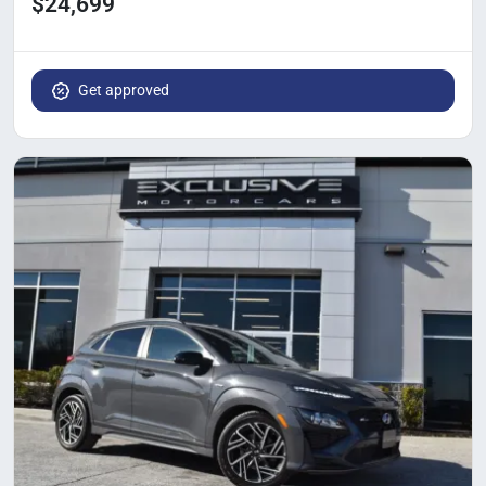
$24,699
Get approved