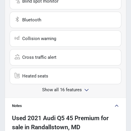
Blind spot monitor
Bluetooth
Collision warning
Cross traffic alert
Heated seats
Show all 16 features
Notes
Used
2021 Audi Q5 45 Premium
for
sale
in
Randallstown, MD