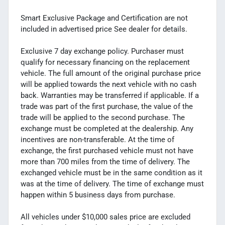
Smart Exclusive Package and Certification are not
included in advertised price See dealer for details.
Exclusive 7 day exchange policy. Purchaser must
qualify for necessary financing on the replacement
vehicle. The full amount of the original purchase price
will be applied towards the next vehicle with no cash
back. Warranties may be transferred if applicable. If a
trade was part of the first purchase, the value of the
trade will be applied to the second purchase. The
exchange must be completed at the dealership. Any
incentives are non-transferable. At the time of
exchange, the first purchased vehicle must not have
more than 700 miles from the time of delivery. The
exchanged vehicle must be in the same condition as it
was at the time of delivery. The time of exchange must
happen within 5 business days from purchase.
All vehicles under $10,000 sales price are excluded