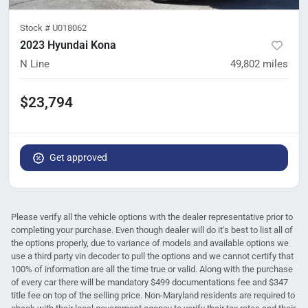
Stock #
U018062
2023 Hyundai Kona
N Line
49,802
miles
$23,794
Get approved
Please verify all the vehicle options with the dealer representative prior to
completing your purchase. Even though dealer will do it's best to list all of
the options properly, due to variance of models and available options we
use a third party vin decoder to pull the options and we cannot certify that
100% of information are all the time true or valid. Along with the purchase
of every car there will be mandatory $499 documentations fee and $347
title fee on top of the selling price. Non-Maryland residents are required to