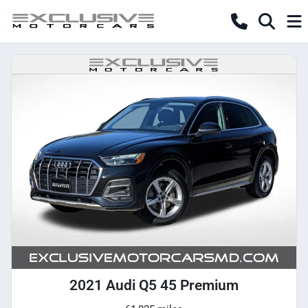
2021 Audi Q5 45 Premium