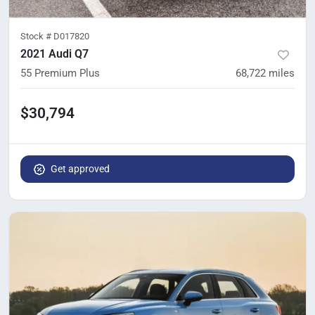
Stock #
D017820
2021 Audi Q7
55 Premium Plus
68,722
miles
$30,794
Get approved