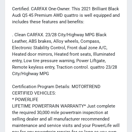
Certified. CARFAX One-Owner. This 2021 Brilliant Black
Audi Q5 45 Premium AWD quattro is well equipped and
includes these features and benefits:
. Clean CARFAX. 23/28 City/Highway MPG Black
Leather, ABS brakes, Alloy wheels, Compass,
Electronic Stability Control, Front dual zone A/C,
Heated door mirrors, Heated front seats, Illuminated
entry, Low tire pressure warning, Power Liftgate,
Remote keyless entry, Traction control. quattro 23/28
City/Highway MPG
Certification Program Details: MOTORTREND
CERTIFIED VEHICLES:
* POWERLIFE
LIFETIME POWERTRAIN WARRANTY* Just complete
the required 30,000 mile powertrain inspection at
selling dealer and all manufacturer recommended
maintenance and service visits and your PowerLife will
pay for any powertrain repairs for as long as you own