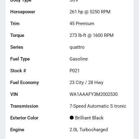
Horsepower
261 hp @ 5250 RPM
Trim
45 Premium
Torque
273 lb-ft @ 1600 RPM
Series
quattro
Fuel Type
Gasoline
Stock #
P021
Fuel Economy
23
City /
28
Hwy
VIN
WA1AAAFY3M2002530
Transmission
7-Speed Automatic S tronic
Exterior Color
Brilliant Black
Engine
2.0L Turbocharged