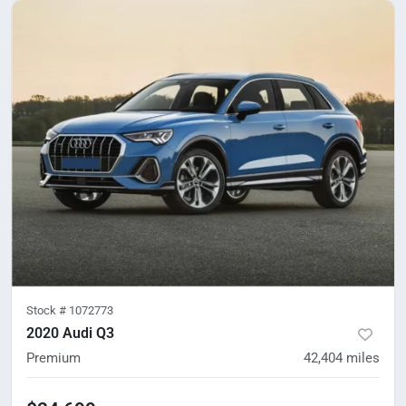
Stock #
1072773
2020 Audi Q3
Premium
42,404
miles