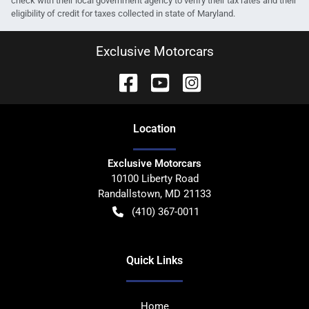
check with their local government agency to verify their tax rates and their
eligibility of credit for taxes collected in state of Maryland.
Exclusive Motorcars
Location
Exclusive Motorcars
10100 Liberty Road
Randallstown
,
MD
21133
(410) 367-0011
Quick Links
Home