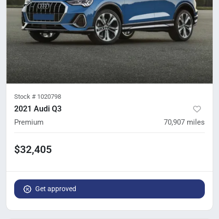
Stock #
1020798
2021 Audi Q3
Premium
70,907
miles
$32,405
Get approved