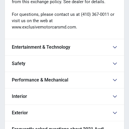
from this exchange policy. See dealer for details.
For questions, please contact us at (410) 367-0011 or
visit us on the web at
www.exclusivemotorcarsmd.com.
Entertainment & Technology
Safety
Performance & Mechanical
Interior
Exterior