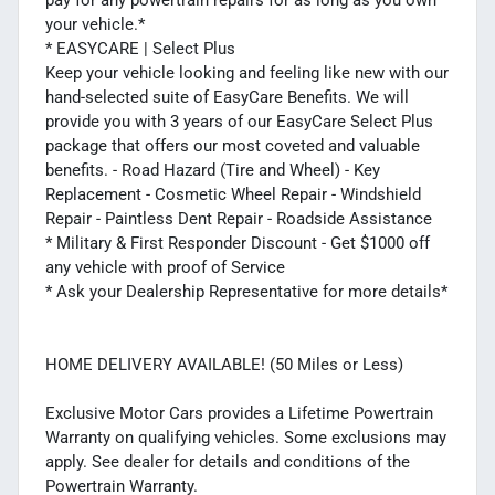
your vehicle.*
* EASYCARE | Select Plus
Keep your vehicle looking and feeling like new with our
hand-selected suite of EasyCare Benefits. We will
provide you with 3 years of our EasyCare Select Plus
package that offers our most coveted and valuable
benefits. - Road Hazard (Tire and Wheel) - Key
Replacement - Cosmetic Wheel Repair - Windshield
Repair - Paintless Dent Repair - Roadside Assistance
* Military & First Responder Discount - Get $1000 off
any vehicle with proof of Service
* Ask your Dealership Representative for more details*
HOME DELIVERY AVAILABLE! (50 Miles or Less)
Exclusive Motor Cars provides a Lifetime Powertrain
Warranty on qualifying vehicles. Some exclusions may
apply. See dealer for details and conditions of the
Powertrain Warranty.