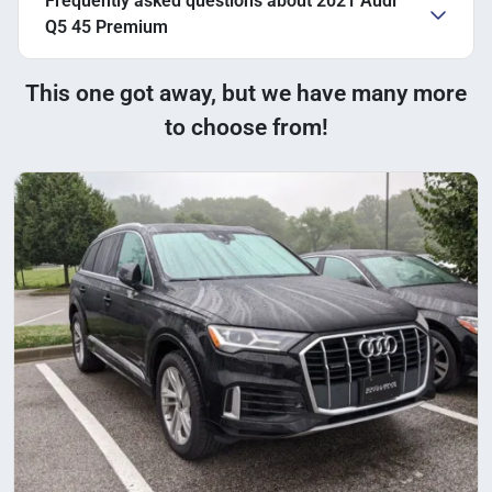
Frequently asked questions about
2021 Audi
Q5 45 Premium
This one got away, but we have many more
to choose from!