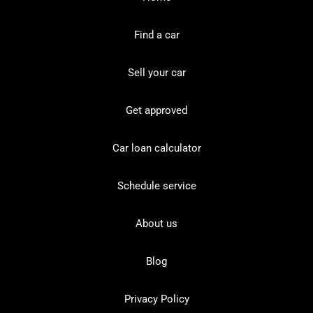
Find a car
Sell your car
Get approved
Car loan calculator
Schedule service
About us
Blog
Privacy Policy