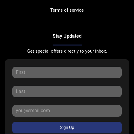
Terms of service
Stay Updated
Get special offers directly to your inbox.
Sign Up