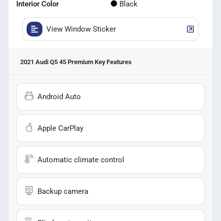
Interior Color
Black
View Window Sticker
2021 Audi Q5 45 Premium
Key Features
Android Auto
Apple CarPlay
Automatic climate control
Backup camera