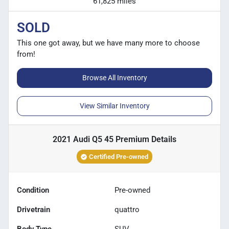
61,825 miles
SOLD
This one got away, but we have many more to choose
from!
Browse All Inventory
View Similar Inventory
2021 Audi Q5 45 Premium
Details
Certified Pre-owned
Condition
Pre-owned
Drivetrain
quattro
Body Type
SUV