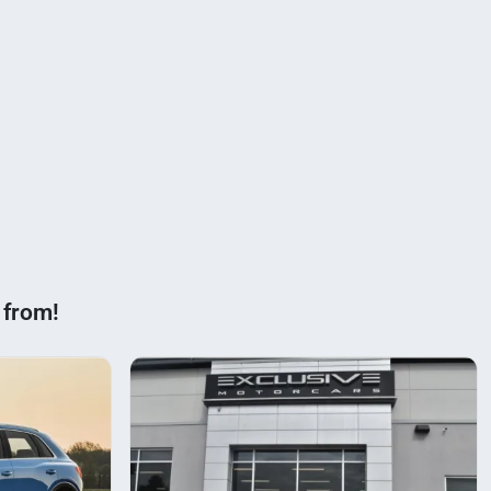
 from!