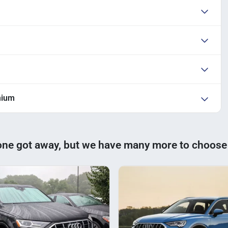
mium
one got away, but we have many more to choose