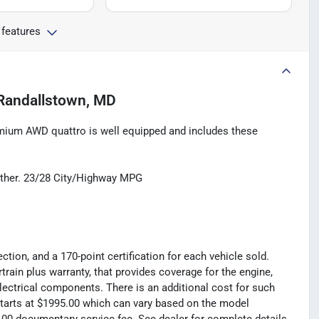
 features
Randallstown, MD
mium AWD quattro is well equipped and includes these
ther. 23/28 City/Highway MPG
tion, and a 170-point certification for each vehicle sold.
rain plus warranty, that provides coverage for the engine,
electrical components. There is an additional cost for such
t starts at $1995.00 which can vary based on the model