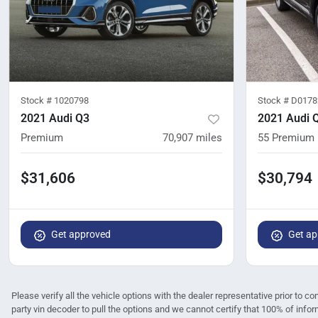
Stock #
1020798
Stock #
D0178
2021 Audi Q3
2021 Audi 
Premium
70,907
miles
55 Premium 
$31,606
$30,794
Get approved
Get ap
Please verify all the vehicle options with the dealer representative prior to co
party vin decoder to pull the options and we cannot certify that 100% of infor