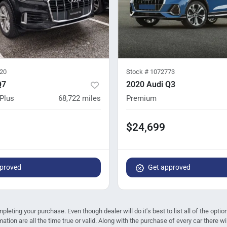
20
Stock #
1072773
Q7
2020 Audi Q3
Plus
68,722
miles
Premium
$24,699
proved
Get approved
mpleting your purchase. Even though dealer will do it's best to list all of the opt
mation are all the time true or valid. Along with the purchase of every car there