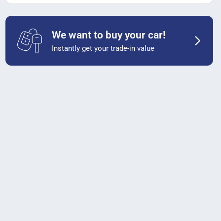
We want to buy your car!
Instantly get your trade-in value