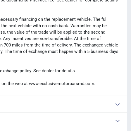
99.00 documentary service fee. See dealer for complete details
necessary financing on the replacement vehicle. The full
s the next vehicle with no cash back. Warranties may be
hase, the value of the trade will be applied to the second
Any incentives are non-transferable. At the time of
n 700 miles from the time of delivery. The exchanged vehicle
ery. The time of exchange must happen within 5 business days
exchange policy. See dealer for details.
t us on the web at www.exclusivemotorcarsmd.com.