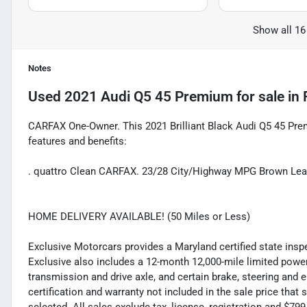
Show all 16
Notes
Used
2021 Audi Q5 45 Premium
for sale
in
CARFAX One-Owner. This 2021 Brilliant Black Audi Q5 45 Pre
features and benefits:
. quattro Clean CARFAX. 23/28 City/Highway MPG Brown Lea
HOME DELIVERY AVAILABLE! (50 Miles or Less)
Exclusive Motorcars provides a Maryland certified state inspec
Exclusive also includes a 12-month 12,000-mile limited powert
transmission and drive axle, and certain brake, steering and 
certification and warranty not included in the sale price tha