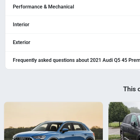
Performance & Mechanical
Interior
Exterior
Frequently asked questions about
2021 Audi Q5 45 Pre
This 