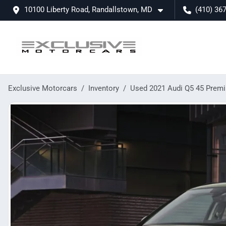
10100 Liberty Road, Randallstown, MD
(410) 36
Exclusive Motorcars
Inventory
Used 2021 Audi Q5 45 Prem