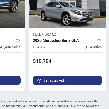
Stock #
U027426
2020 Mercedes-Benz GLA
42,404
miles
GLA 250
86,024
miles
$19,794
Get approved
ions properly, due to variance of models and available options we use a third
 will be mandatory $499 documentations fee and $347 title fee on top of the