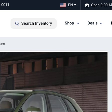
7-0011
EN
Open 9:00 A
Shop
Deals
Search Inventory
ium