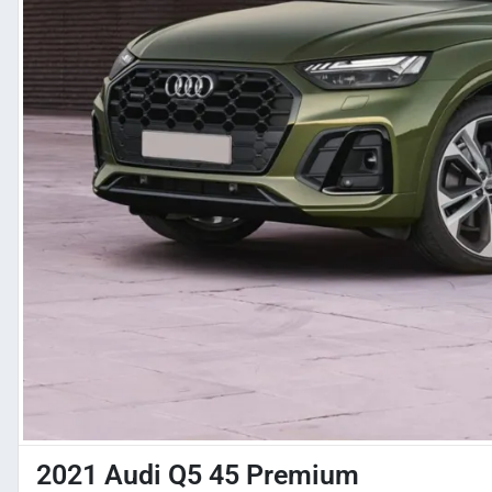
2021 Audi Q5 45 Premium