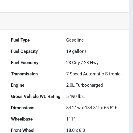
Fuel Type
Gasoline
Fuel Capacity
19
gallons
Fuel Economy
23
City /
28
Hwy
Transmission
7-Speed Automatic S tronic
Engine
2.0L Turbocharged
Gross Vehicle Wt. Rating
5,490
lbs.
Dimensions
84.2" w x 184.3" l x 65.5" h
Wheelbase
111"
Front Wheel
18.0 x 8.0