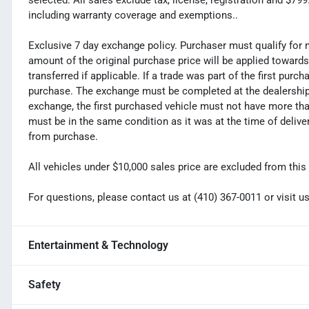
selected. All sales exclude tax, license, registration and $7
including warranty coverage and exemptions..
Exclusive 7 day exchange policy. Purchaser must qualify for 
amount of the original purchase price will be applied toward
transferred if applicable. If a trade was part of the first purc
purchase. The exchange must be completed at the dealership. 
exchange, the first purchased vehicle must not have more tha
must be in the same condition as it was at the time of deliv
from purchase.
All vehicles under $10,000 sales price are excluded from this 
For questions, please contact us at (410) 367-0011 or visi
Entertainment & Technology
Safety