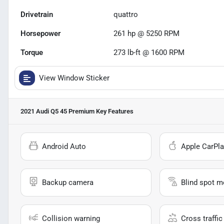
Drivetrain
quattro
Horsepower
261 hp @ 5250 RPM
Torque
273 lb-ft @ 1600 RPM
View Window Sticker
2021 Audi Q5 45 Premium
Key Features
Android Auto
Apple CarPla
Backup camera
Blind spot m
Collision warning
Cross traffic 