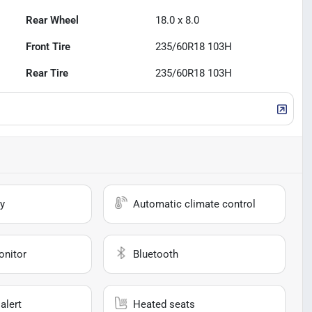
Rear Wheel
18.0 x 8.0
Front Tire
235/60R18 103H
Rear Tire
235/60R18 103H
y
Automatic climate control
onitor
Bluetooth
alert
Heated seats