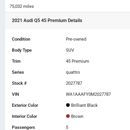
75,032 miles
2021 Audi Q5 45 Premium
Details
Condition
Pre-owned
Body Type
SUV
Trim
45 Premium
Series
quattro
Stock #
2027787
VIN
WA1AAAFY0M2027787
Exterior Color
Brilliant Black
Interior Color
Brown
Passengers
5