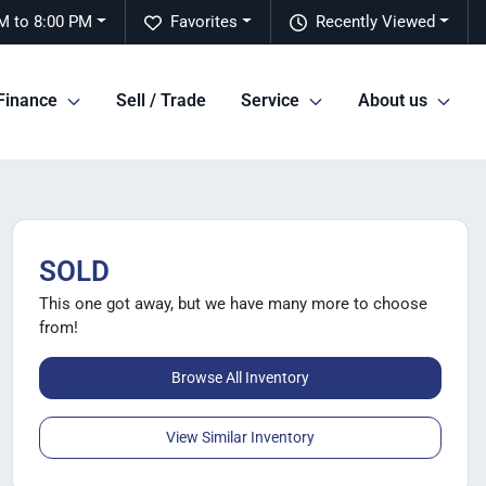
M to 8:00 PM
Favorites
Recently Viewed
Finance
Sell / Trade
Service
About us
SOLD
This one got away, but we have many more to choose
from!
Browse All Inventory
View Similar Inventory