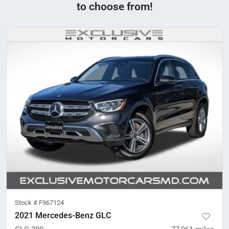
to choose from!
Stock #
F967124
2021 Mercedes-Benz GLC