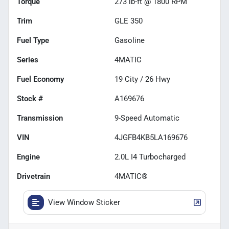
Torque
273 lb-ft @ 1800 RPM
Trim
GLE 350
Fuel Type
Gasoline
Series
4MATIC
Fuel Economy
19
City /
26
Hwy
Stock #
A169676
Transmission
9-Speed Automatic
VIN
4JGFB4KB5LA169676
Engine
2.0L I4 Turbocharged
Drivetrain
4MATIC®
View Window Sticker