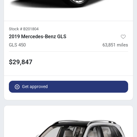
Stock #
B201804
2019 Mercedes-Benz GLS
GLS 450
63,851
miles
$29,847
Get approved