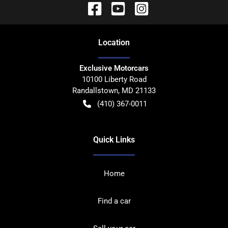
Location
Exclusive Motorcars
10100 Liberty Road
Randallstown
,
MD
21133
(410) 367-0011
Quick Links
Home
Find a car