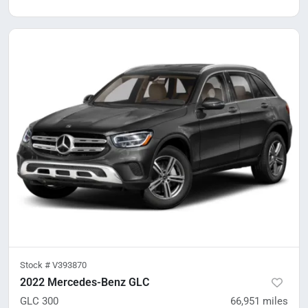
Stock #
V393870
2022 Mercedes-Benz GLC
GLC 300
66,951
miles