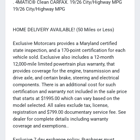
. 4MATIC® Clean CARFAX. 19/26 City/Highway MPG
19/26 City/Highway MPG
HOME DELIVERY AVAILABLE! (50 Miles or Less)
Exclusive Motorcars provides a Maryland certified
state inspection, and a 170-point certification for each
vehicle sold. Exclusive also includes a 12-month
12,000-mile limited powertrain plus warranty, that
provides coverage for the engine, transmission and
drive axle, and certain brake, steering and electrical
components. There is an additional cost for such
certification and warranty not included in the sale price
that starts at $1995.00 which can vary based on the
model selected. All sales exclude tax, license,
registration and $799.00 documentary service fee. See
dealer for complete details including warranty
coverage and exemptions..
Exclusive 7 day exchange policy. Purchaser must