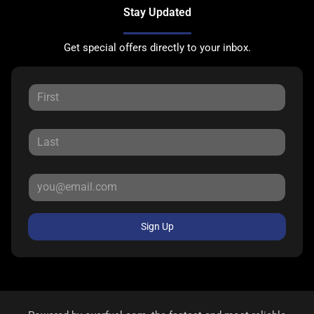
Stay Updated
Get special offers directly to your inbox.
Sign Up