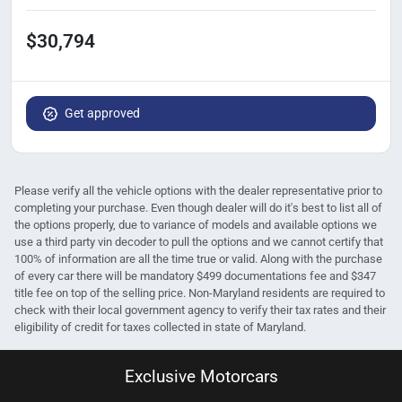
$30,794
Get approved
Please verify all the vehicle options with the dealer representative prior to
completing your purchase. Even though dealer will do it's best to list all of
the options properly, due to variance of models and available options we
use a third party vin decoder to pull the options and we cannot certify that
100% of information are all the time true or valid. Along with the purchase
of every car there will be mandatory $499 documentations fee and $347
title fee on top of the selling price. Non-Maryland residents are required to
check with their local government agency to verify their tax rates and their
eligibility of credit for taxes collected in state of Maryland.
Exclusive Motorcars