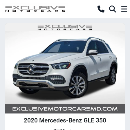
2020 Mercedes-Benz GLE 350