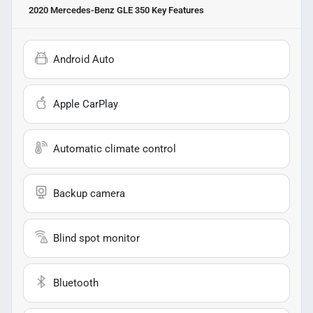
2020 Mercedes-Benz GLE 350
Key Features
Android Auto
Apple CarPlay
Automatic climate control
Backup camera
Blind spot monitor
Bluetooth