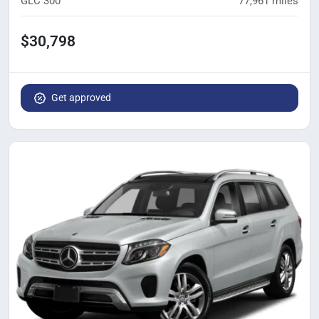
GLC 300
77,961
miles
$30,798
Get approved