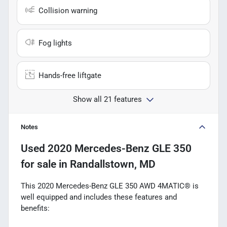
Collision warning
Fog lights
Hands-free liftgate
Show all 21 features
Notes
Used
2020 Mercedes-Benz GLE 350
for sale
in
Randallstown, MD
This 2020 Mercedes-Benz GLE 350 AWD 4MATIC® is
well equipped and includes these features and
benefits: