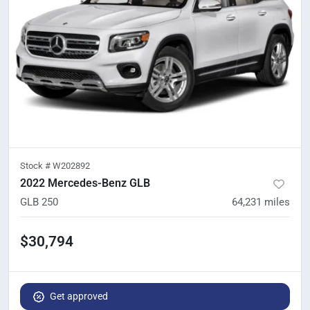
Stock #
W202892
2022 Mercedes-Benz GLB
GLB 250
64,231
miles
$30,794
Get approved