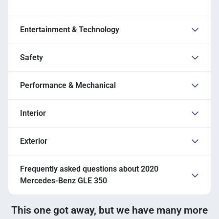
Entertainment & Technology
Safety
Performance & Mechanical
Interior
Exterior
Frequently asked questions about
2020
Mercedes-Benz GLE 350
This one got away, but we have many more