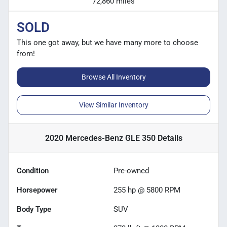
72,860 miles
SOLD
This one got away, but we have many more to choose
from!
Browse All Inventory
View Similar Inventory
2020 Mercedes-Benz GLE 350
Details
Condition
Pre-owned
Horsepower
255 hp @ 5800 RPM
Body Type
SUV