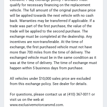
qualify for necessary financing on the replacement
vehicle. The full amount of the original purchase price
will be applied towards the next vehicle with no cash
back. Warranties may be transferred if applicable. If a
trade was part of the first purchase, the value of the
trade will be applied to the second purchase. The
exchange must be completed at the dealership. Any
incentives are non-transferable. At the time of
exchange, the first purchased vehicle must not have
more than 700 miles from the time of delivery. The
exchanged vehicle must be in the same condition as it
was at the time of delivery. The time of exchange must
happen within 5 business days from purchase.
All vehicles under $10,000 sales price are excluded
from this exchange policy. See dealer for details.
For questions, please contact us at (410) 367-0011 or
visit us on the web at
www.exclusivemotorcarsmd.com.