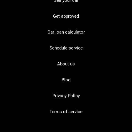
Sell your car
Get approved
Car loan calculator
Schedule service
About us
Blog
Privacy Policy
Terms of service