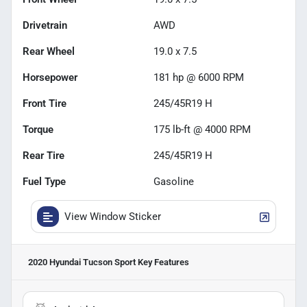
Drivetrain
AWD
Rear Wheel
19.0 x 7.5
Horsepower
181 hp @ 6000 RPM
Front Tire
245/45R19 H
Torque
175 lb-ft @ 4000 RPM
Rear Tire
245/45R19 H
Fuel Type
Gasoline
View Window Sticker
2020 Hyundai Tucson Sport
Key Features