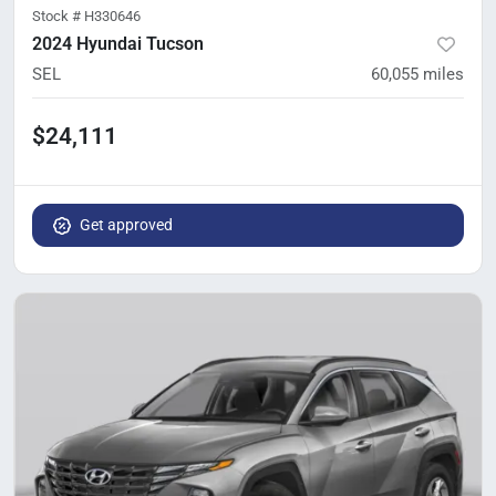
Stock #
H330646
2024 Hyundai Tucson
SEL
60,055
miles
$24,111
Get approved