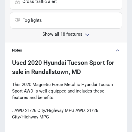
Cross traffic alert
Fog lights
Show all 18 features
Notes
Used
2020 Hyundai Tucson Sport
for
sale
in
Randallstown, MD
This 2020 Magnetic Force Metallic Hyundai Tucson
Sport AWD is well equipped and includes these
features and benefits:
. AWD 21/26 City/Highway MPG AWD. 21/26
City/Highway MPG