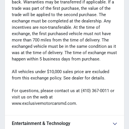
back. Warranties may be transferred if applicable. If a
trade was part of the first purchase, the value of the
trade will be applied to the second purchase. The
exchange must be completed at the dealership. Any
incentives are non-transferable. At the time of
exchange, the first purchased vehicle must not have
more than 700 miles from the time of delivery. The
exchanged vehicle must be in the same condition as it
was at the time of delivery. The time of exchange must
happen within 5 business days from purchase.
All vehicles under $10,000 sales price are excluded
from this exchange policy. See dealer for details.
For questions, please contact us at (410) 367-0011 or
visit us on the web at
www.exclusivemotorcarsmd.com.
Entertainment & Technology