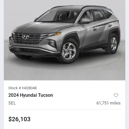
Stock #
H428048
2024 Hyundai Tucson
SEL
61,751
miles
$26,103