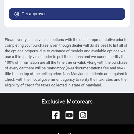
Get approved
Please verify all the vehicle options with the dealer representative prior to
completing your purchase. Even though dealer will do it's best to list all of
the options properly, due to variance of models and available options we
use a third party vin decoder to pull the options and we cannot certify that
100% of information are all the time true or valid. Along with the purchase
of every car there will be mandatory $499 documentations fee and $347
title fee on top of the selling price. Non-Maryland residents are required to
check with their local government agency to verify their tax rates and their
eligibility of credit for taxes collected in state of Maryland.
Exclusive Motorcars