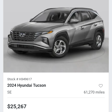
Stock #
H349617
2024 Hyundai Tucson
SE
61,270
miles
$25,267