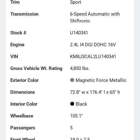
Trim
Sport
Transmission
6-Speed Automatic with
Shiftronic
Stock #
U140341
Engine
2.4L I4 DGI DOHC 16V
VIN
KM8J3CAL2LU140341
Gross Vehicle Wt. Rating
4,850
lbs.
Exterior Color
Magnetic Force Metallic
Dimensions
72.8" w x 176.4" l x 65" h
Interior Color
Black
Wheelbase
105.1"
Passengers
5
Front Wheel
19.0 x 7.5