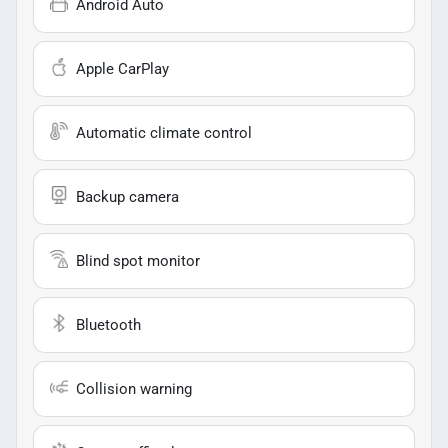
Android Auto
Apple CarPlay
Automatic climate control
Backup camera
Blind spot monitor
Bluetooth
Collision warning