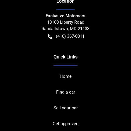
Location
Exclusive Motorcars
10100 Liberty Road
Randallstown
,
MD
21133
(410) 367-0011
Quick Links
Home
Find a car
Sell your car
Get approved