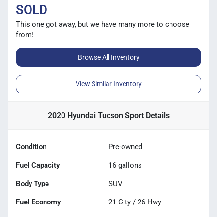
SOLD
This one got away, but we have many more to choose
from!
Browse All Inventory
View Similar Inventory
2020 Hyundai Tucson Sport
Details
Condition
Pre-owned
Fuel Capacity
16
gallons
Body Type
SUV
Fuel Economy
21
City /
26
Hwy