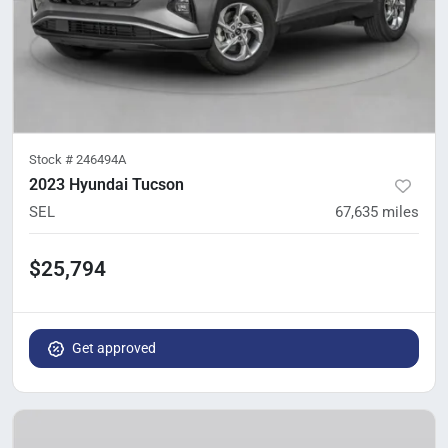
Stock #
246494A
2023 Hyundai Tucson
SEL
67,635
miles
$25,794
Get approved