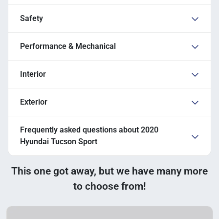
Safety
Performance & Mechanical
Interior
Exterior
Frequently asked questions about
2020
Hyundai Tucson Sport
This one got away, but we have many more
to choose from!