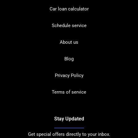
Car loan calculator
Schedule service
About us
Blog
Privacy Policy
Terms of service
Stay Updated
Get special offers directly to your inbox.