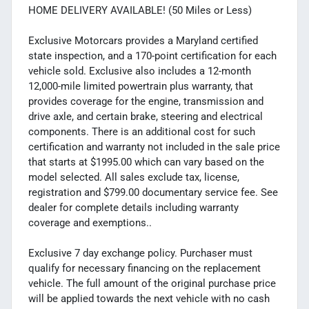
HOME DELIVERY AVAILABLE! (50 Miles or Less)
Exclusive Motorcars provides a Maryland certified
state inspection, and a 170-point certification for each
vehicle sold. Exclusive also includes a 12-month
12,000-mile limited powertrain plus warranty, that
provides coverage for the engine, transmission and
drive axle, and certain brake, steering and electrical
components. There is an additional cost for such
certification and warranty not included in the sale price
that starts at $1995.00 which can vary based on the
model selected. All sales exclude tax, license,
registration and $799.00 documentary service fee. See
dealer for complete details including warranty
coverage and exemptions..
Exclusive 7 day exchange policy. Purchaser must
qualify for necessary financing on the replacement
vehicle. The full amount of the original purchase price
will be applied towards the next vehicle with no cash