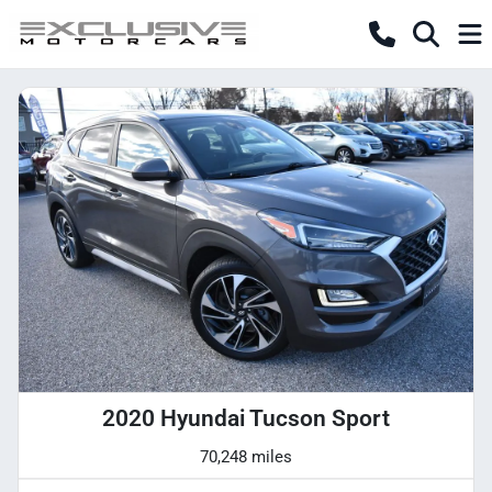
2020 Hyundai Tucson Sport
70,248 miles