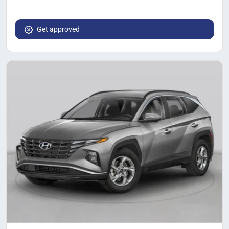
Get approved