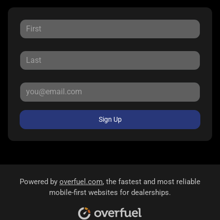
Sign Up
Powered by
overfuel.com
, the fastest and most reliable
mobile-first websites for dealerships.