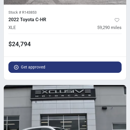
Stock #
R143853
2022 Toyota C-HR
XLE
59,290
miles
$24,794
Get approved