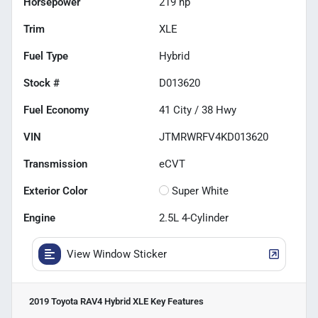
Horsepower
219 hp
Trim
XLE
Fuel Type
Hybrid
Stock #
D013620
Fuel Economy
41
City /
38
Hwy
VIN
JTMRWRFV4KD013620
Transmission
eCVT
Exterior Color
Super White
Engine
2.5L 4-Cylinder
View Window Sticker
2019 Toyota RAV4 Hybrid XLE
Key Features