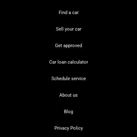
Find a car
Sell your car
Get approved
Car loan calculator
Schedule service
About us
Blog
Privacy Policy