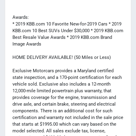
Awards:
* 2019 KBB.com 10 Favorite New-for-2019 Cars * 2019
KBB.com 10 Best SUVs Under $30,000 * 2019 KBB.com
Best Resale Value Awards * 2019 KBB.com Brand
Image Awards
HOME DELIVERY AVAILABLE! (50 Miles or Less)
Exclusive Motorcars provides a Maryland certified
state inspection, and a 170-point certification for each
vehicle sold. Exclusive also includes a 12-month
12,000-mile limited powertrain plus warranty, that
provides coverage for the engine, transmission and
drive axle, and certain brake, steering and electrical
components. There is an additional cost for such
certification and warranty not included in the sale price
that starts at $1995.00 which can vary based on the
model selected. All sales exclude tax, license,