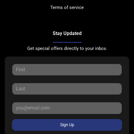
Terms of service
Stay Updated
Get special offers directly to your inbox.
Sign Up