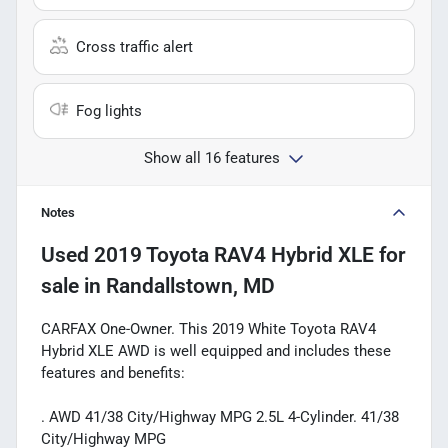
Cross traffic alert
Fog lights
Show all 16 features
Notes
Used
2019 Toyota RAV4 Hybrid XLE
for
sale
in
Randallstown, MD
CARFAX One-Owner. This 2019 White Toyota RAV4
Hybrid XLE AWD is well equipped and includes these
features and benefits:
. AWD 41/38 City/Highway MPG 2.5L 4-Cylinder. 41/38
City/Highway MPG