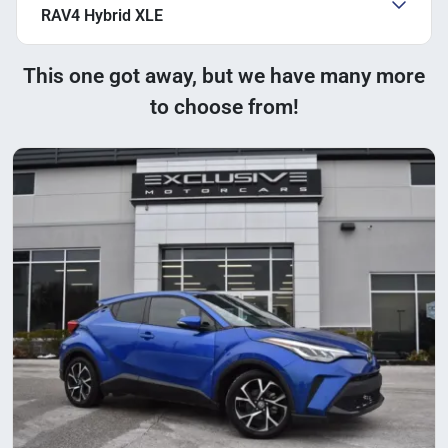
RAV4 Hybrid XLE
This one got away, but we have many more
to choose from!