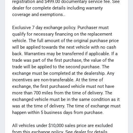
registration and $499.00 documentary service fee. See
dealer for complete details including warranty
coverage and exemptions..
Exclusive 7 day exchange policy. Purchaser must
qualify for necessary financing on the replacement
vehicle. The full amount of the original purchase price
will be applied towards the next vehicle with no cash
back. Warranties may be transferred if applicable. If a
trade was part of the first purchase, the value of the
trade will be applied to the second purchase. The
exchange must be completed at the dealership. Any
incentives are non-transferable. At the time of
exchange, the first purchased vehicle must not have
more than 700 miles from the time of delivery. The
exchanged vehicle must be in the same condition as it
was at the time of delivery. The time of exchange must
happen within 5 business days from purchase.
All vehicles under $10,000 sales price are excluded
from this exchange policy. See dealer for details.