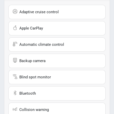
Adaptive cruise control
Apple CarPlay
Automatic climate control
Backup camera
Blind spot monitor
Bluetooth
Collision warning