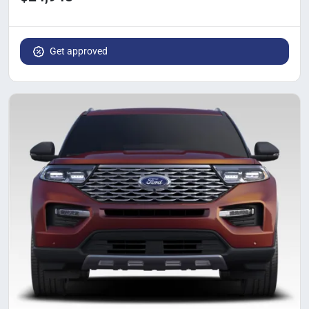
Get approved