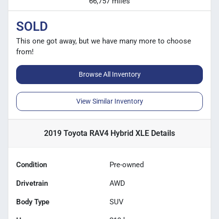
66,757 miles
SOLD
This one got away, but we have many more to choose
from!
Browse All Inventory
View Similar Inventory
2019 Toyota RAV4 Hybrid XLE
Details
Condition
Pre-owned
Drivetrain
AWD
Body Type
SUV