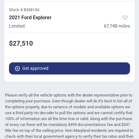
Stock #
B33815A
2021 Ford Explorer
Limited
67,748
miles
$27,510
Get approved
Please verify all the vehicle options with the dealer representative prior to
completing your purchase. Even though dealer will do it's best to list all of
the options properly, due to variance of models and available options we
use a third party vin decoder to pull the options and we cannot certify that
100% of information are all the time true or valid. Along with the purchase
of every car there will be mandatory $499 documentations fee and $347
title fee on top of the selling price. Non-Maryland residents are required to
check with their local government agency to verify their tax rates and their