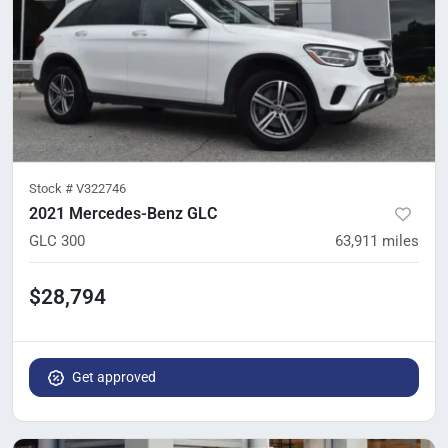
Stock #
V322746
2021 Mercedes-Benz GLC
GLC 300
63,911
miles
$28,794
Get approved