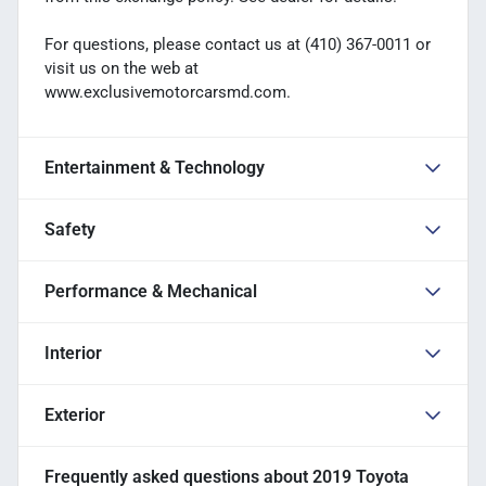
For questions, please contact us at (410) 367-0011 or
visit us on the web at
www.exclusivemotorcarsmd.com.
Entertainment & Technology
Safety
Performance & Mechanical
Interior
Exterior
Frequently asked questions about
2019 Toyota