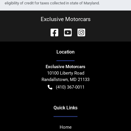
eligibility of credit for taxes collected in state of Maryland.
Exclusive Motorcars
Location
Exclusive Motorcars
10100 Liberty Road
Randallstown
,
MD
21133
(410) 367-0011
Quick Links
Home