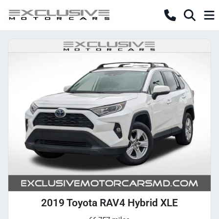
2019 Toyota RAV4 Hybrid XLE