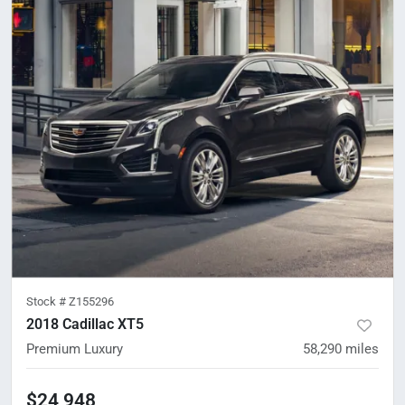
Stock #
Z155296
2018 Cadillac XT5
Premium Luxury
58,290
miles
$24,948