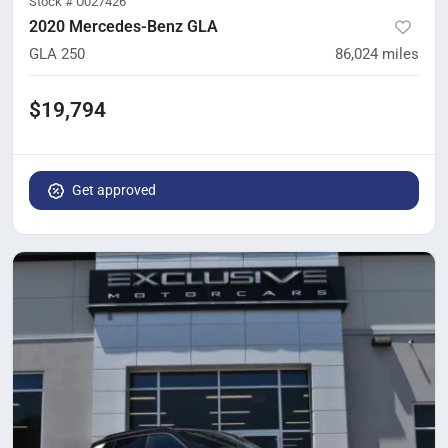
Stock #
U027426
2020 Mercedes-Benz GLA
GLA 250
86,024
miles
$19,794
Get approved