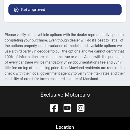
Get approved
Please verify all the vehicle options with the dealer representative prior to
completing your purchase. Even though dealer will do it's best to list all of
the options properly, due to variance of models and available options we
use a third party vin decoder to pull the options and we cannot certify that
100% of information are all the time true or valid. Along with the purchase
of every car there will be mandatory $499 documentations fee and $347
title fee on top of the selling price. Non-Maryland residents are required to
check with their local government agency to verify their tax rates and their
eligibility of credit for taxes collected in state of Maryland.
Exclusive Motorcars
Location