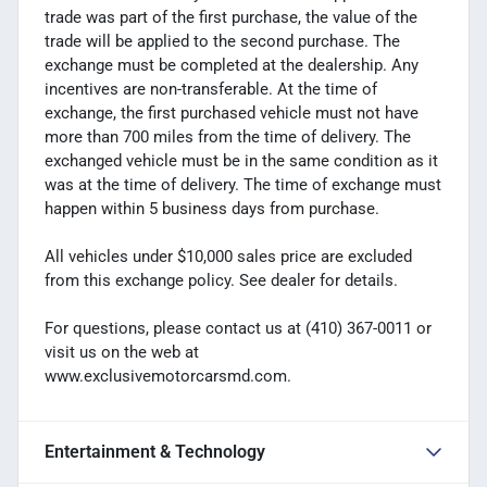
trade was part of the first purchase, the value of the
trade will be applied to the second purchase. The
exchange must be completed at the dealership. Any
incentives are non-transferable. At the time of
exchange, the first purchased vehicle must not have
more than 700 miles from the time of delivery. The
exchanged vehicle must be in the same condition as it
was at the time of delivery. The time of exchange must
happen within 5 business days from purchase.
All vehicles under $10,000 sales price are excluded
from this exchange policy. See dealer for details.
For questions, please contact us at (410) 367-0011 or
visit us on the web at
www.exclusivemotorcarsmd.com.
Entertainment & Technology