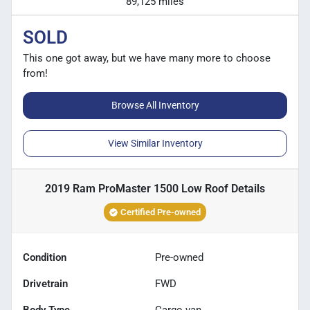
89,125 miles
SOLD
This one got away, but we have many more to choose
from!
Browse All Inventory
View Similar Inventory
2019 Ram ProMaster 1500 Low Roof
Details
Certified Pre-owned
Condition
Pre-owned
Drivetrain
FWD
Body Type
Cargo van