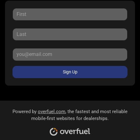
Sign Up
Powered by
overfuel.com
, the fastest and most reliable
mobile-first websites for dealerships.