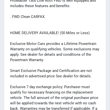
ProMaster 1500 Low Roof FWD is well equipped and
includes these features and benefits:
. FWD Clean CARFAX.
HOME DELIVERY AVAILABLE! (50 Miles or Less)
Exclusive Motor Cars provides a Lifetime Powertrain
Warranty on qualifying vehicles. Some exclusions may
apply. See dealer for details and conditions of the
Powertrain Warranty.
Smart Exclusive Package and Certification are not
included in advertised price See dealer for details.
Exclusive 7 day exchange policy. Purchaser must
qualify for necessary financing on the replacement
vehicle. The full amount of the original purchase price
will be applied towards the next vehicle with no cash
back. Warranties may be transferred if applicable. If a