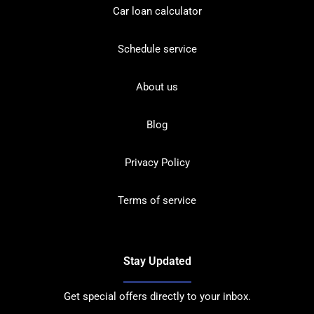
Car loan calculator
Schedule service
About us
Blog
Privacy Policy
Terms of service
Stay Updated
Get special offers directly to your inbox.