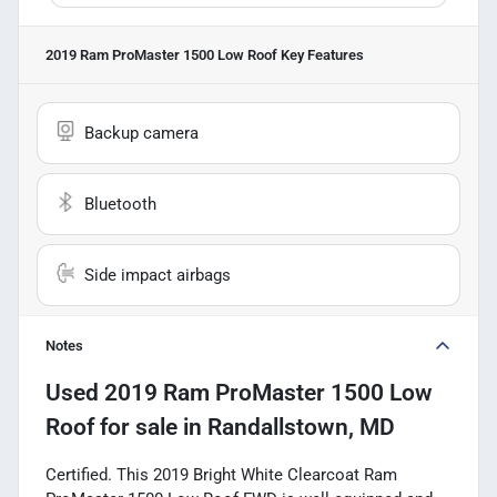
2019 Ram ProMaster 1500 Low Roof
Key Features
Backup camera
Bluetooth
Side impact airbags
Notes
Used
2019 Ram ProMaster 1500 Low
Roof
for sale
in
Randallstown, MD
Certified. This 2019 Bright White Clearcoat Ram