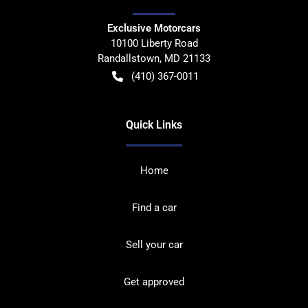
Exclusive Motorcars
10100 Liberty Road
Randallstown
,
MD
21133
(410) 367-0011
Quick Links
Home
Find a car
Sell your car
Get approved