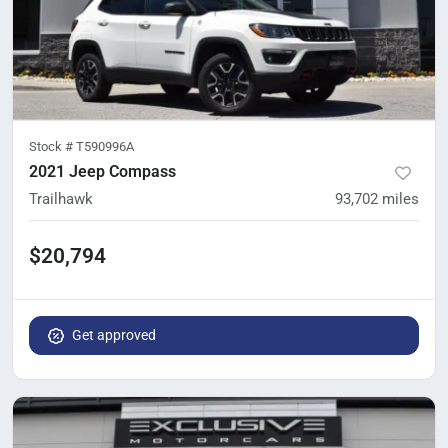
Stock #
T590996A
2021 Jeep Compass
Trailhawk
93,702
miles
$20,794
Get approved