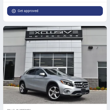
Get approved