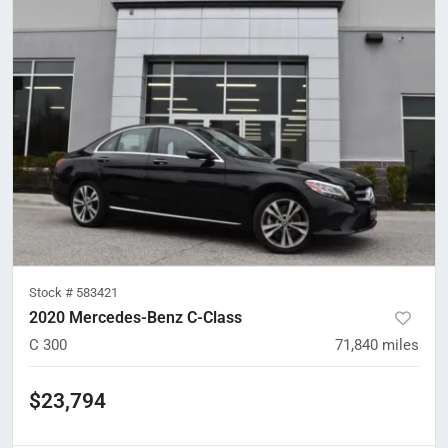
Stock #
583421
2020 Mercedes-Benz C-Class
C 300
71,840
miles
$23,794