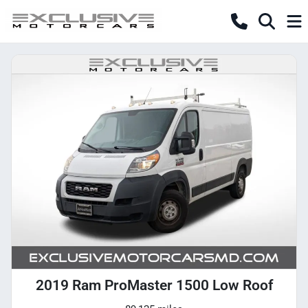
2019 Ram ProMaster 1500 Low Roof