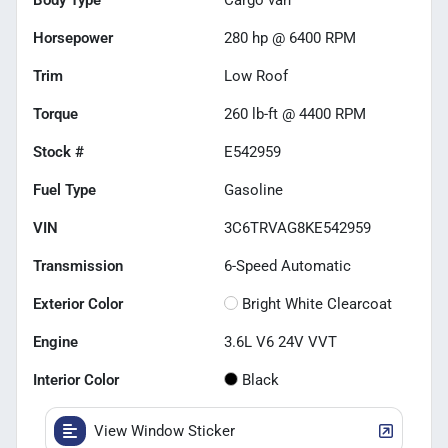
Horsepower
280 hp @ 6400 RPM
Trim
Low Roof
Torque
260 lb-ft @ 4400 RPM
Stock #
E542959
Fuel Type
Gasoline
VIN
3C6TRVAG8KE542959
Transmission
6-Speed Automatic
Exterior Color
Bright White Clearcoat
Engine
3.6L V6 24V VVT
Interior Color
Black
View Window Sticker