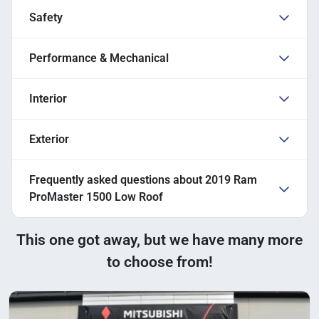
Safety
Performance & Mechanical
Interior
Exterior
Frequently asked questions about
2019 Ram
ProMaster 1500 Low Roof
This one got away, but we have many more
to choose from!