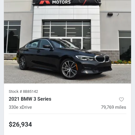
Stock #
8B85142
2021 BMW 3 Series
330e xDrive
79,769
miles
$26,934