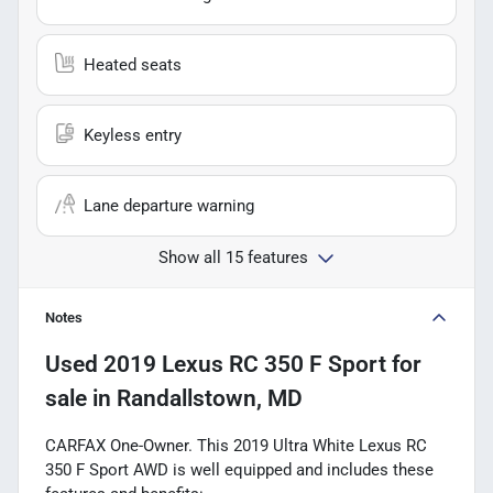
Heated seats
Keyless entry
Lane departure warning
Show all 15 features
Notes
Used
2019 Lexus RC 350 F Sport
for
sale
in
Randallstown, MD
CARFAX One-Owner. This 2019 Ultra White Lexus RC
350 F Sport AWD is well equipped and includes these