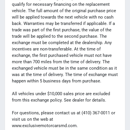
qualify for necessary financing on the replacement
vehicle. The full amount of the original purchase price
will be applied towards the next vehicle with no cash
back. Warranties may be transferred if applicable. If a
trade was part of the first purchase, the value of the
trade will be applied to the second purchase. The
exchange must be completed at the dealership. Any
incentives are non-transferable. At the time of
exchange, the first purchased vehicle must not have
more than 700 miles from the time of delivery. The
exchanged vehicle must be in the same condition as it
was at the time of delivery. The time of exchange must
happen within 5 business days from purchase.
All vehicles under $10,000 sales price are excluded
from this exchange policy. See dealer for details.
For questions, please contact us at (410) 367-0011 or
visit us on the web at
www.exclusivemotorcarsmd.com.