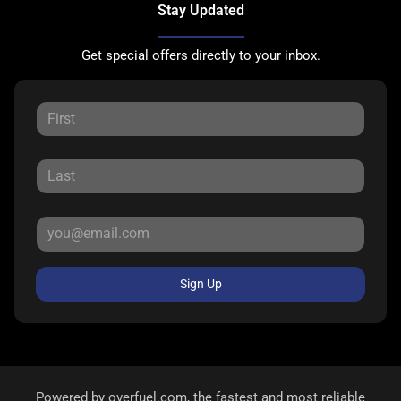
Stay Updated
Get special offers directly to your inbox.
Sign Up
Powered by
overfuel.com
, the fastest and most reliable