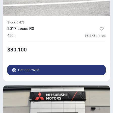
Stock #
473
2017 Lexus RX
450h
93,578
miles
$30,100
Get approved