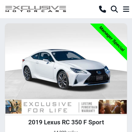
2019 Lexus RC 350 F Sport