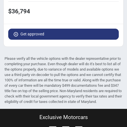
$36,794
Get approved
Please verify all the vehicle options with the dealer representative prior to
completing your purchase. Even though dealer will do it's best to list all of
the options properly, due to variance of models and available options we
use a third party vin decoder to pull the options and we cannot certify that
100% of information are all the time true or valid. Along with the purchase
of every car there will be mandatory $499 documentations fee and $347
title fee on top of the selling price. Non-Maryland residents are required to
check with their local government agency to verify their tax rates and their
eligibility of credit for taxes collected in state of Maryland.
Exclusive Motorcars