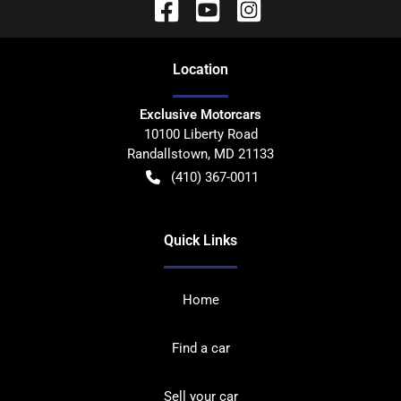
Location
Exclusive Motorcars
10100 Liberty Road
Randallstown
,
MD
21133
(410) 367-0011
Quick Links
Home
Find a car
Sell your car