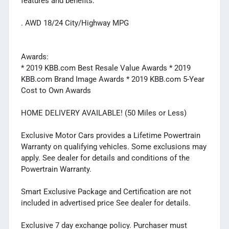
features and benefits:
. AWD 18/24 City/Highway MPG
Awards:
* 2019 KBB.com Best Resale Value Awards * 2019
KBB.com Brand Image Awards * 2019 KBB.com 5-Year
Cost to Own Awards
HOME DELIVERY AVAILABLE! (50 Miles or Less)
Exclusive Motor Cars provides a Lifetime Powertrain
Warranty on qualifying vehicles. Some exclusions may
apply. See dealer for details and conditions of the
Powertrain Warranty.
Smart Exclusive Package and Certification are not
included in advertised price See dealer for details.
Exclusive 7 day exchange policy. Purchaser must