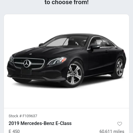
to choose from!
Stock #
F109637
2019 Mercedes-Benz E-Class
E 450
60,611
miles