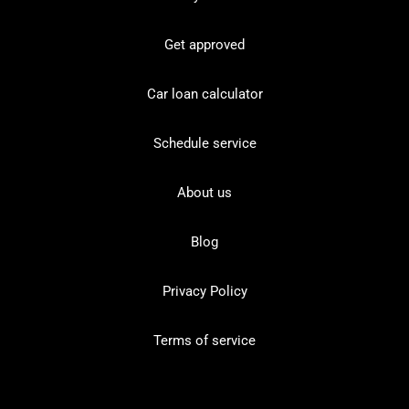
Get approved
Car loan calculator
Schedule service
About us
Blog
Privacy Policy
Terms of service