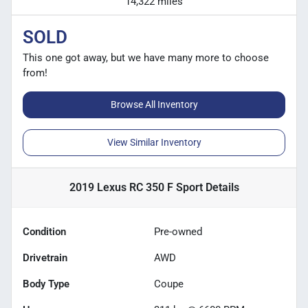
14,322 miles
SOLD
This one got away, but we have many more to choose
from!
Browse All Inventory
View Similar Inventory
2019 Lexus RC 350 F Sport
Details
Condition
Pre-owned
Drivetrain
AWD
Body Type
Coupe