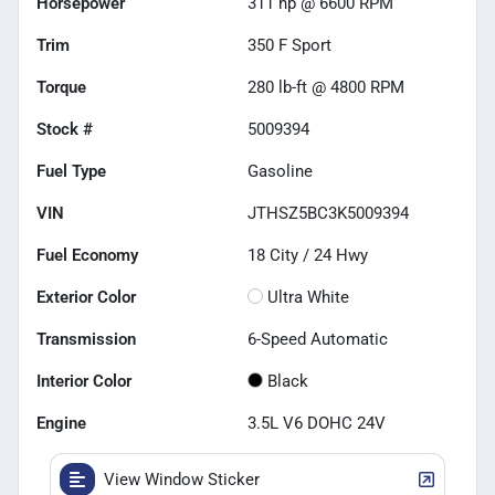
Horsepower
311 hp @ 6600 RPM
Trim
350 F Sport
Torque
280 lb-ft @ 4800 RPM
Stock #
5009394
Fuel Type
Gasoline
VIN
JTHSZ5BC3K5009394
Fuel Economy
18
City /
24
Hwy
Exterior Color
Ultra White
Transmission
6-Speed Automatic
Interior Color
Black
Engine
3.5L V6 DOHC 24V
View Window Sticker