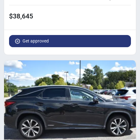
$38,645
Get approved