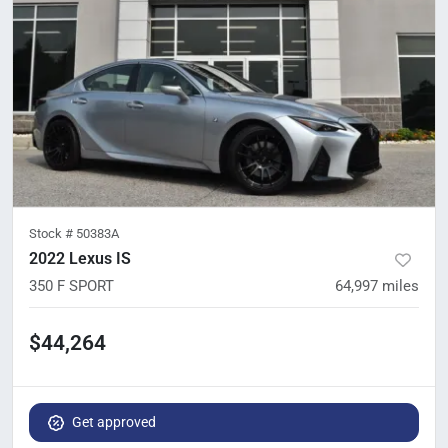
Stock #
50383A
2022 Lexus IS
350 F SPORT
64,997
miles
$44,264
Get approved