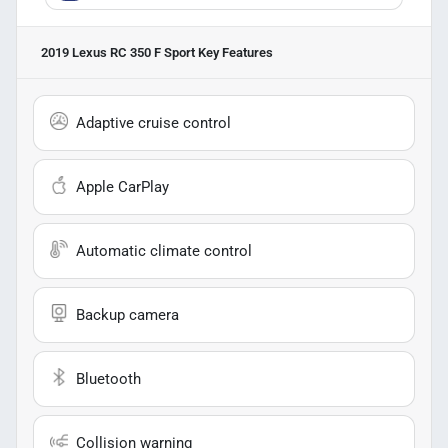
2019 Lexus RC 350 F Sport
Key Features
Adaptive cruise control
Apple CarPlay
Automatic climate control
Backup camera
Bluetooth
Collision warning