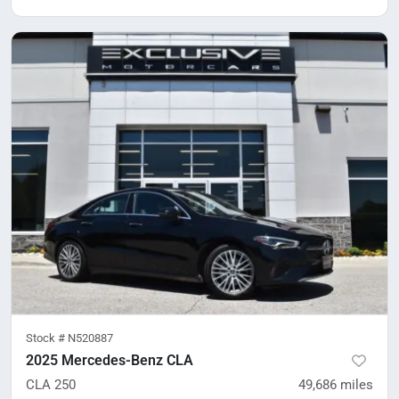
Stock #
N520887
2025 Mercedes-Benz CLA
CLA 250
49,686
miles