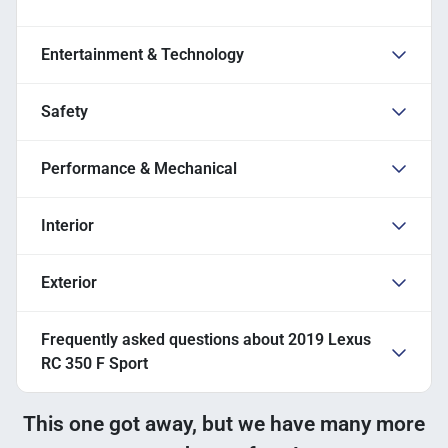
Entertainment & Technology
Safety
Performance & Mechanical
Interior
Exterior
Frequently asked questions about
2019 Lexus
RC 350 F Sport
This one got away, but we have many more