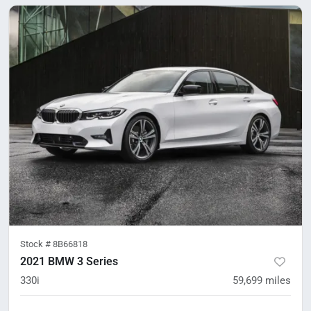
Stock #
8B66818
2021 BMW 3 Series
330i
59,699
miles