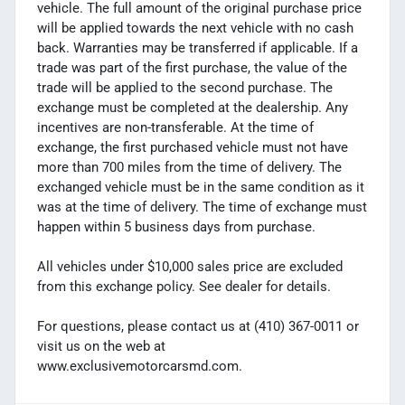
vehicle. The full amount of the original purchase price
will be applied towards the next vehicle with no cash
back. Warranties may be transferred if applicable. If a
trade was part of the first purchase, the value of the
trade will be applied to the second purchase. The
exchange must be completed at the dealership. Any
incentives are non-transferable. At the time of
exchange, the first purchased vehicle must not have
more than 700 miles from the time of delivery. The
exchanged vehicle must be in the same condition as it
was at the time of delivery. The time of exchange must
happen within 5 business days from purchase.
All vehicles under $10,000 sales price are excluded
from this exchange policy. See dealer for details.
For questions, please contact us at (410) 367-0011 or
visit us on the web at
www.exclusivemotorcarsmd.com.