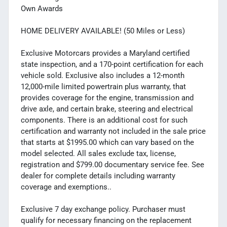
Own Awards
HOME DELIVERY AVAILABLE! (50 Miles or Less)
Exclusive Motorcars provides a Maryland certified
state inspection, and a 170-point certification for each
vehicle sold. Exclusive also includes a 12-month
12,000-mile limited powertrain plus warranty, that
provides coverage for the engine, transmission and
drive axle, and certain brake, steering and electrical
components. There is an additional cost for such
certification and warranty not included in the sale price
that starts at $1995.00 which can vary based on the
model selected. All sales exclude tax, license,
registration and $799.00 documentary service fee. See
dealer for complete details including warranty
coverage and exemptions..
Exclusive 7 day exchange policy. Purchaser must
qualify for necessary financing on the replacement