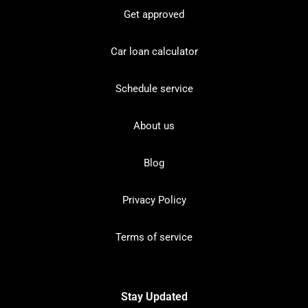
Get approved
Car loan calculator
Schedule service
About us
Blog
Privacy Policy
Terms of service
Stay Updated