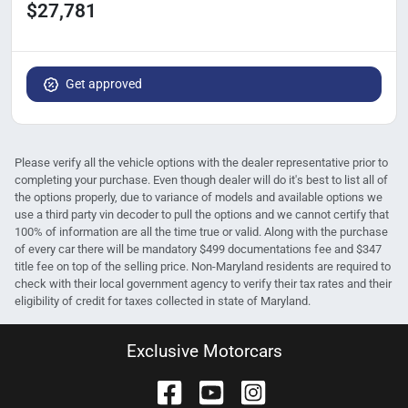
$27,781
Get approved
Please verify all the vehicle options with the dealer representative prior to
completing your purchase. Even though dealer will do it's best to list all of
the options properly, due to variance of models and available options we
use a third party vin decoder to pull the options and we cannot certify that
100% of information are all the time true or valid. Along with the purchase
of every car there will be mandatory $499 documentations fee and $347
title fee on top of the selling price. Non-Maryland residents are required to
check with their local government agency to verify their tax rates and their
eligibility of credit for taxes collected in state of Maryland.
Exclusive Motorcars