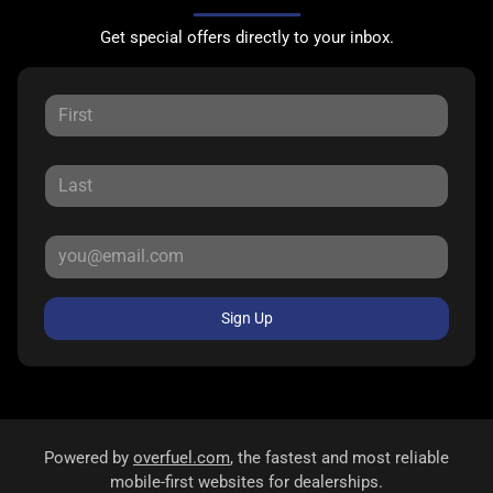
Get special offers directly to your inbox.
Sign Up
Powered by
overfuel.com
, the fastest and most reliable
mobile-first websites for dealerships.