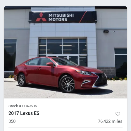
Stock #
U049636
2017 Lexus ES
350
76,422
miles