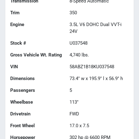
Transmission
8-Speed Automatic
Trim
350
Engine
3.5L V6 DOHC Dual VVT-i
24V
Stock #
U037548
Gross Vehicle Wt. Rating
4,740
lbs.
VIN
58ABZ1B18KU037548
Dimensions
73.4" w x 195.9" l x 56.9" h
Passengers
5
Wheelbase
113"
Drivetrain
FWD
Front Wheel
17.0 x 7.5
Horsepower
302 hp @ 6600 RPM