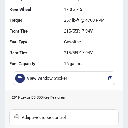
Rear Wheel
17.0 x 7.5
Torque
267 lb-ft @ 4700 RPM
Front Tire
215/55R17 94V
Fuel Type
Gasoline
Rear Tire
215/55R17 94V
Fuel Capacity
16
gallons
View Window Sticker
2019 Lexus ES 350
Key Features
Adaptive cruise control