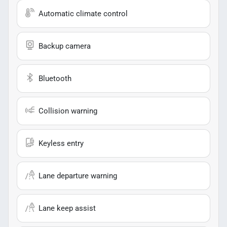
Automatic climate control
Backup camera
Bluetooth
Collision warning
Keyless entry
Lane departure warning
Lane keep assist