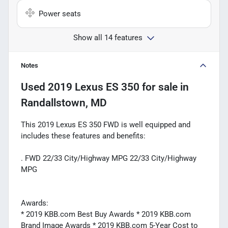
Power seats
Show all 14 features
Notes
Used
2019 Lexus ES 350
for sale
in
Randallstown, MD
This 2019 Lexus ES 350 FWD is well equipped and
includes these features and benefits:
. FWD 22/33 City/Highway MPG 22/33 City/Highway
MPG
Awards:
* 2019 KBB.com Best Buy Awards * 2019 KBB.com
Brand Image Awards * 2019 KBB.com 5-Year Cost to