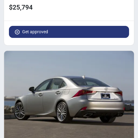
$25,794
Get approved