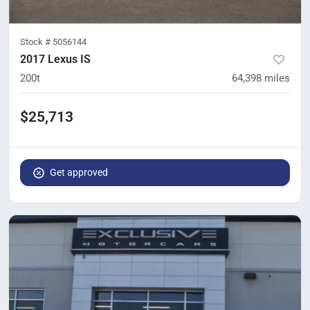
Stock #
5056144
2017 Lexus IS
200t
64,398
miles
$25,713
Get approved