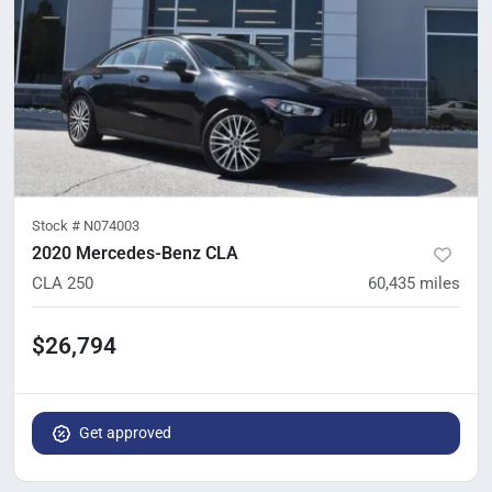
Stock #
N074003
2020 Mercedes-Benz CLA
CLA 250
60,435
miles
$26,794
Get approved