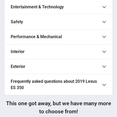
Entertainment & Technology
Safety
Performance & Mechanical
Interior
Exterior
Frequently asked questions about
2019 Lexus
ES 350
This one got away, but we have many more
to choose from!