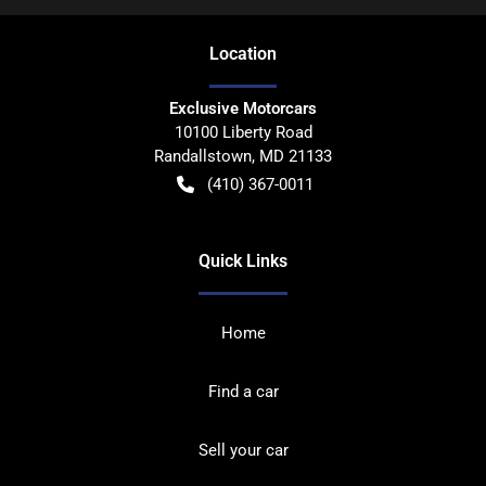
Location
Exclusive Motorcars
10100 Liberty Road
Randallstown
,
MD
21133
(410) 367-0011
Quick Links
Home
Find a car
Sell your car