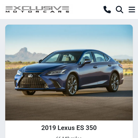
2019 Lexus ES 350