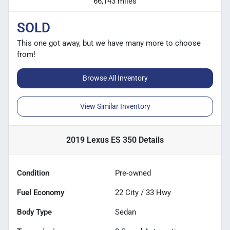
66,143 miles
SOLD
This one got away, but we have many more to choose
from!
Browse All Inventory
View Similar Inventory
2019 Lexus ES 350
Details
Condition
Pre-owned
Fuel Economy
22
City /
33
Hwy
Body Type
Sedan