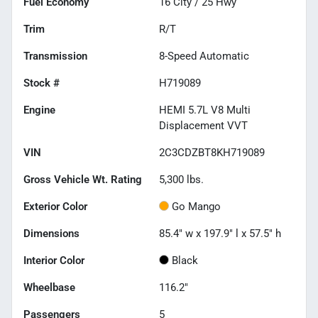
Fuel Economy
16
City /
25
Hwy
Trim
R/T
Transmission
8-Speed Automatic
Stock #
H719089
Engine
HEMI 5.7L V8 Multi
Displacement VVT
VIN
2C3CDZBT8KH719089
Gross Vehicle Wt. Rating
5,300
lbs.
Exterior Color
Go Mango
Dimensions
85.4" w x 197.9" l x 57.5" h
Interior Color
Black
Wheelbase
116.2"
Passengers
5