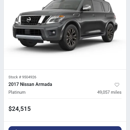
Stock #
9504926
2017 Nissan Armada
Platinum
49,057
miles
$24,515