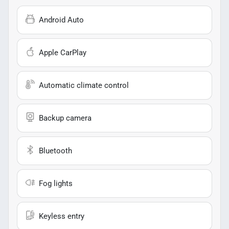
Android Auto
Apple CarPlay
Automatic climate control
Backup camera
Bluetooth
Fog lights
Keyless entry