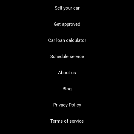
Sell your car
Get approved
Car loan calculator
Schedule service
About us
Blog
Privacy Policy
Terms of service