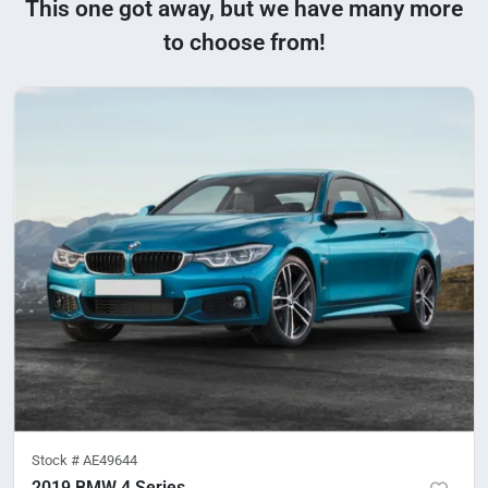
This one got away, but we have many more
to choose from!
Stock #
AE49644
2019 BMW 4 Series