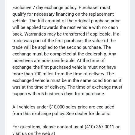
Exclusive 7 day exchange policy. Purchaser must
qualify for necessary financing on the replacement
vehicle. The full amount of the original purchase price
will be applied towards the next vehicle with no cash
back. Warranties may be transferred if applicable. If a
trade was part of the first purchase, the value of the
trade will be applied to the second purchase. The
exchange must be completed at the dealership. Any
incentives are non-transferable. At the time of
exchange, the first purchased vehicle must not have
more than 700 miles from the time of delivery. The
exchanged vehicle must be in the same condition as it
was at the time of delivery. The time of exchange must
happen within 5 business days from purchase.
All vehicles under $10,000 sales price are excluded
from this exchange policy. See dealer for details.
For questions, please contact us at (410) 367-0011 or
visit us on the web at