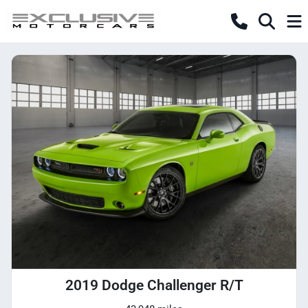
2019 Dodge Challenger R/T