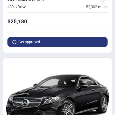
430i xDrive
52,302
miles
$25,180
Get approved