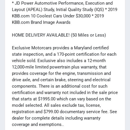
* JD Power Automotive Performance, Execution and
Layout (APEAL) Study, Initial Quality Study (IQS) * 2019
KBB.com 10 Coolest Cars Under $30,000 * 2019
KBB.com Brand Image Awards
HOME DELIVERY AVAILABLE! (50 Miles or Less)
Exclusive Motorcars provides a Maryland certified
state inspection, and a 170-point certification for each
vehicle sold. Exclusive also includes a 12-month
12,000-mile limited powertrain plus warranty, that
provides coverage for the engine, transmission and
drive axle, and certain brake, steering and electrical
components. There is an additional cost for such
certification and warranty not included in the sale price
that starts at $1995.00 which can vary based on the
model selected. All sales exclude tax, license,
registration and $799.00 documentary service fee. See
dealer for complete details including warranty
coverage and exemptions..