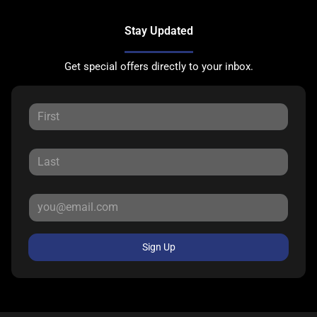
Stay Updated
Get special offers directly to your inbox.
Sign Up