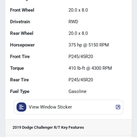
Front Wheel
20.0 x 8.0
Drivetrain
RWD
Rear Wheel
20.0 x 8.0
Horsepower
375 hp @ 5150 RPM
Front Tire
P245/45R20
Torque
410 lb-ft @ 4300 RPM
Rear Tire
P245/45R20
Fuel Type
Gasoline
View Window Sticker
2019 Dodge Challenger R/T
Key Features