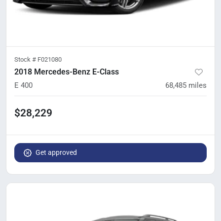
Stock #
F021080
2018 Mercedes-Benz E-Class
E 400
68,485
miles
$28,229
Get approved