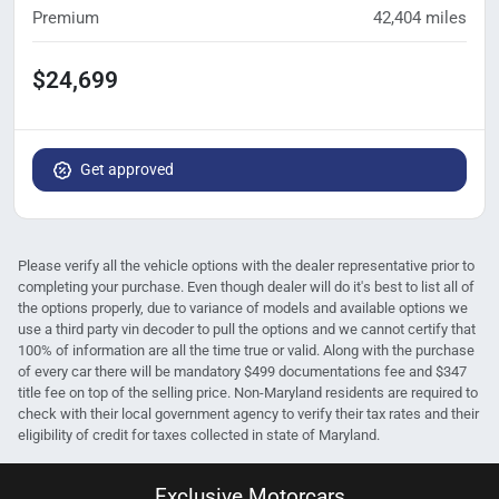
Premium
42,404
miles
$24,699
Get approved
Please verify all the vehicle options with the dealer representative prior to
completing your purchase. Even though dealer will do it's best to list all of
the options properly, due to variance of models and available options we
use a third party vin decoder to pull the options and we cannot certify that
100% of information are all the time true or valid. Along with the purchase
of every car there will be mandatory $499 documentations fee and $347
title fee on top of the selling price. Non-Maryland residents are required to
check with their local government agency to verify their tax rates and their
eligibility of credit for taxes collected in state of Maryland.
Exclusive Motorcars