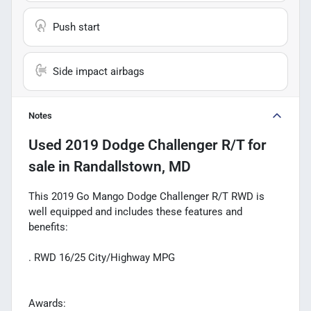
Push start
Side impact airbags
Notes
Used
2019 Dodge Challenger R/T
for
sale
in
Randallstown, MD
This 2019 Go Mango Dodge Challenger R/T RWD is
well equipped and includes these features and
benefits:
. RWD 16/25 City/Highway MPG
Awards: