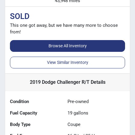
43,948 miles
SOLD
This one got away, but we have many more to choose
from!
Browse All Inventory
View Similar Inventory
2019 Dodge Challenger R/T
Details
Condition
Pre-owned
Fuel Capacity
19
gallons
Body Type
Coupe