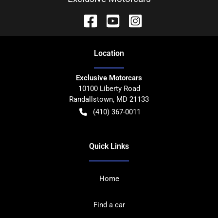
Location
Exclusive Motorcars
10100 Liberty Road
Randallstown
,
MD
21133
(410) 367-0011
Quick Links
Home
Find a car