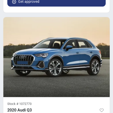
Get approved
Stock #
1072773
2020 Audi Q3