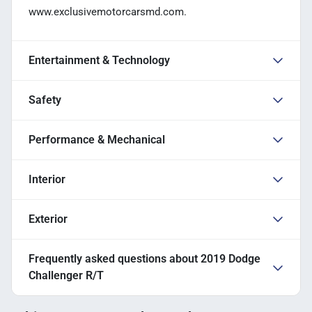
www.exclusivemotorcarsmd.com.
Entertainment & Technology
Safety
Performance & Mechanical
Interior
Exterior
Frequently asked questions about
2019 Dodge
Challenger R/T