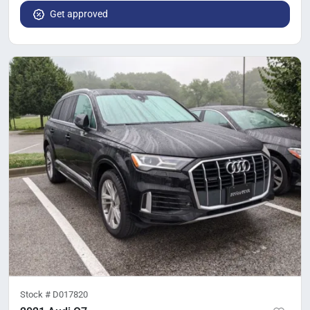
Get approved
Stock #
D017820