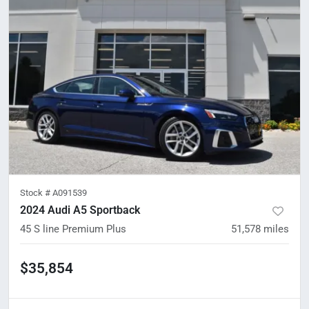
Stock #
A091539
2024 Audi A5 Sportback
45 S line Premium Plus
51,578
miles
$35,854