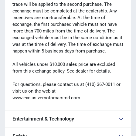
trade will be applied to the second purchase. The
exchange must be completed at the dealership. Any
incentives are non-transferable. At the time of
exchange, the first purchased vehicle must not have
more than 700 miles from the time of delivery. The
exchanged vehicle must be in the same condition as it
was at the time of delivery. The time of exchange must
happen within 5 business days from purchase.
All vehicles under $10,000 sales price are excluded
from this exchange policy. See dealer for details.
For questions, please contact us at (410) 367-0011 or
visit us on the web at
www.exclusivemotorcarsmd.com.
Entertainment & Technology