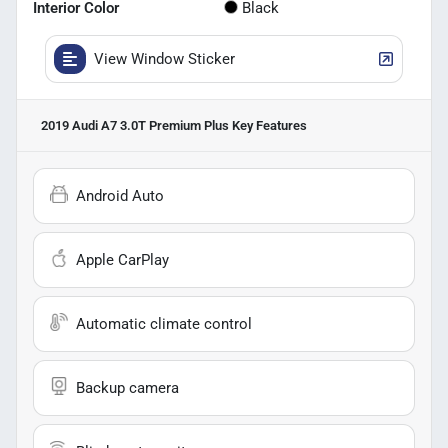
Interior Color
Black
View Window Sticker
2019 Audi A7 3.0T Premium Plus
Key Features
Android Auto
Apple CarPlay
Automatic climate control
Backup camera