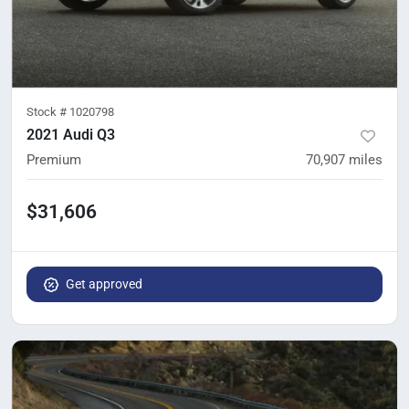
Stock #
1020798
2021 Audi Q3
Premium
70,907
miles
$31,606
Get approved