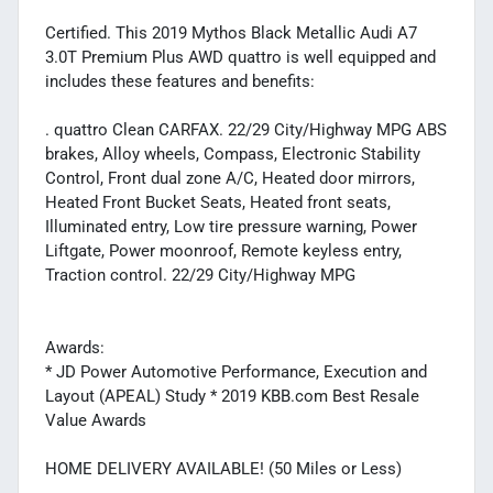
Certified. This 2019 Mythos Black Metallic Audi A7
3.0T Premium Plus AWD quattro is well equipped and
includes these features and benefits:
. quattro Clean CARFAX. 22/29 City/Highway MPG ABS
brakes, Alloy wheels, Compass, Electronic Stability
Control, Front dual zone A/C, Heated door mirrors,
Heated Front Bucket Seats, Heated front seats,
Illuminated entry, Low tire pressure warning, Power
Liftgate, Power moonroof, Remote keyless entry,
Traction control. 22/29 City/Highway MPG
Awards:
* JD Power Automotive Performance, Execution and
Layout (APEAL) Study * 2019 KBB.com Best Resale
Value Awards
HOME DELIVERY AVAILABLE! (50 Miles or Less)