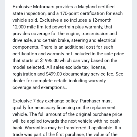
Exclusive Motorcars provides a Maryland certified
state inspection, and a 170-point certification for each
vehicle sold. Exclusive also includes a 12-month
12,000-mile limited powertrain plus warranty, that
provides coverage for the engine, transmission and
drive axle, and certain brake, steering and electrical
components. There is an additional cost for such
certification and warranty not included in the sale price
that starts at $1995.00 which can vary based on the
model selected. All sales exclude tax, license,
registration and $499.00 documentary service fee. See
dealer for complete details including warranty
coverage and exemptions..
Exclusive 7 day exchange policy. Purchaser must
qualify for necessary financing on the replacement
vehicle. The full amount of the original purchase price
will be applied towards the next vehicle with no cash
back. Warranties may be transferred if applicable. If a
trade was part of the first purchase, the value of the