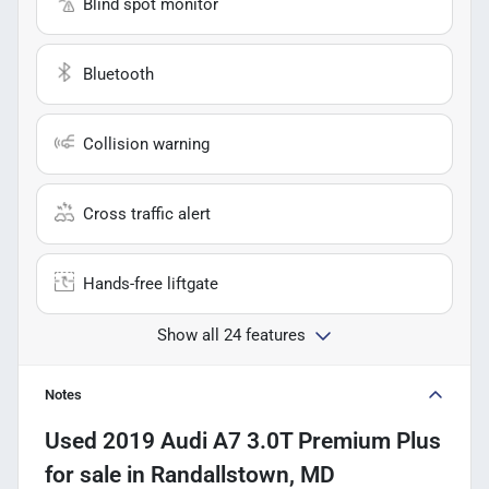
Blind spot monitor
Bluetooth
Collision warning
Cross traffic alert
Hands-free liftgate
Show all 24 features
Notes
Used
2019 Audi A7 3.0T Premium Plus
for sale
in
Randallstown, MD