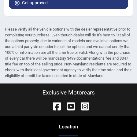
Get approved
Please verify all the vehicle options with the dealer representative prior to
completing your purchase. Even though dealer will do it's best to list all of
the options properly, due to variance of models and available options we
use a third party vin decoder to pull the options and we cannot certify that
100% of information are all the time true or valid. Along with the purchase
of every car there will be mandatory $499 documentations fee and $347
title fee on top of the selling price. Non-Maryland residents are required to
check with their local government agency to verify their tax rates and their
eligibility of credit for taxes collected in state of Maryland.
Exclusive Motorcars
Location