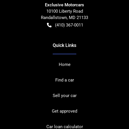
Exclusive Motorcars
10100 Liberty Road
Randallstown
,
MD
21133
(410) 367-0011
Quick Links
Home
Find a car
Sell your car
Get approved
Car loan calculator