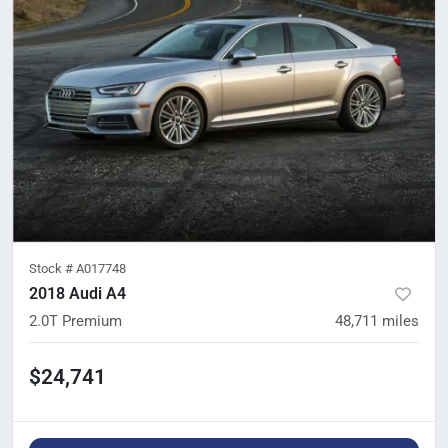
Stock #
A017748
2018 Audi A4
2.0T Premium
48,711
miles
$24,741