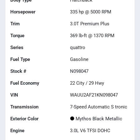
Horsepower
335 hp @ 5000 RPM
Trim
3.0T Premium Plus
Torque
369 lb-ft @ 1370 RPM
Series
quattro
Fuel Type
Gasoline
Stock #
N098047
Fuel Economy
22
City /
29
Hwy
VIN
WAUU2AF21KN098047
Transmission
7-Speed Automatic S tronic
Exterior Color
Mythos Black Metallic
Engine
3.0L V6 TFSI DOHC