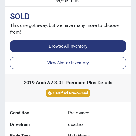
59,903 miles
SOLD
This one got away, but we have many more to choose
from!
Browse All Inventory
View Similar Inventory
2019 Audi A7 3.0T Premium Plus
Details
Certified Pre-owned
Condition
Pre-owned
Drivetrain
quattro
Body Type
Hatchback