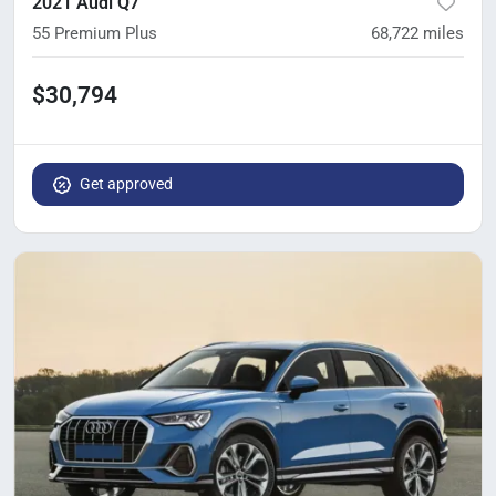
2021 Audi Q7
55 Premium Plus
68,722
miles
$30,794
Get approved