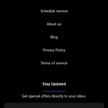
Schedule service
About us
Blog
Privacy Policy
Terms of service
Stay Updated
Get special offers directly to your inbox.