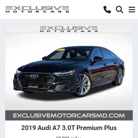
2019 Audi A7 3.0T Premium Plus