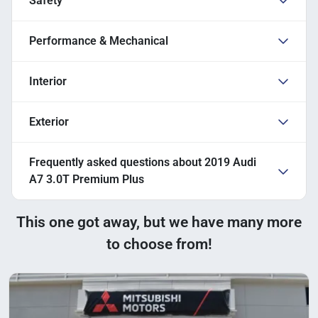
Safety
Performance & Mechanical
Interior
Exterior
Frequently asked questions about
2019 Audi
A7 3.0T Premium Plus
This one got away, but we have many more
to choose from!