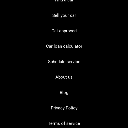
Find a car
Sell your car
Get approved
Car loan calculator
Schedule service
About us
Blog
Privacy Policy
Terms of service