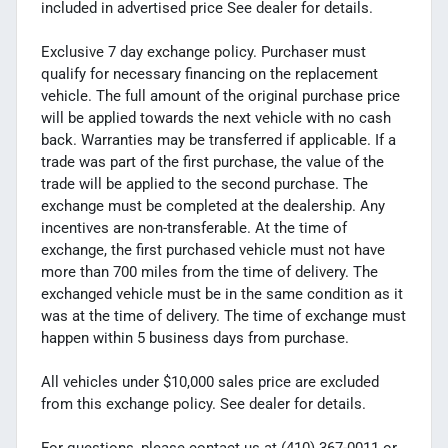
included in advertised price See dealer for details.
Exclusive 7 day exchange policy. Purchaser must
qualify for necessary financing on the replacement
vehicle. The full amount of the original purchase price
will be applied towards the next vehicle with no cash
back. Warranties may be transferred if applicable. If a
trade was part of the first purchase, the value of the
trade will be applied to the second purchase. The
exchange must be completed at the dealership. Any
incentives are non-transferable. At the time of
exchange, the first purchased vehicle must not have
more than 700 miles from the time of delivery. The
exchanged vehicle must be in the same condition as it
was at the time of delivery. The time of exchange must
happen within 5 business days from purchase.
All vehicles under $10,000 sales price are excluded
from this exchange policy. See dealer for details.