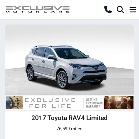
2017 Toyota RAV4 Limited
76,599 miles