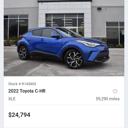
Stock #
R143853
2022 Toyota C-HR
XLE
59,290
miles
$24,794