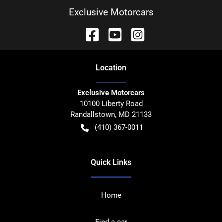
Exclusive Motorcars
Location
Exclusive Motorcars
10100 Liberty Road
Randallstown
,
MD
21133
(410) 367-0011
Quick Links
Home