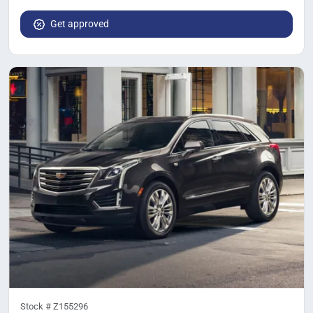
Get approved
Stock #
Z155296