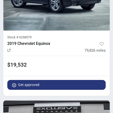
Stock #
6258579
2019 Chevrolet Equinox
LT
79,826
miles
$19,532
Get approved