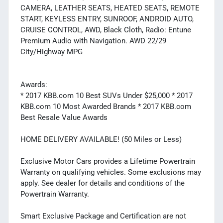
CAMERA, LEATHER SEATS, HEATED SEATS, REMOTE
START, KEYLESS ENTRY, SUNROOF, ANDROID AUTO,
CRUISE CONTROL, AWD, Black Cloth, Radio: Entune
Premium Audio with Navigation. AWD 22/29
City/Highway MPG
Awards:
* 2017 KBB.com 10 Best SUVs Under $25,000 * 2017
KBB.com 10 Most Awarded Brands * 2017 KBB.com
Best Resale Value Awards
HOME DELIVERY AVAILABLE! (50 Miles or Less)
Exclusive Motor Cars provides a Lifetime Powertrain
Warranty on qualifying vehicles. Some exclusions may
apply. See dealer for details and conditions of the
Powertrain Warranty.
Smart Exclusive Package and Certification are not