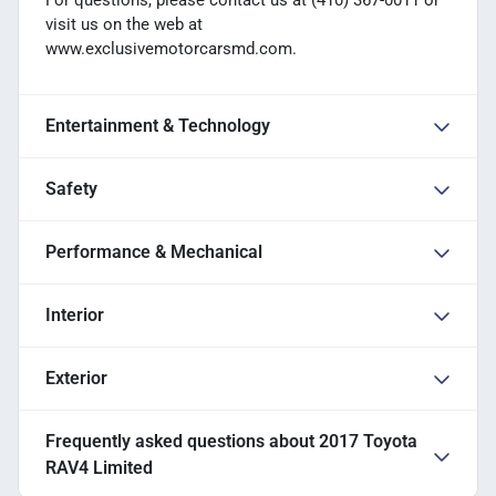
For questions, please contact us at (410) 367-0011 or
visit us on the web at
www.exclusivemotorcarsmd.com.
Entertainment & Technology
Safety
Performance & Mechanical
Interior
Exterior
Frequently asked questions about
2017 Toyota
RAV4 Limited