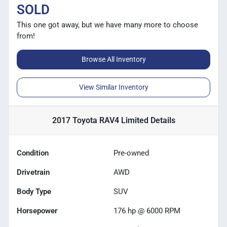
SOLD
This one got away, but we have many more to choose
from!
Browse All Inventory
View Similar Inventory
2017 Toyota RAV4 Limited
Details
Condition
Pre-owned
Drivetrain
AWD
Body Type
SUV
Horsepower
176 hp @ 6000 RPM