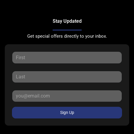
Stay Updated
Get special offers directly to your inbox.
Sign Up