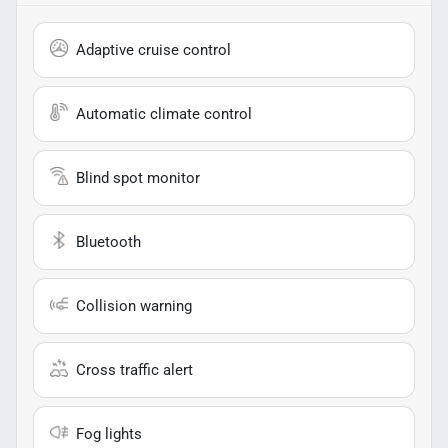
Adaptive cruise control
Automatic climate control
Blind spot monitor
Bluetooth
Collision warning
Cross traffic alert
Fog lights