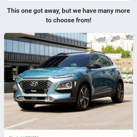
This one got away, but we have many more
to choose from!