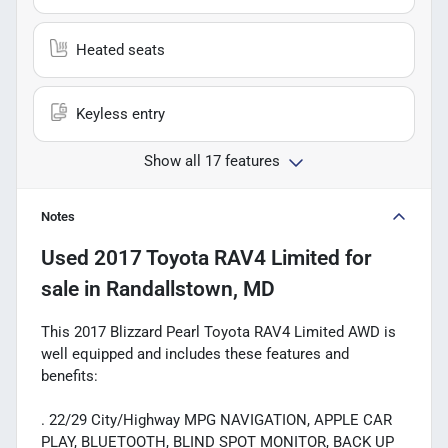
Heated seats
Keyless entry
Show all 17 features
Notes
Used
2017 Toyota RAV4 Limited
for
sale
in
Randallstown, MD
This 2017 Blizzard Pearl Toyota RAV4 Limited AWD is
well equipped and includes these features and
benefits:
. 22/29 City/Highway MPG NAVIGATION, APPLE CAR
PLAY, BLUETOOTH, BLIND SPOT MONITOR, BACK UP