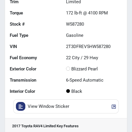
Trim
Limited
Torque
172 lb-ft @ 4100 RPM
Stock #
W587280
Fuel Type
Gasoline
VIN
2T3DFREV5HW587280
Fuel Economy
22
City /
29
Hwy
Exterior Color
Blizzard Pearl
Transmission
6-Speed Automatic
Interior Color
Black
View Window Sticker
2017 Toyota RAV4 Limited
Key Features