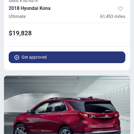
Stock #
U076374
2018 Hyundai Kona
Ultimate
61,453
miles
$19,828
Get approved