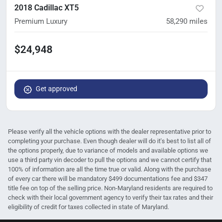
2018 Cadillac XT5
Premium Luxury
58,290
miles
$24,948
Get approved
Please verify all the vehicle options with the dealer representative prior to
completing your purchase. Even though dealer will do it's best to list all of
the options properly, due to variance of models and available options we
use a third party vin decoder to pull the options and we cannot certify that
100% of information are all the time true or valid. Along with the purchase
of every car there will be mandatory $499 documentations fee and $347
title fee on top of the selling price. Non-Maryland residents are required to
check with their local government agency to verify their tax rates and their
eligibility of credit for taxes collected in state of Maryland.