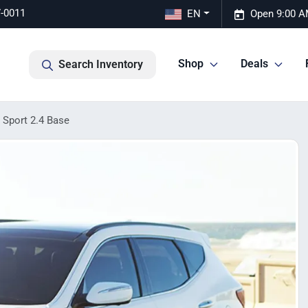
7-0011
EN
Open 9:00 A
Shop
Deals
Search Inventory
 Sport 2.4 Base