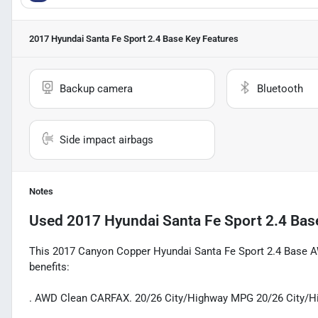
2017 Hyundai Santa Fe Sport 2.4 Base
Key Features
Backup camera
Bluetooth
Side impact airbags
Notes
Used
2017 Hyundai Santa Fe Sport 2.4 Bas
This 2017 Canyon Copper Hyundai Santa Fe Sport 2.4 Base AW
benefits:
. AWD Clean CARFAX. 20/26 City/Highway MPG 20/26 City/