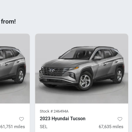
 from!
Stock #
246494A
2023 Hyundai Tucson
61,751
miles
SEL
67,635
miles