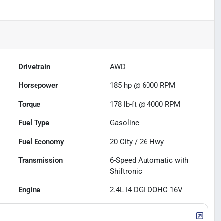
Drivetrain
AWD
Horsepower
185 hp @ 6000 RPM
Torque
178 lb-ft @ 4000 RPM
Fuel Type
Gasoline
Fuel Economy
20
City /
26
Hwy
Transmission
6-Speed Automatic with
Shiftronic
Engine
2.4L I4 DGI DOHC 16V