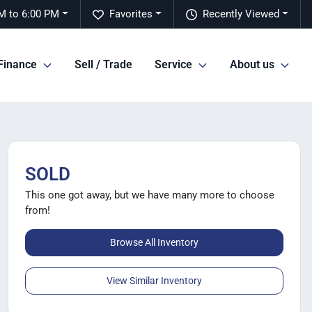
M to 6:00 PM
Favorites
Recently Viewed
Finance
Sell / Trade
Service
About us
SOLD
This one got away, but we have many more to choose
from!
Browse All Inventory
View Similar Inventory