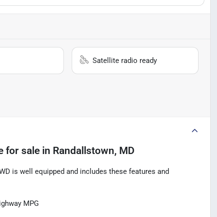
Satellite radio ready
e
for sale
in
Randallstown, MD
D is well equipped and includes these features and
Highway MPG