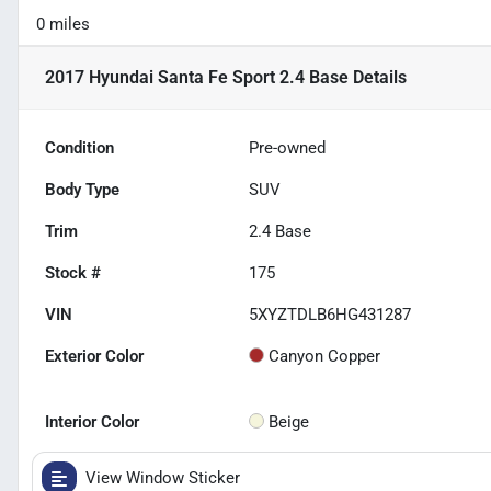
0 miles
2017 Hyundai Santa Fe Sport 2.4 Base
Details
Condition
Pre-owned
Body Type
SUV
Trim
2.4 Base
Stock #
175
VIN
5XYZTDLB6HG431287
Exterior Color
Canyon Copper
Interior Color
Beige
View Window Sticker