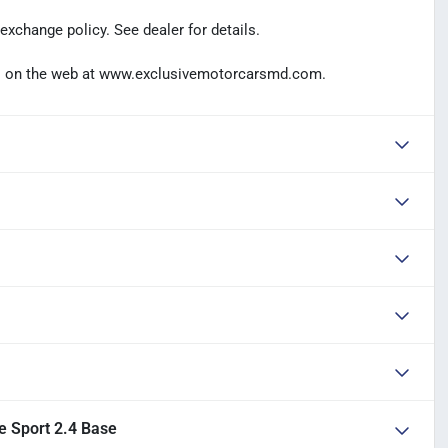
exchange policy. See dealer for details.
t us on the web at www.exclusivemotorcarsmd.com.
e Sport 2.4 Base