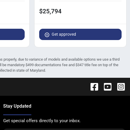
$25,794
Get approved
ions properly, due to variance of models and available options we use a third
 will be mandatory $499 documentations fee and $347 title fee on top of the
ollected in state of Maryland.
Stay Updated
Get special offers directly to your inbox.