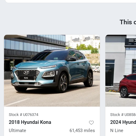
This 
Stock #
U076374
Stock #
U0858
2018 Hyundai Kona
2024 Hyund
Ultimate
61,453
miles
N Line