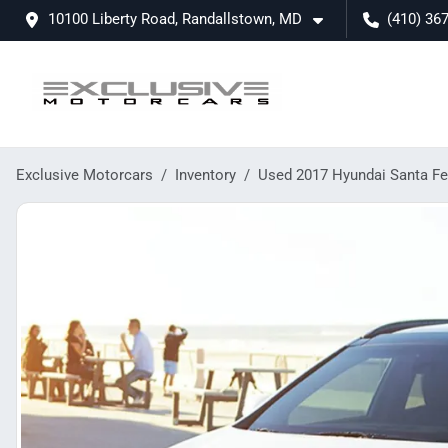
10100 Liberty Road, Randallstown, MD
(410) 36
Exclusive Motorcars
Inventory
Used 2017 Hyundai Santa Fe