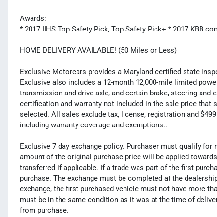
Awards:
* 2017 IIHS Top Safety Pick, Top Safety Pick+ * 2017 KBB.
HOME DELIVERY AVAILABLE! (50 Miles or Less)
Exclusive Motorcars provides a Maryland certified state inspec
Exclusive also includes a 12-month 12,000-mile limited powert
transmission and drive axle, and certain brake, steering and 
certification and warranty not included in the sale price tha
selected. All sales exclude tax, license, registration and $4
including warranty coverage and exemptions..
Exclusive 7 day exchange policy. Purchaser must qualify for 
amount of the original purchase price will be applied toward
transferred if applicable. If a trade was part of the first purc
purchase. The exchange must be completed at the dealership. 
exchange, the first purchased vehicle must not have more tha
must be in the same condition as it was at the time of deliv
from purchase.