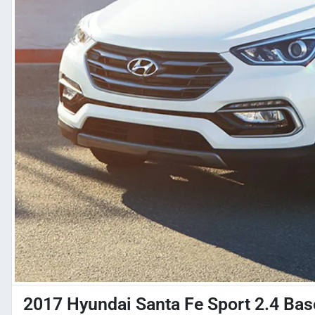
2017 Hyundai Santa Fe Sport 2.4 Bas