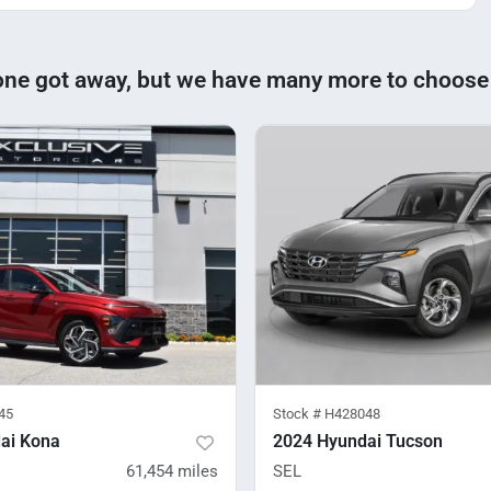
one got away, but we have many more to choose
45
Stock #
H428048
ai Kona
2024 Hyundai Tucson
61,454
miles
SEL