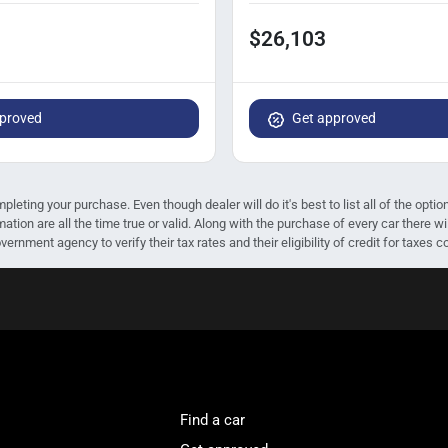
$26,103
proved
Get approved
mpleting your purchase. Even though dealer will do it's best to list all of the opt
mation are all the time true or valid. Along with the purchase of every car there
ernment agency to verify their tax rates and their eligibility of credit for taxes c
Find a car