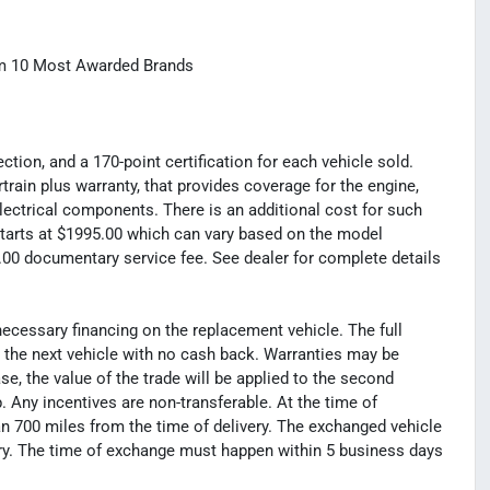
com 10 Most Awarded Brands
tion, and a 170-point certification for each vehicle sold.
rain plus warranty, that provides coverage for the engine,
electrical components. There is an additional cost for such
t starts at $1995.00 which can vary based on the model
99.00 documentary service fee. See dealer for complete details
necessary financing on the replacement vehicle. The full
s the next vehicle with no cash back. Warranties may be
hase, the value of the trade will be applied to the second
Any incentives are non-transferable. At the time of
n 700 miles from the time of delivery. The exchanged vehicle
ery. The time of exchange must happen within 5 business days