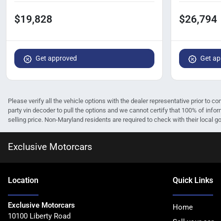
$19,828
$26,794
Get approved
Get ap
Please verify all the vehicle options with the dealer representative prior to co
party vin decoder to pull the options and we cannot certify that 100% of infor
selling price. Non-Maryland residents are required to check with their local gov
Exclusive Motorcars
Location
Quick Links
Exclusive Motorcars
Home
10100 Liberty Road