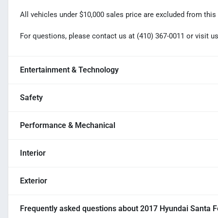
All vehicles under $10,000 sales price are excluded from this 
For questions, please contact us at (410) 367-0011 or visi
Entertainment & Technology
Safety
Performance & Mechanical
Interior
Exterior
Frequently asked questions about
2017 Hyundai Santa F