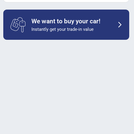
We want to buy your car!
Instantly get your trade-in value