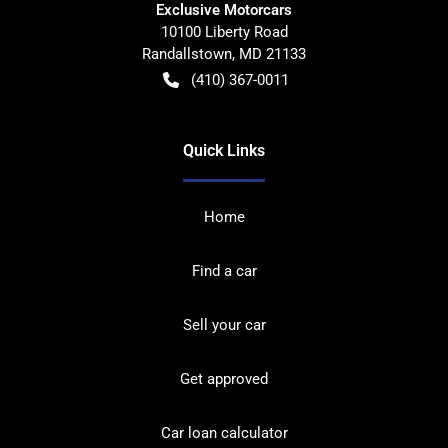
Exclusive Motorcars
10100 Liberty Road
Randallstown
,
MD
21133
(410) 367-0011
Quick Links
Home
Find a car
Sell your car
Get approved
Car loan calculator