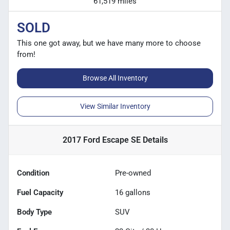
61,519 miles
SOLD
This one got away, but we have many more to choose
from!
Browse All Inventory
View Similar Inventory
2017 Ford Escape SE
Details
Condition
Pre-owned
Fuel Capacity
16
gallons
Body Type
SUV