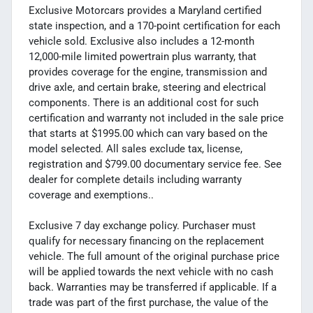
Exclusive Motorcars provides a Maryland certified
state inspection, and a 170-point certification for each
vehicle sold. Exclusive also includes a 12-month
12,000-mile limited powertrain plus warranty, that
provides coverage for the engine, transmission and
drive axle, and certain brake, steering and electrical
components. There is an additional cost for such
certification and warranty not included in the sale price
that starts at $1995.00 which can vary based on the
model selected. All sales exclude tax, license,
registration and $799.00 documentary service fee. See
dealer for complete details including warranty
coverage and exemptions..
Exclusive 7 day exchange policy. Purchaser must
qualify for necessary financing on the replacement
vehicle. The full amount of the original purchase price
will be applied towards the next vehicle with no cash
back. Warranties may be transferred if applicable. If a
trade was part of the first purchase, the value of the