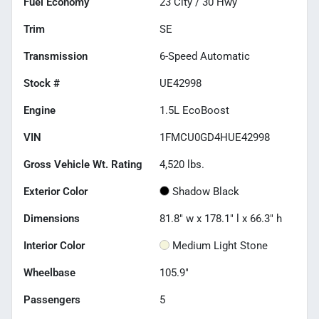
Fuel Economy
23
City /
30
Hwy
Trim
SE
Transmission
6-Speed Automatic
Stock #
UE42998
Engine
1.5L EcoBoost
VIN
1FMCU0GD4HUE42998
Gross Vehicle Wt. Rating
4,520
lbs.
Exterior Color
Shadow Black
Dimensions
81.8" w x 178.1" l x 66.3" h
Interior Color
Medium Light Stone
Wheelbase
105.9"
Passengers
5