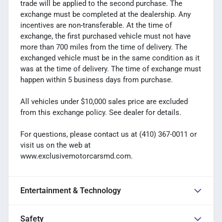
trade will be applied to the second purchase. The
exchange must be completed at the dealership. Any
incentives are non-transferable. At the time of
exchange, the first purchased vehicle must not have
more than 700 miles from the time of delivery. The
exchanged vehicle must be in the same condition as it
was at the time of delivery. The time of exchange must
happen within 5 business days from purchase.
All vehicles under $10,000 sales price are excluded
from this exchange policy. See dealer for details.
For questions, please contact us at (410) 367-0011 or
visit us on the web at
www.exclusivemotorcarsmd.com.
Entertainment & Technology
Safety