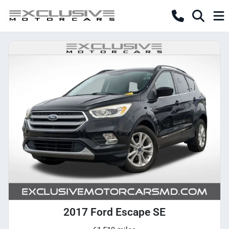
2017 Ford Escape SE