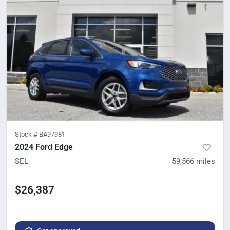
Stock #
BA97981
2024 Ford Edge
SEL
59,566
miles
$26,387