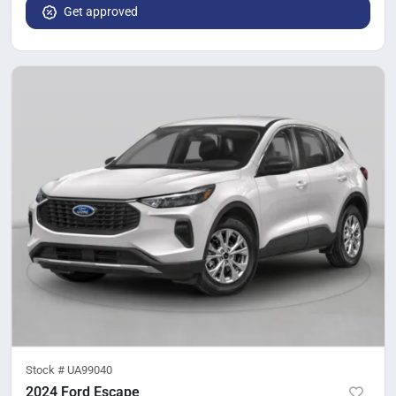
Get approved
Stock #
UA99040
2024 Ford Escape