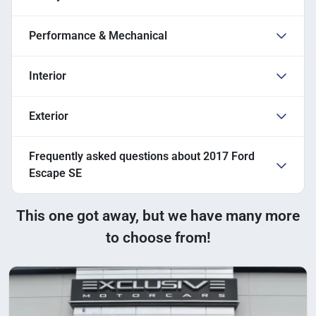
Performance & Mechanical
Interior
Exterior
Frequently asked questions about
2017 Ford
Escape SE
This one got away, but we have many more
to choose from!