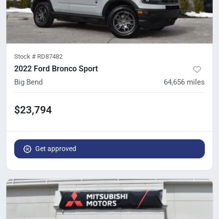
Stock #
RD87482
2022 Ford Bronco Sport
Big Bend
64,656
miles
$23,794
Get approved