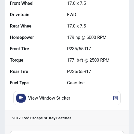
Front Wheel
17.0 x 7.5
Drivetrain
FWD
Rear Wheel
17.0 x 7.5
Horsepower
179 hp @ 6000 RPM
Front Tire
P235/55R17
Torque
177 lb-ft @ 2500 RPM
Rear Tire
P235/55R17
Fuel Type
Gasoline
View Window Sticker
2017 Ford Escape SE
Key Features