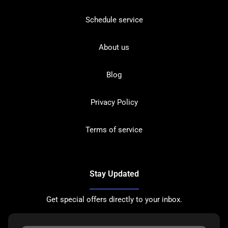
Schedule service
About us
Blog
Privacy Policy
Terms of service
Stay Updated
Get special offers directly to your inbox.