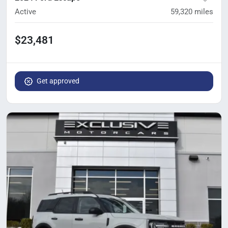
Active
59,320
miles
$23,481
Get approved