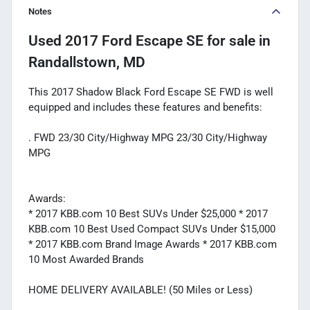
Notes
Used
2017 Ford Escape SE
for sale
in
Randallstown, MD
This 2017 Shadow Black Ford Escape SE FWD is well
equipped and includes these features and benefits:
. FWD 23/30 City/Highway MPG 23/30 City/Highway
MPG
Awards:
* 2017 KBB.com 10 Best SUVs Under $25,000 * 2017
KBB.com 10 Best Used Compact SUVs Under $15,000
* 2017 KBB.com Brand Image Awards * 2017 KBB.com
10 Most Awarded Brands
HOME DELIVERY AVAILABLE! (50 Miles or Less)