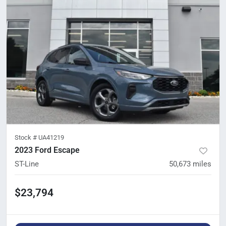
Stock #
UA41219
2023 Ford Escape
ST-Line
50,673
miles
$23,794