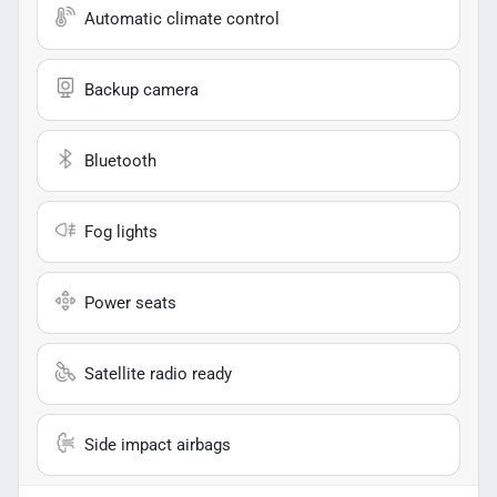
Automatic climate control
Backup camera
Bluetooth
Fog lights
Power seats
Satellite radio ready
Side impact airbags