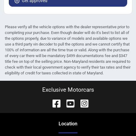
Get approved
Please verify all the vehicle options with the dealer representative prior to
completing your purchase. Even though dealer will do it's best to list all of
the options properly, due to variance of models and available options we
use a third party vin decoder to pull the options and we cannot certify that
100% of information are all the time true or valid. Along with the purchase
of every car there will be mandatory $499 documentations fee and $347
title fee on top of the selling price. Non-Maryland residents are required to
check with their local government agency to verify their tax rates and their
eligibility of credit for taxes collected in state of Maryland.
Exclusive Motorcars
Location