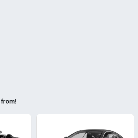
 from!