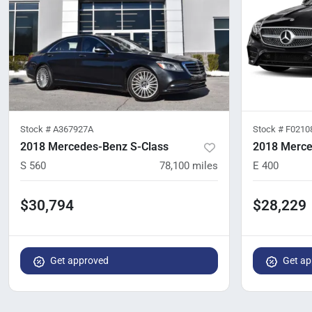
Stock #
A367927A
Stock #
F0210
2018 Mercedes-Benz S-Class
2018 Merce
S 560
78,100
miles
E 400
$30,794
$28,229
Get approved
Get ap