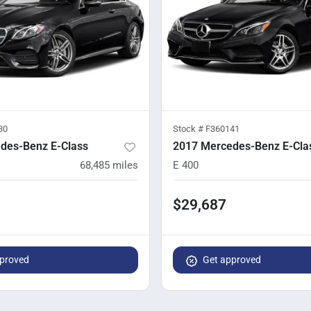
80
Stock #
F360141
des-Benz E-Class
2017 Mercedes-Benz E-Cla
68,485
miles
E 400
$29,687
proved
Get approved