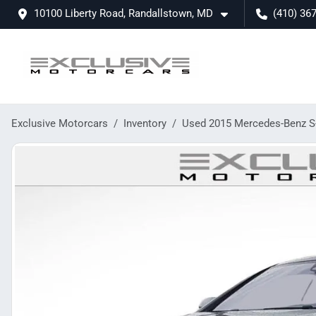
10100 Liberty Road, Randallstown, MD
(410) 36
Exclusive Motorcars
Inventory
Used 2015 Mercedes-Benz S