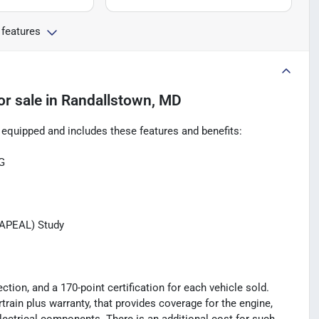
 features
or sale
in
Randallstown, MD
quipped and includes these features and benefits:
G
(APEAL) Study
tion, and a 170-point certification for each vehicle sold.
rain plus warranty, that provides coverage for the engine,