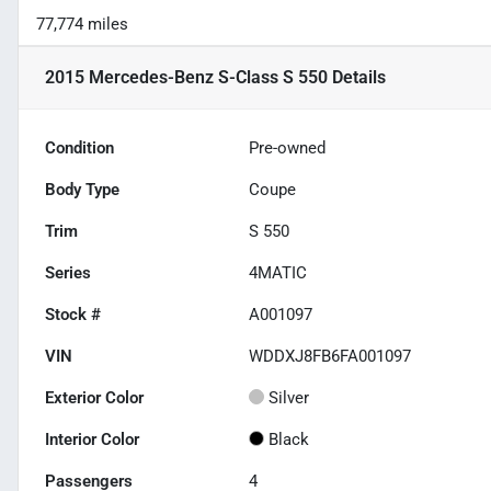
77,774 miles
2015 Mercedes-Benz S-Class S 550
Details
Condition
Pre-owned
Body Type
Coupe
Trim
S 550
Series
4MATIC
Stock #
A001097
VIN
WDDXJ8FB6FA001097
Exterior Color
Silver
Interior Color
Black
Passengers
4