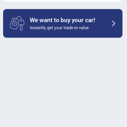
We want to buy your car!
Instantly get your trade-in value