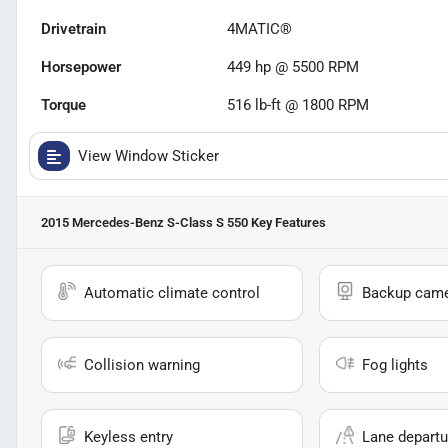
Drivetrain
4MATIC®
Horsepower
449 hp @ 5500 RPM
Torque
516 lb-ft @ 1800 RPM
View Window Sticker
2015 Mercedes-Benz S-Class S 550
Key Features
Automatic climate control
Backup cam
Collision warning
Fog lights
Keyless entry
Lane departu