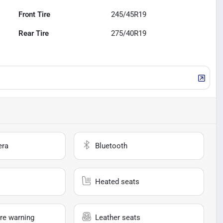
Front Tire
245/45R19
Rear Tire
275/40R19
era
Bluetooth
Heated seats
re warning
Leather seats