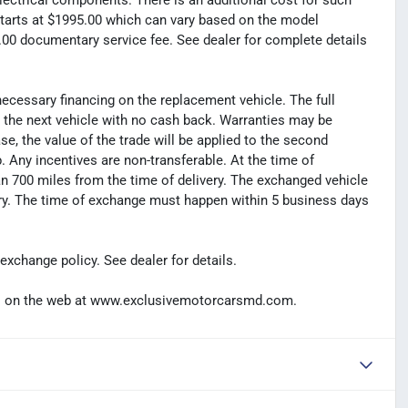
electrical components. There is an additional cost for such
t starts at $1995.00 which can vary based on the model
99.00 documentary service fee. See dealer for complete details
necessary financing on the replacement vehicle. The full
s the next vehicle with no cash back. Warranties may be
hase, the value of the trade will be applied to the second
Any incentives are non-transferable. At the time of
n 700 miles from the time of delivery. The exchanged vehicle
ery. The time of exchange must happen within 5 business days
exchange policy. See dealer for details.
t us on the web at www.exclusivemotorcarsmd.com.