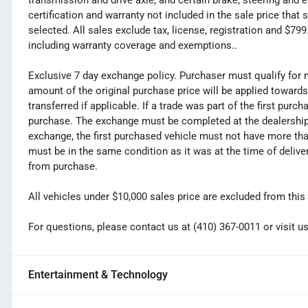
transmission and drive axle, and certain brake, steering and 
certification and warranty not included in the sale price tha
selected. All sales exclude tax, license, registration and $7
including warranty coverage and exemptions..
Exclusive 7 day exchange policy. Purchaser must qualify for 
amount of the original purchase price will be applied toward
transferred if applicable. If a trade was part of the first purc
purchase. The exchange must be completed at the dealership. 
exchange, the first purchased vehicle must not have more tha
must be in the same condition as it was at the time of deliv
from purchase.
All vehicles under $10,000 sales price are excluded from this 
For questions, please contact us at (410) 367-0011 or visi
Entertainment & Technology