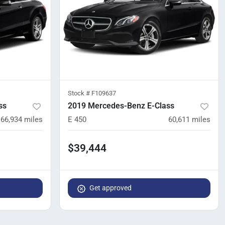
Stock #
F109637
ss
2019 Mercedes-Benz E-Class
66,934
miles
E 450
60,611
miles
$39,444
Get approved