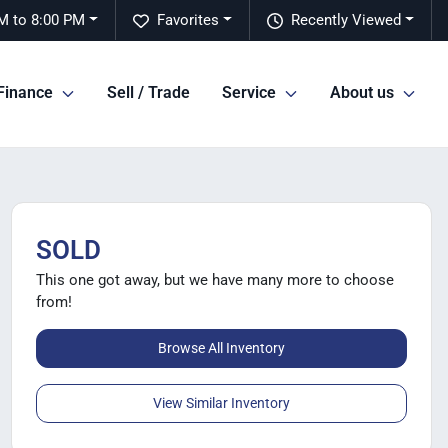
M to 8:00 PM
Favorites
Recently Viewed
Finance
Sell / Trade
Service
About us
SOLD
This one got away, but we have many more to choose
from!
Browse All Inventory
View Similar Inventory