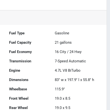
Fuel Type
Gasoline
Fuel Capacity
21
gallons
Fuel Economy
16
City /
24
Hwy
Transmission
7-Speed Automatic
Engine
4.7L V8 BiTurbo
Dimensions
83" w x 197.9" l x 55.8" h
Wheelbase
115.9"
Front Wheel
19.0 x 8.5
Rear Wheel
19.0 x 9.5