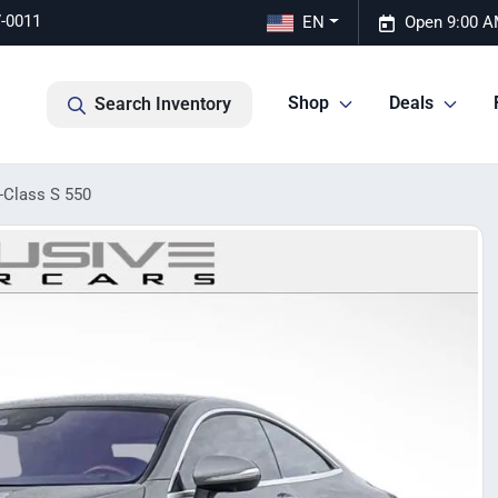
7-0011
EN
Open 9:00 A
Shop
Deals
Search Inventory
-Class S 550