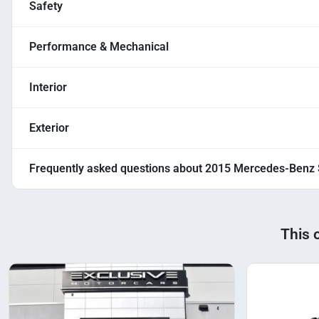
Safety
Performance & Mechanical
Interior
Exterior
Frequently asked questions about
2015 Mercedes-Benz 
This 