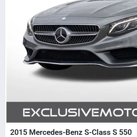
2015 Mercedes-Benz S-Class S 550