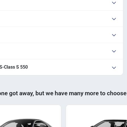
S-Class S 550
one got away, but we have many more to choose