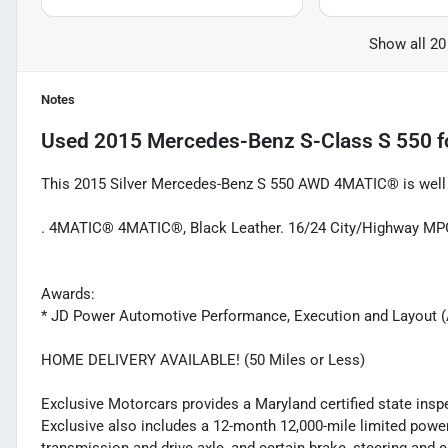
Show all 20
Notes
Used
2015 Mercedes-Benz S-Class S 550
f
This 2015 Silver Mercedes-Benz S 550 AWD 4MATIC® is well e
. 4MATIC® 4MATIC®, Black Leather. 16/24 City/Highway MP
Awards:
* JD Power Automotive Performance, Execution and Layout 
HOME DELIVERY AVAILABLE! (50 Miles or Less)
Exclusive Motorcars provides a Maryland certified state inspec
Exclusive also includes a 12-month 12,000-mile limited powert