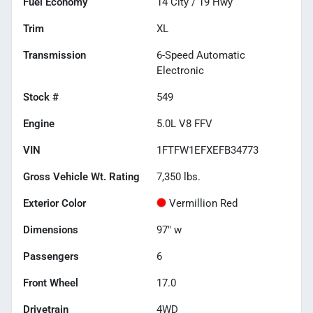
Fuel Economy
14
City /
19
Hwy
Trim
XL
Transmission
6-Speed Automatic
Electronic
Stock #
549
Engine
5.0L V8 FFV
VIN
1FTFW1EFXEFB34773
Gross Vehicle Wt. Rating
7,350
lbs.
Exterior Color
Vermillion Red
Dimensions
97" w
Passengers
6
Front Wheel
17.0
Drivetrain
4WD