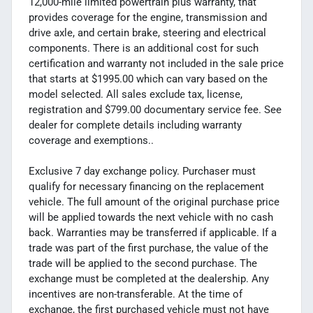
12,000-mile limited powertrain plus warranty, that
provides coverage for the engine, transmission and
drive axle, and certain brake, steering and electrical
components. There is an additional cost for such
certification and warranty not included in the sale price
that starts at $1995.00 which can vary based on the
model selected. All sales exclude tax, license,
registration and $799.00 documentary service fee. See
dealer for complete details including warranty
coverage and exemptions..
Exclusive 7 day exchange policy. Purchaser must
qualify for necessary financing on the replacement
vehicle. The full amount of the original purchase price
will be applied towards the next vehicle with no cash
back. Warranties may be transferred if applicable. If a
trade was part of the first purchase, the value of the
trade will be applied to the second purchase. The
exchange must be completed at the dealership. Any
incentives are non-transferable. At the time of
exchange, the first purchased vehicle must not have