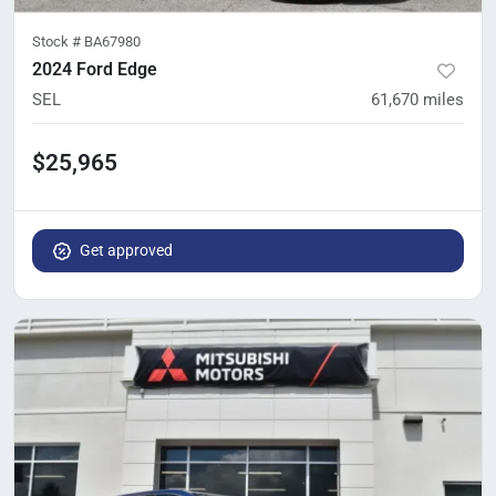
Stock #
BA67980
2024 Ford Edge
SEL
61,670
miles
$25,965
Get approved