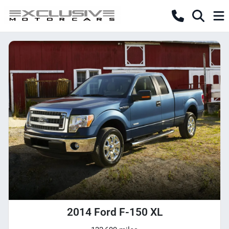
2014 Ford F-150 XL