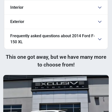
Interior
Exterior
Frequently asked questions about
2014 Ford F-
150 XL
This one got away, but we have many more
to choose from!