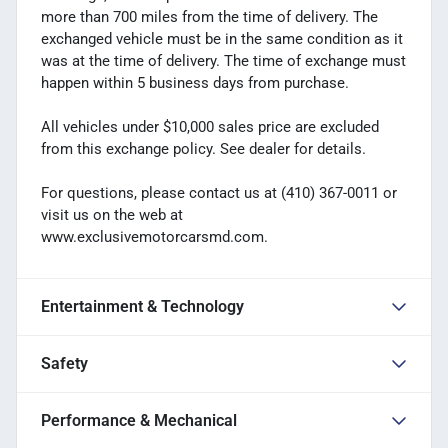
more than 700 miles from the time of delivery. The
exchanged vehicle must be in the same condition as it
was at the time of delivery. The time of exchange must
happen within 5 business days from purchase.
All vehicles under $10,000 sales price are excluded
from this exchange policy. See dealer for details.
For questions, please contact us at (410) 367-0011 or
visit us on the web at
www.exclusivemotorcarsmd.com.
Entertainment & Technology
Safety
Performance & Mechanical