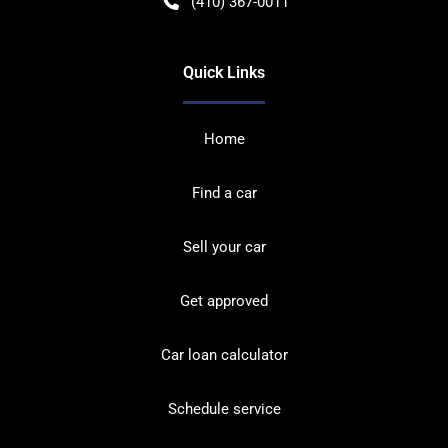
(410) 367-0011
Quick Links
Home
Find a car
Sell your car
Get approved
Car loan calculator
Schedule service