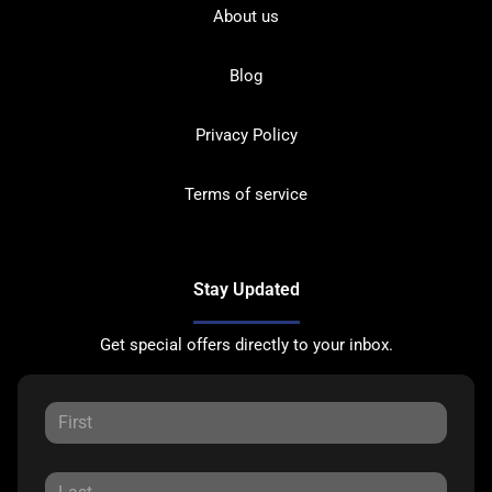
About us
Blog
Privacy Policy
Terms of service
Stay Updated
Get special offers directly to your inbox.