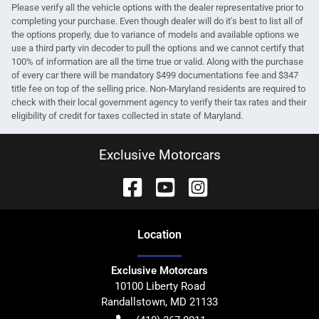
Please verify all the vehicle options with the dealer representative prior to
completing your purchase. Even though dealer will do it's best to list all of
the options properly, due to variance of models and available options we
use a third party vin decoder to pull the options and we cannot certify that
100% of information are all the time true or valid. Along with the purchase
of every car there will be mandatory $499 documentations fee and $347
title fee on top of the selling price. Non-Maryland residents are required to
check with their local government agency to verify their tax rates and their
eligibility of credit for taxes collected in state of Maryland.
Exclusive Motorcars
Location
Exclusive Motorcars
10100 Liberty Road
Randallstown
,
MD
21133