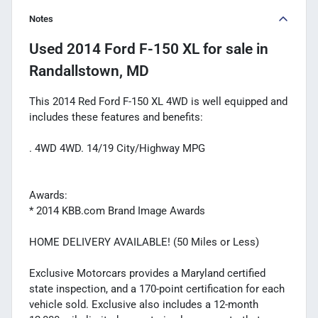
Notes
Used
2014 Ford F-150 XL
for sale
in
Randallstown, MD
This 2014 Red Ford F-150 XL 4WD is well equipped and
includes these features and benefits:
. 4WD 4WD. 14/19 City/Highway MPG
Awards:
* 2014 KBB.com Brand Image Awards
HOME DELIVERY AVAILABLE! (50 Miles or Less)
Exclusive Motorcars provides a Maryland certified
state inspection, and a 170-point certification for each
vehicle sold. Exclusive also includes a 12-month