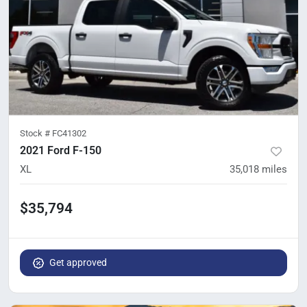
Stock #
FC41302
2021 Ford F-150
XL
35,018
miles
$35,794
Get approved