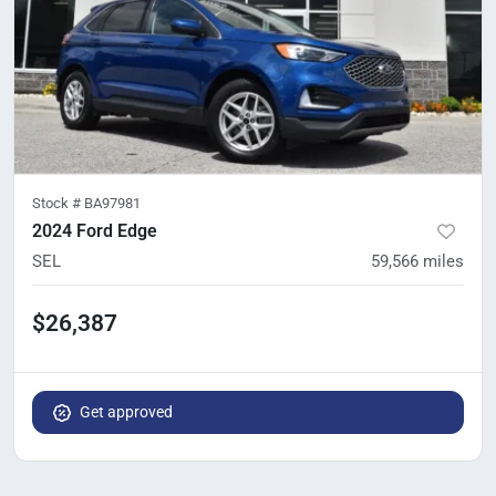
Stock #
BA97981
2024 Ford Edge
SEL
59,566
miles
$26,387
Get approved