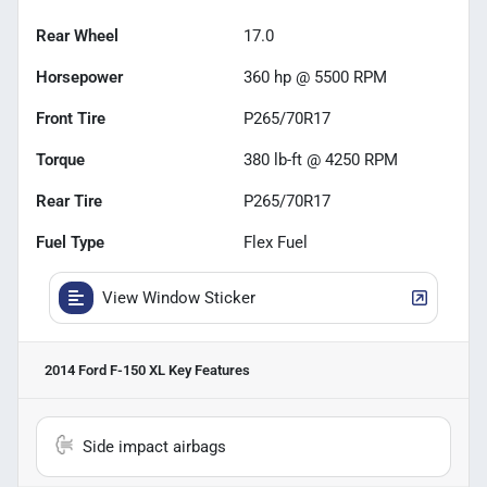
Rear Wheel
17.0
Horsepower
360 hp @ 5500 RPM
Front Tire
P265/70R17
Torque
380 lb-ft @ 4250 RPM
Rear Tire
P265/70R17
Fuel Type
Flex Fuel
View Window Sticker
2014 Ford F-150 XL
Key Features
Side impact airbags