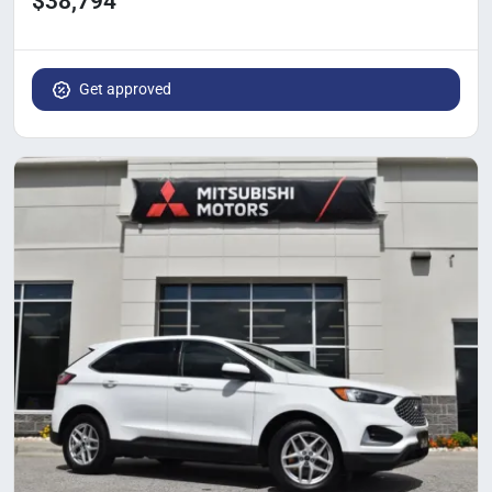
$38,794
Get approved