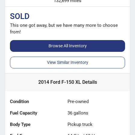
132,699 miles
SOLD
This one got away, but we have many more to choose
from!
Browse All Inventory
View Similar Inventory
2014 Ford F-150 XL
Details
Condition
Pre-owned
Fuel Capacity
36
gallons
Body Type
Pickup truck