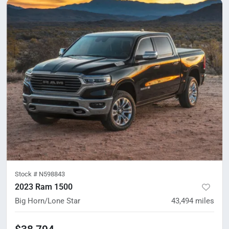
Stock #
N598843
2023 Ram 1500
Big Horn/Lone Star
43,494
miles