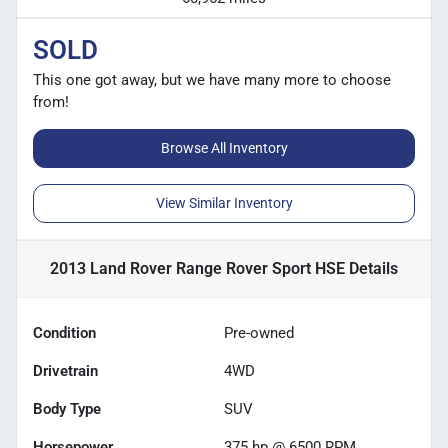
SOLD
This one got away, but we have many more to choose
from!
Browse All Inventory
View Similar Inventory
2013 Land Rover Range Rover Sport HSE
Details
Condition
Pre-owned
Drivetrain
4WD
Body Type
SUV
Horsepower
375 hp @ 6500 RPM