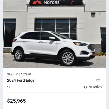
Stock #
BA67980
2024 Ford Edge
SEL
61,670
miles
$25,965