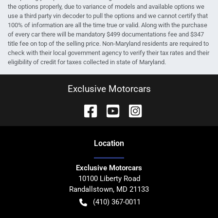
the options properly, due to variance of models and available options we
use a third party vin decoder to pull the options and we cannot certify that
100% of information are all the time true or valid. Along with the purchase
of every car there will be mandatory $499 documentations fee and $347
title fee on top of the selling price. Non-Maryland residents are required to
check with their local government agency to verify their tax rates and their
eligibility of credit for taxes collected in state of Maryland.
Exclusive Motorcars
Location
Exclusive Motorcars
10100 Liberty Road
Randallstown
,
MD
21133
(410) 367-0011