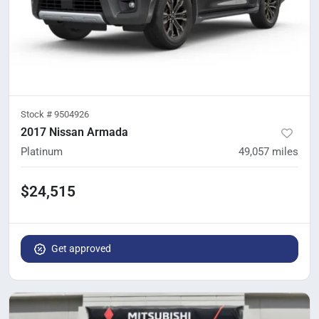
Stock #
9504926
2017 Nissan Armada
Platinum
49,057
miles
$24,515
Get approved