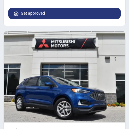
Get approved