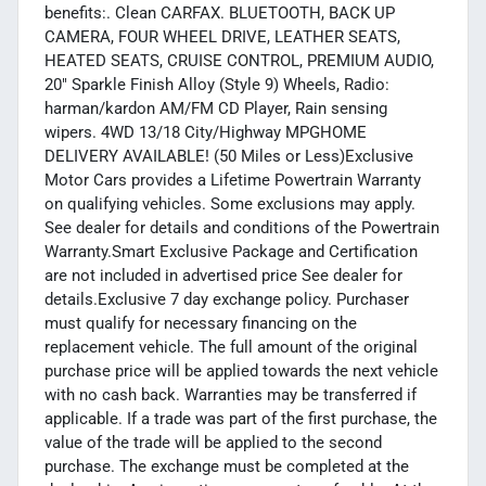
benefits:. Clean CARFAX. BLUETOOTH, BACK UP
CAMERA, FOUR WHEEL DRIVE, LEATHER SEATS,
HEATED SEATS, CRUISE CONTROL, PREMIUM AUDIO,
20" Sparkle Finish Alloy (Style 9) Wheels, Radio:
harman/kardon AM/FM CD Player, Rain sensing
wipers. 4WD 13/18 City/Highway MPGHOME
DELIVERY AVAILABLE! (50 Miles or Less)Exclusive
Motor Cars provides a Lifetime Powertrain Warranty
on qualifying vehicles. Some exclusions may apply.
See dealer for details and conditions of the Powertrain
Warranty.Smart Exclusive Package and Certification
are not included in advertised price See dealer for
details.Exclusive 7 day exchange policy. Purchaser
must qualify for necessary financing on the
replacement vehicle. The full amount of the original
purchase price will be applied towards the next vehicle
with no cash back. Warranties may be transferred if
applicable. If a trade was part of the first purchase, the
value of the trade will be applied to the second
purchase. The exchange must be completed at the