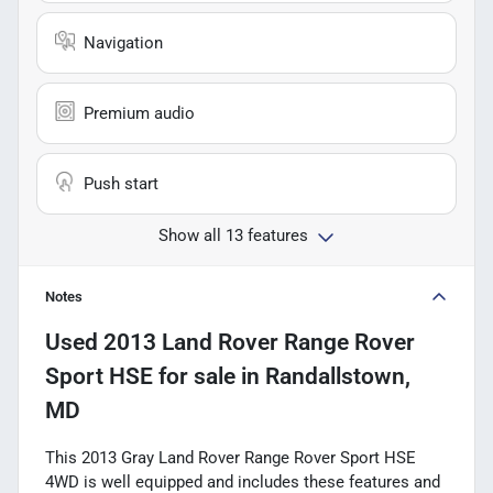
Navigation
Premium audio
Push start
Show all 13 features
Notes
Used
2013 Land Rover Range Rover
Sport HSE
for sale
in
Randallstown,
MD
This 2013 Gray Land Rover Range Rover Sport HSE
4WD is well equipped and includes these features and