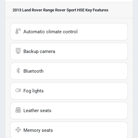
2013 Land Rover Range Rover Sport HSE
Key Features
Automatic climate control
Backup camera
Bluetooth
Fog lights
Leather seats
Memory seats