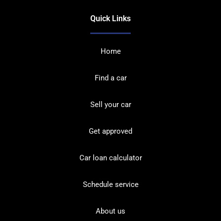
Quick Links
Home
Find a car
Sell your car
Get approved
Car loan calculator
Schedule service
About us