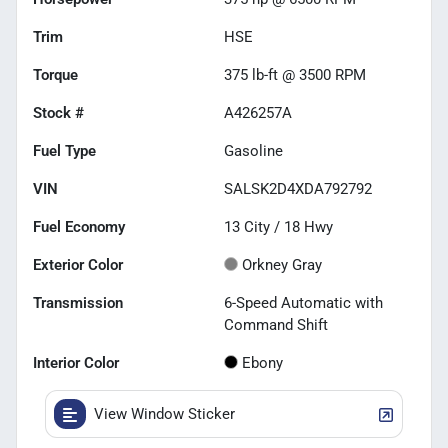
Trim
HSE
Torque
375 lb-ft @ 3500 RPM
Stock #
A426257A
Fuel Type
Gasoline
VIN
SALSK2D4XDA792792
Fuel Economy
13
City /
18
Hwy
Exterior Color
Orkney Gray
Transmission
6-Speed Automatic with
Command Shift
Interior Color
Ebony
View Window Sticker