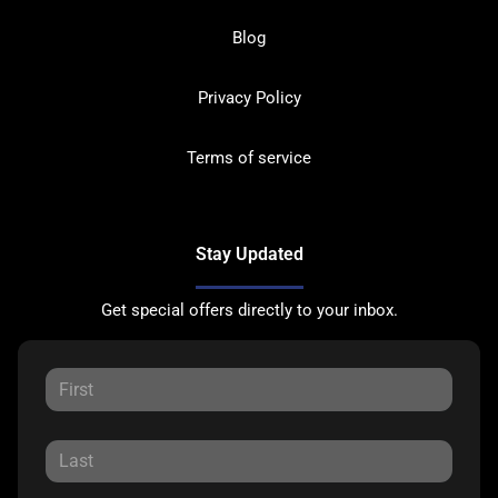
Blog
Privacy Policy
Terms of service
Stay Updated
Get special offers directly to your inbox.