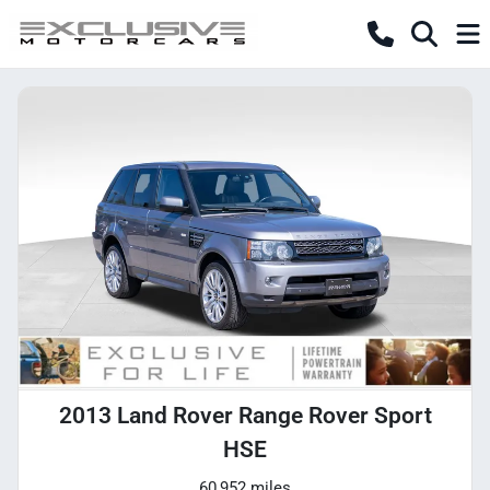
2013 Land Rover Range Rover Sport
HSE
60,952 miles