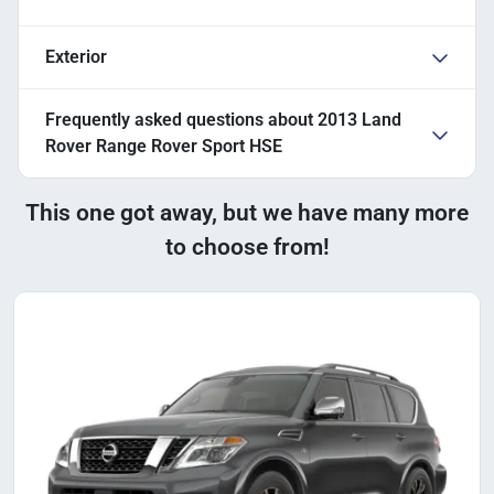
Exterior
Frequently asked questions about
2013 Land
Rover Range Rover Sport HSE
This one got away, but we have many more
to choose from!