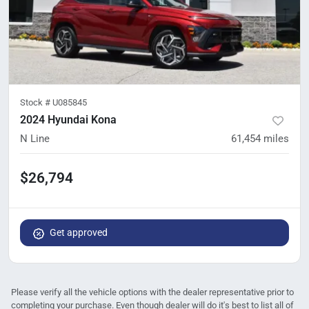
Stock #
U085845
2024 Hyundai Kona
N Line
61,454
miles
$26,794
Get approved
Please verify all the vehicle options with the dealer representative prior to
completing your purchase. Even though dealer will do it's best to list all of