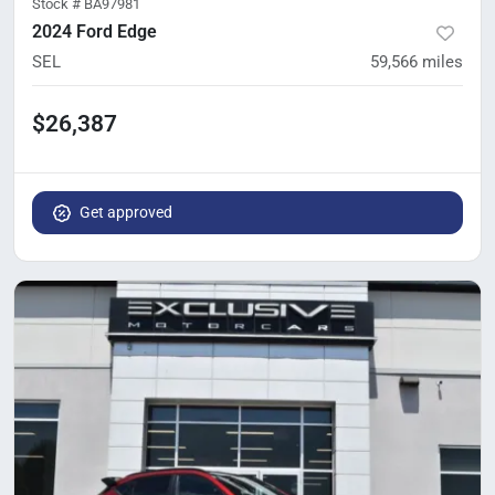
Stock #
BA97981
2024 Ford Edge
SEL
59,566
miles
$26,387
Get approved