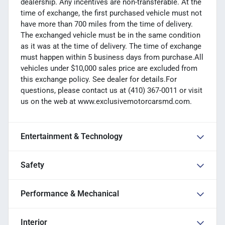
dealership. Any incentives are non-transferable. At the
time of exchange, the first purchased vehicle must not
have more than 700 miles from the time of delivery.
The exchanged vehicle must be in the same condition
as it was at the time of delivery. The time of exchange
must happen within 5 business days from purchase.All
vehicles under $10,000 sales price are excluded from
this exchange policy. See dealer for details.For
questions, please contact us at (410) 367-0011 or visit
us on the web at www.exclusivemotorcarsmd.com.
Entertainment & Technology
Safety
Performance & Mechanical
Interior