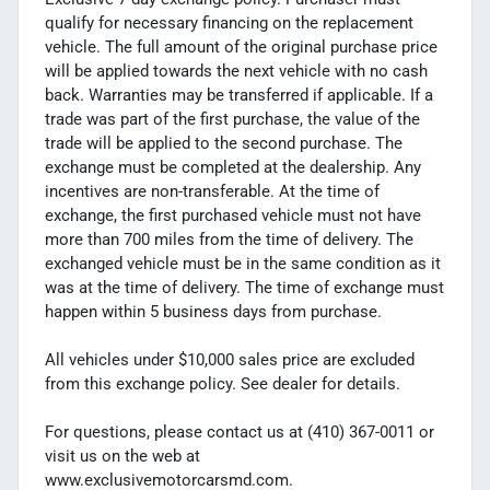
qualify for necessary financing on the replacement
vehicle. The full amount of the original purchase price
will be applied towards the next vehicle with no cash
back. Warranties may be transferred if applicable. If a
trade was part of the first purchase, the value of the
trade will be applied to the second purchase. The
exchange must be completed at the dealership. Any
incentives are non-transferable. At the time of
exchange, the first purchased vehicle must not have
more than 700 miles from the time of delivery. The
exchanged vehicle must be in the same condition as it
was at the time of delivery. The time of exchange must
happen within 5 business days from purchase.
All vehicles under $10,000 sales price are excluded
from this exchange policy. See dealer for details.
For questions, please contact us at (410) 367-0011 or
visit us on the web at
www.exclusivemotorcarsmd.com.