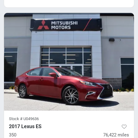
Stock #
U049636
2017 Lexus ES
350
76,422
miles