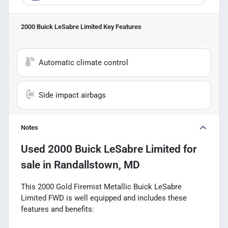
2000 Buick LeSabre Limited
Key Features
Automatic climate control
Side impact airbags
Notes
Used
2000 Buick LeSabre Limited
for
sale
in
Randallstown, MD
This 2000 Gold Firemist Metallic Buick LeSabre
Limited FWD is well equipped and includes these
features and benefits: