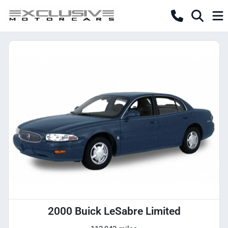
2000 Buick LeSabre Limited