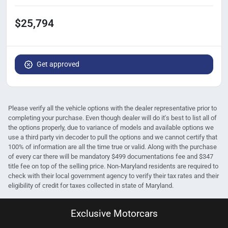
$25,794
Get approved
Please verify all the vehicle options with the dealer representative prior to
completing your purchase. Even though dealer will do it's best to list all of
the options properly, due to variance of models and available options we
use a third party vin decoder to pull the options and we cannot certify that
100% of information are all the time true or valid. Along with the purchase
of every car there will be mandatory $499 documentations fee and $347
title fee on top of the selling price. Non-Maryland residents are required to
check with their local government agency to verify their tax rates and their
eligibility of credit for taxes collected in state of Maryland.
Exclusive Motorcars