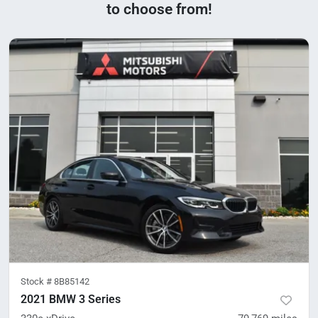
to choose from!
Stock #
8B85142
2021 BMW 3 Series