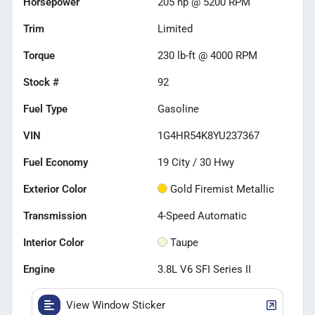
Horsepower
205 hp @ 5200 RPM
Trim
Limited
Torque
230 lb-ft @ 4000 RPM
Stock #
92
Fuel Type
Gasoline
VIN
1G4HR54K8YU237367
Fuel Economy
19
City /
30
Hwy
Exterior Color
Gold Firemist Metallic
Transmission
4-Speed Automatic
Interior Color
Taupe
Engine
3.8L V6 SFI Series II
View Window Sticker