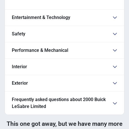
Entertainment & Technology
Safety
Performance & Mechanical
Interior
Exterior
Frequently asked questions about
2000 Buick
LeSabre Limited
This one got away, but we have many more