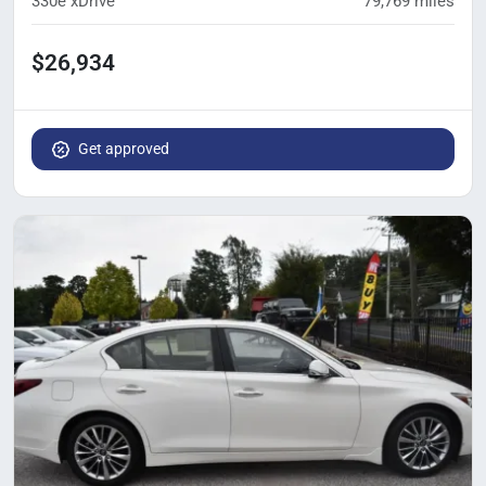
330e xDrive
79,769
miles
$26,934
Get approved