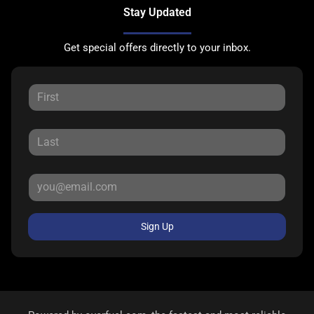
Stay Updated
Get special offers directly to your inbox.
Sign Up