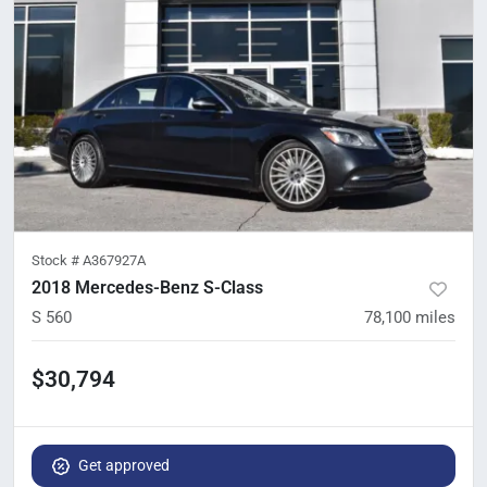
Stock #
A367927A
2018 Mercedes-Benz S-Class
S 560
78,100
miles
$30,794
Get approved