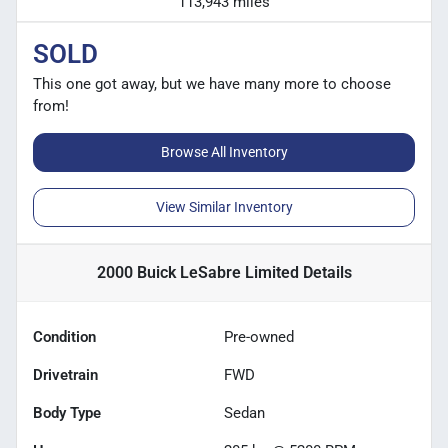
113,943 miles
SOLD
This one got away, but we have many more to choose
from!
Browse All Inventory
View Similar Inventory
2000 Buick LeSabre Limited
Details
Condition
Pre-owned
Drivetrain
FWD
Body Type
Sedan