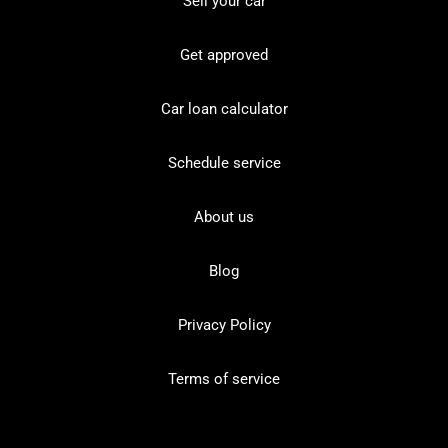
Sell your car
Get approved
Car loan calculator
Schedule service
About us
Blog
Privacy Policy
Terms of service