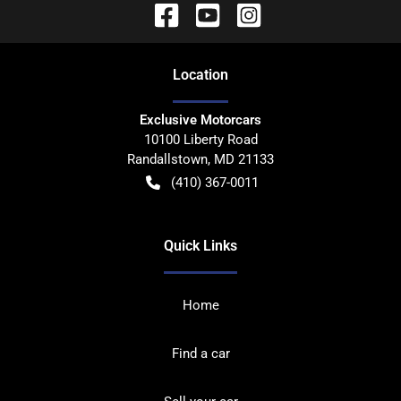
Location
Exclusive Motorcars
10100 Liberty Road
Randallstown
,
MD
21133
(410) 367-0011
Quick Links
Home
Find a car