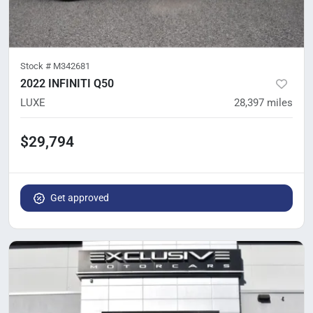
Stock #
M342681
2022 INFINITI Q50
LUXE
28,397
miles
$29,794
Get approved