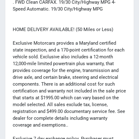
. FWD Clean CARFAX. 19/30 City/Highway MPG 4-
Speed Automatic. 19/30 City/Highway MPG
HOME DELIVERY AVAILABLE! (50 Miles or Less)
Exclusive Motorcars provides a Maryland certified
state inspection, and a 170-point certification for each
vehicle sold. Exclusive also includes a 12-month
12,000-mile limited powertrain plus warranty, that
provides coverage for the engine, transmission and
drive axle, and certain brake, steering and electrical
components. There is an additional cost for such
certification and warranty not included in the sale price
that starts at $1995.00 which can vary based on the
model selected. All sales exclude tax, license,
registration and $499.00 documentary service fee. See
dealer for complete details including warranty
coverage and exemptions..
Exclusive 7 day exchange policy. Purchaser must