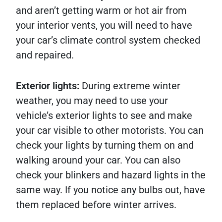
and aren’t getting warm or hot air from
your interior vents, you will need to have
your car’s climate control system checked
and repaired.
Exterior lights:
During extreme winter
weather, you may need to use your
vehicle’s exterior lights to see and make
your car visible to other motorists. You can
check your lights by turning them on and
walking around your car. You can also
check your blinkers and hazard lights in the
same way. If you notice any bulbs out, have
them replaced before winter arrives.