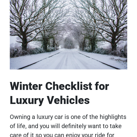
Winter Checklist for
Luxury Vehicles
Owning a luxury car is one of the highlights
of life, and you will definitely want to take
care of it so you can enjoy your ride for