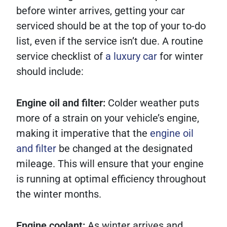
before winter arrives, getting your car
serviced should be at the top of your to-do
list, even if the service isn’t due. A routine
service checklist of
a luxury car
for winter
should include:
Engine oil and filter:
Colder weather puts
more of a strain on your vehicle’s engine,
making it imperative that the
engine oil
and filter
be changed at the designated
mileage. This will ensure that your engine
is running at optimal efficiency throughout
the winter months.
Engine coolant:
As winter arrives and