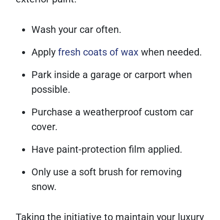
Wash your car often.
Apply
fresh coats of wax
when needed.
Park inside a garage or carport when
possible.
Purchase a weatherproof custom car
cover.
Have paint-protection film applied.
Only use a soft brush for removing
snow.
Taking the initiative to maintain your luxury