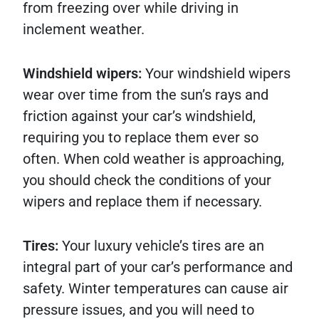
from freezing over while driving in
inclement weather.
Windshield wipers:
Your windshield wipers
wear over time from the sun’s rays and
friction against your car’s windshield,
requiring you to replace them ever so
often. When cold weather is approaching,
you should check the conditions of your
wipers and replace them if necessary.
Tires:
Your luxury vehicle’s tires are an
integral part of your car’s performance and
safety. Winter temperatures can cause air
pressure issues, and you will need to