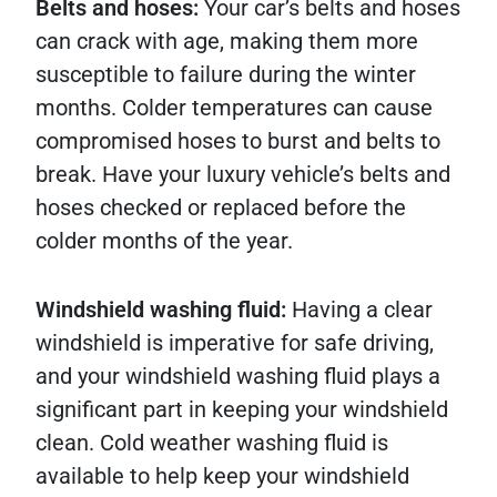
Belts and hoses:
Your car’s belts and hoses
can crack with age, making them more
susceptible to failure during the winter
months. Colder temperatures can cause
compromised hoses to burst and belts to
break. Have your luxury vehicle’s belts and
hoses checked or replaced before the
colder months of the year.
Windshield washing fluid:
Having a clear
windshield is imperative for safe driving,
and your windshield washing fluid plays a
significant part in keeping your windshield
clean. Cold weather washing fluid is
available to help keep your windshield