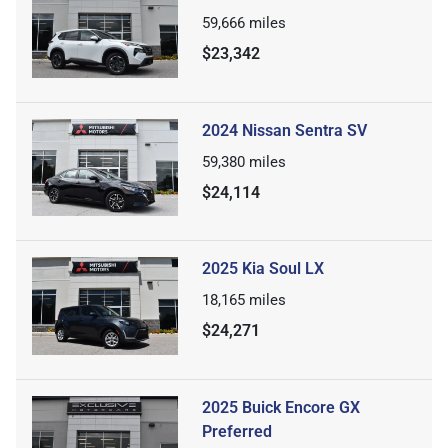
59,666
miles
$23,342
2024 Nissan Sentra SV
59,380
miles
$24,114
2025 Kia Soul LX
18,165
miles
$24,271
2025 Buick Encore GX
Preferred