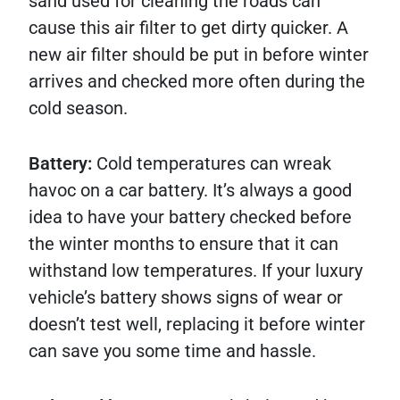
sand used for cleaning the roads can
cause this air filter to get dirty quicker. A
new air filter should be put in before winter
arrives and checked more often during the
cold season.
Battery:
Cold temperatures can wreak
havoc on a car battery. It’s always a good
idea to have your battery checked before
the winter months to ensure that it can
withstand low temperatures. If your luxury
vehicle’s battery shows signs of wear or
doesn’t test well, replacing it before winter
can save you some time and hassle.