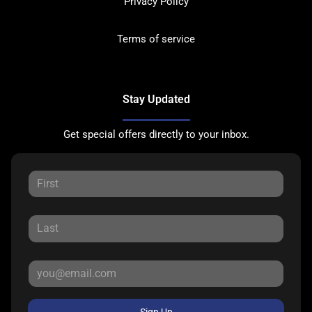
Privacy Policy
Terms of service
Stay Updated
Get special offers directly to your inbox.
Sign Up