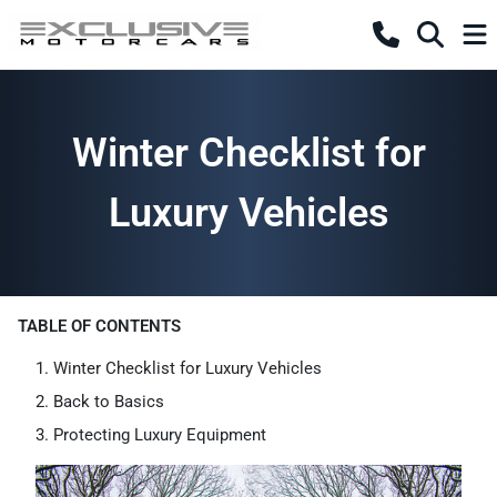
Winter Checklist for
Luxury Vehicles
TABLE OF CONTENTS
Winter Checklist for Luxury Vehicles
Back to Basics
Protecting Luxury Equipment