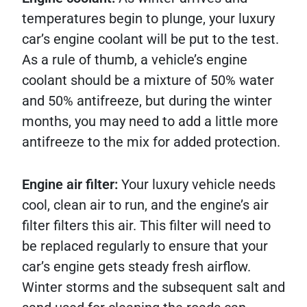
temperatures begin to plunge, your luxury
car’s engine coolant will be put to the test.
As a rule of thumb, a vehicle’s engine
coolant should be a mixture of 50% water
and 50% antifreeze, but during the winter
months, you may need to add a little more
antifreeze to the mix for added protection.
Engine air filter:
Your luxury vehicle needs
cool, clean air to run, and the engine’s air
filter filters this air. This filter will need to
be replaced regularly to ensure that your
car’s engine gets steady fresh airflow.
Winter storms and the subsequent salt and