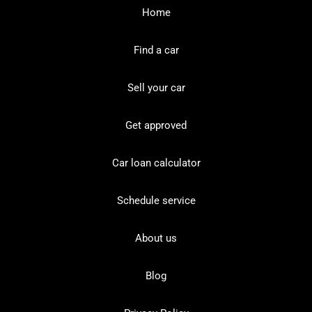
Home
Find a car
Sell your car
Get approved
Car loan calculator
Schedule service
About us
Blog