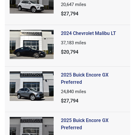
20,647
miles
$27,794
2024 Chevrolet Malibu LT
37,183
miles
$20,794
2025 Buick Encore GX
Preferred
24,840
miles
$27,794
2025 Buick Encore GX
Preferred