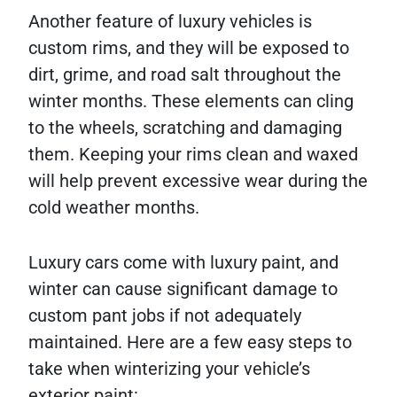
Another feature of luxury vehicles is
custom rims, and they will be exposed to
dirt, grime, and road salt throughout the
winter months. These elements can cling
to the wheels, scratching and damaging
them. Keeping your rims clean and waxed
will help prevent excessive wear during the
cold weather months.
Luxury cars come with luxury paint, and
winter can cause significant damage to
custom pant jobs if not adequately
maintained. Here are a few easy steps to
take when winterizing your vehicle’s
exterior paint: