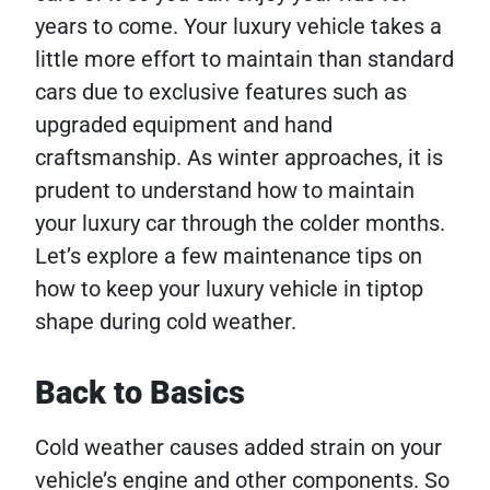
years to come. Your luxury vehicle takes a
little more effort to maintain than standard
cars due to exclusive features such as
upgraded equipment and hand
craftsmanship. As winter approaches, it is
prudent to understand how to maintain
your luxury car through the colder months.
Let’s explore a few maintenance tips on
how to keep your luxury vehicle in tiptop
shape during cold weather.
Back to Basics
Cold weather causes added strain on your
vehicle’s engine and other components. So