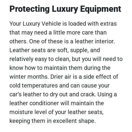
Protecting Luxury Equipment
Your Luxury Vehicle is loaded with extras
that may need a little more care than
others. One of these is a leather interior.
Leather seats are soft, supple, and
relatively easy to clean, but you will need to
know how to maintain them during the
winter months. Drier air is a side effect of
cold temperatures and can cause your
car’s leather to dry out and crack. Using a
leather conditioner will maintain the
moisture level of your leather seats,
keeping them in excellent shape.