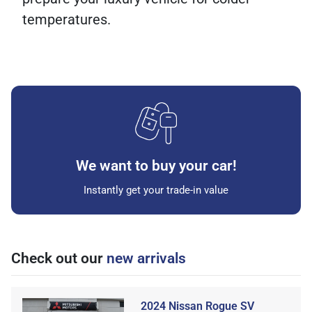
temperatures.
We want to buy your car!
Instantly get your trade-in value
Check out our
new arrivals
2024 Nissan Rogue SV