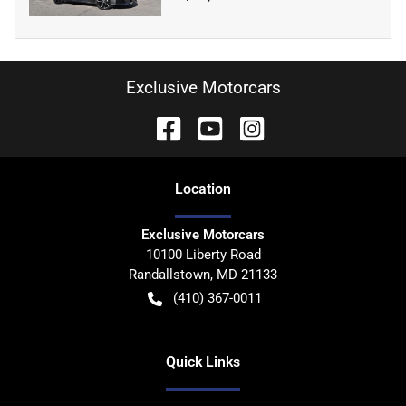
Exclusive Motorcars
Location
Exclusive Motorcars
10100 Liberty Road
Randallstown
,
MD
21133
(410) 367-0011
Quick Links