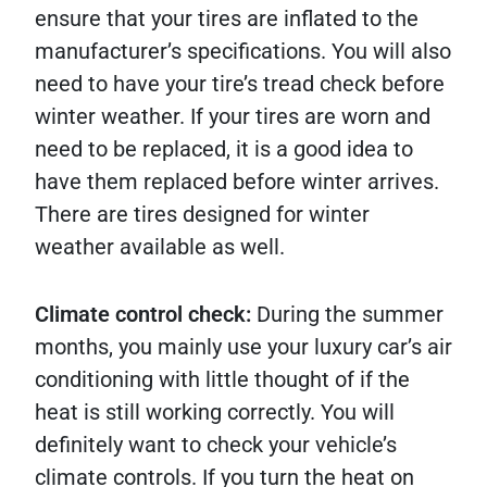
ensure that your tires are inflated to the
manufacturer’s specifications. You will also
need to have your tire’s tread check before
winter weather. If your tires are worn and
need to be replaced, it is a good idea to
have them replaced before winter arrives.
There are tires designed for winter
weather available as well.
Climate control check:
During the summer
months, you mainly use your luxury car’s air
conditioning with little thought of if the
heat is still working correctly. You will
definitely want to check your vehicle’s
climate controls. If you turn the heat on