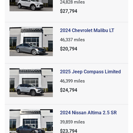
24,828
miles
$27,794
2024 Chevrolet Malibu LT
46,337
miles
$20,794
2025 Jeep Compass Limited
46,399
miles
$24,794
2024 Nissan Altima 2.5 SR
39,859
miles
$23,794