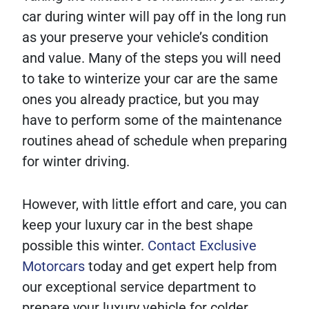
car during winter will pay off in the long run
as your preserve your vehicle’s condition
and value. Many of the steps you will need
to take to winterize your car are the same
ones you already practice, but you may
have to perform some of the maintenance
routines ahead of schedule when preparing
for winter driving.
However, with little effort and care, you can
keep your luxury car in the best shape
possible this winter.
Contact Exclusive
Motorcars
today and get expert help from
our exceptional service department to
prepare your luxury vehicle for colder