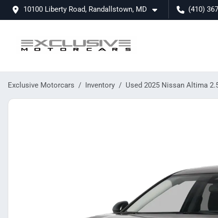
10100 Liberty Road, Randallstown, MD
(410) 36
Exclusive Motorcars
Inventory
Used 2025 Nissan Altima 2.