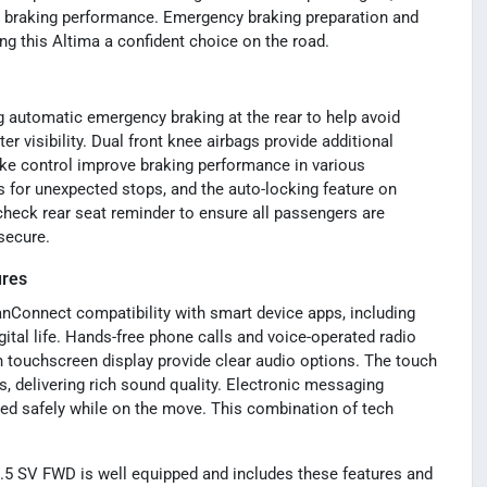
d braking performance. Emergency braking preparation and
ng this Altima a confident choice on the road.
g automatic emergency braking at the rear to help avoid
er visibility. Dual front knee airbags provide additional
ake control improve braking performance in various
 for unexpected stops, and the auto-locking feature on
check rear seat reminder to ensure all passengers are
secure.
ures
anConnect compatibility with smart device apps, including
ital life. Hands-free phone calls and voice-operated radio
 touchscreen display provide clear audio options. The touch
 delivering rich sound quality. Electronic messaging
ed safely while on the move. This combination of tech
5 SV FWD is well equipped and includes these features and