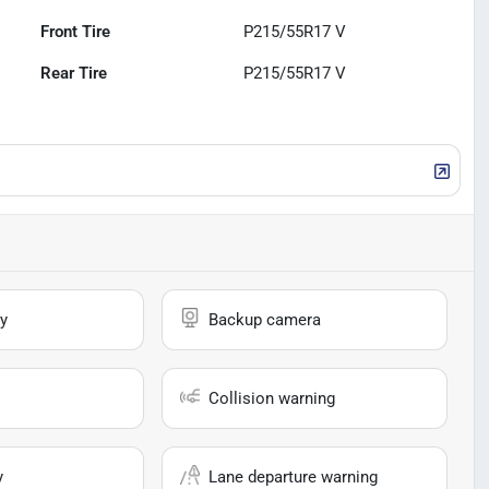
Front Tire
P215/55R17 V
Rear Tire
P215/55R17 V
y
Backup camera
Collision warning
y
Lane departure warning