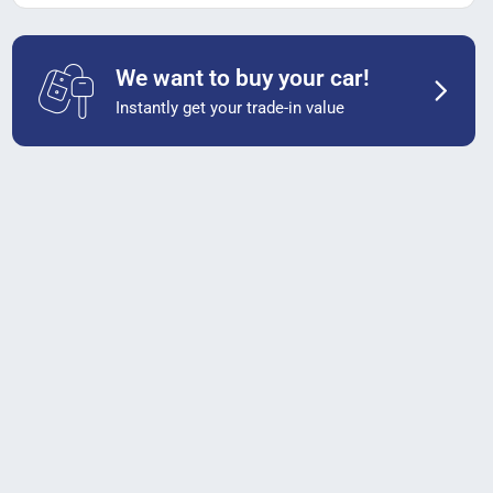
We want to buy your car!
Instantly get your trade-in value