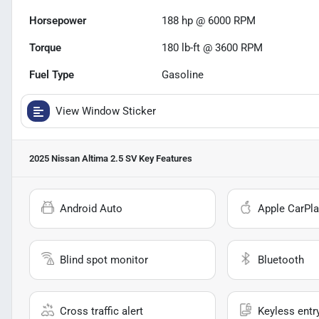
Horsepower
188 hp @ 6000 RPM
Torque
180 lb-ft @ 3600 RPM
Fuel Type
Gasoline
View Window Sticker
2025 Nissan Altima 2.5 SV
Key Features
Android Auto
Apple CarPla
Blind spot monitor
Bluetooth
Cross traffic alert
Keyless entr