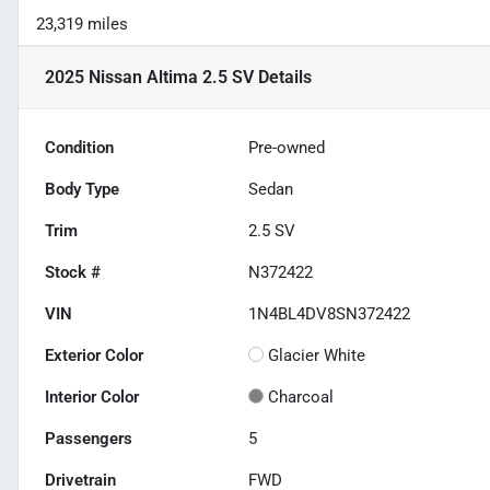
23,319 miles
2025 Nissan Altima 2.5 SV
Details
Condition
Pre-owned
Body Type
Sedan
Trim
2.5 SV
Stock #
N372422
VIN
1N4BL4DV8SN372422
Exterior Color
Glacier White
Interior Color
Charcoal
Passengers
5
Drivetrain
FWD