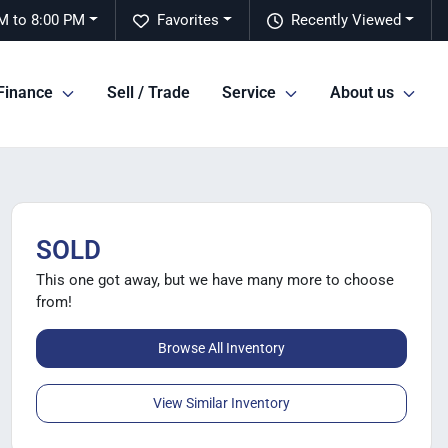
M to 8:00 PM
Favorites
Recently Viewed
Finance
Sell / Trade
Service
About us
SOLD
This one got away, but we have many more to choose
from!
Browse All Inventory
View Similar Inventory