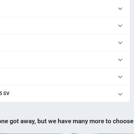
.5 SV
one got away, but we have many more to choose