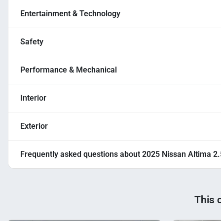
Entertainment & Technology
Safety
Performance & Mechanical
Interior
Exterior
Frequently asked questions about
2025 Nissan Altima 2
This 