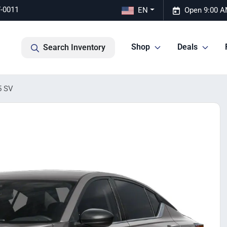
7-0011
EN
Open 9:00 A
Shop
Deals
Search Inventory
5 SV