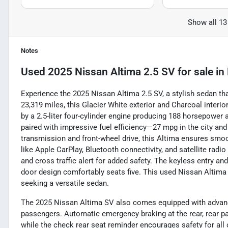
Show all 13
Notes
Used
2025 Nissan Altima 2.5 SV
for sale
in
Experience the 2025 Nissan Altima 2.5 SV, a stylish sedan th
23,319 miles, this Glacier White exterior and Charcoal interi
by a 2.5-liter four-cylinder engine producing 188 horsepower a
paired with impressive fuel efficiency—27 mpg in the city an
transmission and front-wheel drive, this Altima ensures smooth
like Apple CarPlay, Bluetooth connectivity, and satellite radi
and cross traffic alert for added safety. The keyless entry an
door design comfortably seats five. This used Nissan Altima is
seeking a versatile sedan.
The 2025 Nissan Altima SV also comes equipped with advance
passengers. Automatic emergency braking at the rear, rear pa
while the check rear seat reminder encourages safety for all 