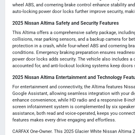
wheel ABS, and cornering brake control enhance stability an
auto-locking power door locks further improve security, maki
2025 Nissan Altima Safety and Security Features
This Altima offers a comprehensive safety package, includin
collisions, rear parking sensors, and a backup camera for bett
protection in a crash, while four-wheel ABS and cornering br
conditions. Emergency braking preparation ensures readiness
power door locks adds security. The vehicle also includes a 
accounted for, and anti-lockout locking systems keep doors 
2025 Nissan Altima Entertainment and Technology Feat
For entertainment and connectivity, the Altima features Niss
Google Assistant, allowing seamless integration with your dig
enhance convenience, while HD radio and a responsive 8-inch
screen infotainment system is complemented by six speakers,
assistance, both read and voice-operated, keeps you connect
features makes every drive engaging and effortless.
CARFAX One-Owner. This 2025 Glacier White Nissan Altima 2.