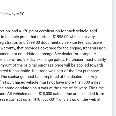
ty/Highway MPG
tion, and a 170-point certification for each vehicle sold.
 in the sale price that starts at $1995.00 which can vary
registration and $799.00 documentary service fee. Exclusive
 warranty, that provides coverage for the engine, transmission
mponents at no additional charge See dealer for complete
e also offers a 7 day exchange policy. Purchaser must qualify
amount of the original purchase price will be applied towards
ed if applicable. If a trade was part of the first purchase,
e. The exchange must be completed at the dealership. Any
e first purchased vehicle must not have more than 700 miles
he same condition as it was at the time of delivery. The time
e. All vehicles under $10,000 sales price are excluded from
lease contact us at (410) 367-0011 or visit us on the web at