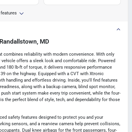
 features
Randallstown, MD
at combines reliability with modern convenience. With only
or vehicle offers a sleek look and comfortable ride. Powered
nd 180 lb-ft of torque, it delivers responsive performance
d 39 on the highway. Equipped with a CVT with Xtronic
 handling and effortless driving. Inside, you'll find features
o readiness, along with a backup camera, blind spot monitor,
d push start system make every trip convenient, while the four-
 the perfect blend of style, tech, and dependability for those
d safety features designed to protect you and your
rking sensors, and a rearview camera help prevent collisions,
occupants. Dual knee airbags for the front passengers, four-