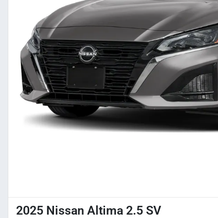
2025 Nissan Altima 2.5 SV