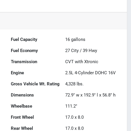
Fuel Capacity
16
gallons
Fuel Economy
27
City /
39
Hwy
Transmission
CVT with Xtronic
Engine
2.5L 4-Cylinder DOHC 16V
Gross Vehicle Wt. Rating
4,328
lbs.
Dimensions
72.9" w x 192.9" l x 56.8" h
Wheelbase
111.2"
Front Wheel
17.0 x 8.0
Rear Wheel
17.0 x 8.0