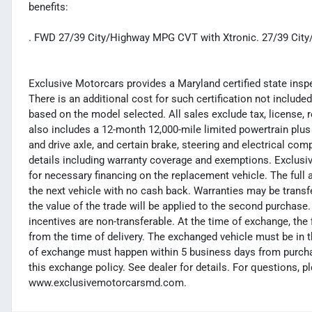
benefits:
. FWD 27/39 City/Highway MPG CVT with Xtronic. 27/39 Ci
Exclusive Motorcars provides a Maryland certified state inspec
There is an additional cost for such certification not included
based on the model selected. All sales exclude tax, license, 
also includes a 12-month 12,000-mile limited powertrain plus
and drive axle, and certain brake, steering and electrical co
details including warranty coverage and exemptions. Exclusiv
for necessary financing on the replacement vehicle. The full 
the next vehicle with no cash back. Warranties may be transferr
the value of the trade will be applied to the second purchas
incentives are non-transferable. At the time of exchange, th
from the time of delivery. The exchanged vehicle must be in t
of exchange must happen within 5 business days from purchas
this exchange policy. See dealer for details. For questions, p
www.exclusivemotorcarsmd.com.