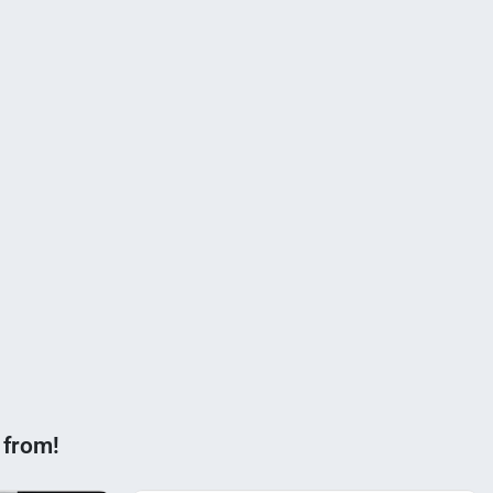
 from!