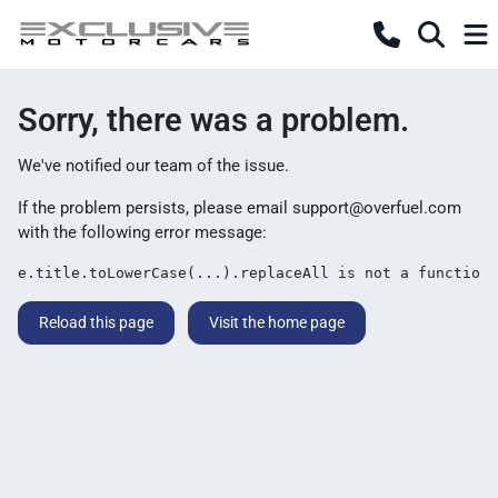
Sorry, there was a problem.
We've notified our team of the issue.
If the problem persists, please email
support@overfuel.com
with the following error message:
e.title.toLowerCase(...).replaceAll is not a function
Reload this page
Visit the home page