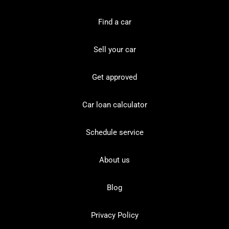
Find a car
Sell your car
Get approved
Car loan calculator
Schedule service
About us
Blog
Privacy Policy