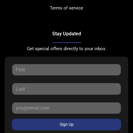
Terms of service
Stay Updated
Get special offers directly to your inbox.
Sign Up