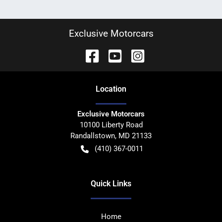
Exclusive Motorcars
Location
Exclusive Motorcars
10100 Liberty Road
Randallstown
,
MD
21133
(410) 367-0011
Quick Links
Home