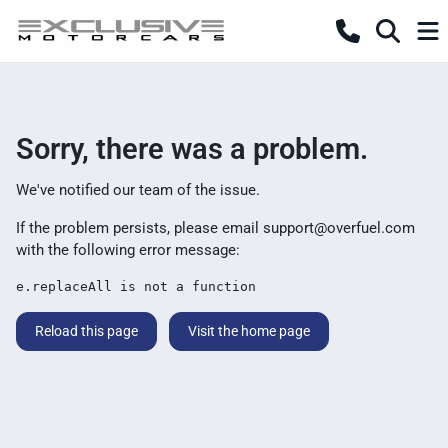
Sorry, there was a problem.
We've notified our team of the issue.
If the problem persists, please email
support@overfuel.com
with the following error message:
e.replaceAll is not a function
Reload this page
Visit the home page