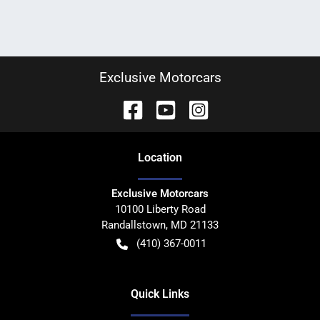
Exclusive Motorcars
Location
Exclusive Motorcars
10100 Liberty Road
Randallstown
,
MD
21133
(410) 367-0011
Quick Links