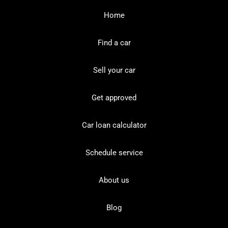
Home
Find a car
Sell your car
Get approved
Car loan calculator
Schedule service
About us
Blog