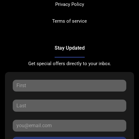
Privacy Policy
Terms of service
Stay Updated
Get special offers directly to your inbox.