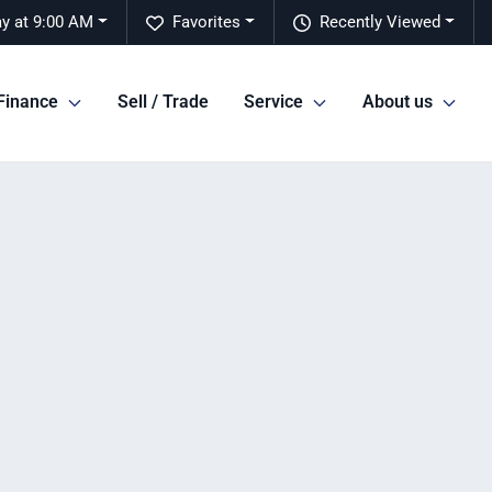
y at 9:00 AM
Favorites
Recently Viewed
Finance
Sell / Trade
Service
About us