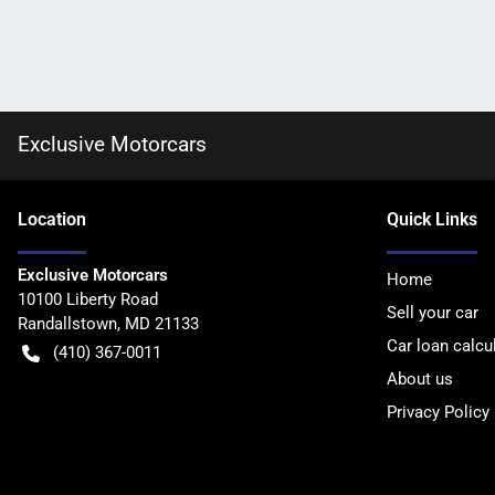
Exclusive Motorcars
Location
Quick Links
Exclusive Motorcars
Home
10100 Liberty Road
Sell your car
Randallstown
,
MD
21133
Car loan calcu
(410) 367-0011
About us
Privacy Policy