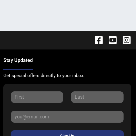
Stay Updated
Get special offers directly to your inbox.
Sign Up