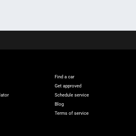
Find a car
Get approved
lator
Schedule service
Blog
Terms of service