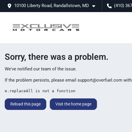
10100 Liberty Road, Randallstown, MD
(410) 36
Sorry, there was a problem.
We've notified our team of the issue.
If the problem persists, please email
support@overfuel.com
with
e.replaceAll is not a function
Reload this page
Visit the home page