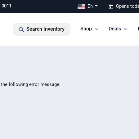
7-0011
EN
Opens toda
Shop
Deals
Search Inventory
 the following error message: