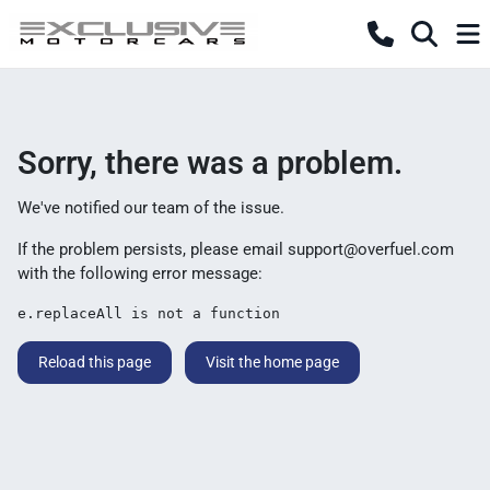
Sorry, there was a problem.
We've notified our team of the issue.
If the problem persists, please email
support@overfuel.com
with the following error message:
e.replaceAll is not a function
Reload this page
Visit the home page