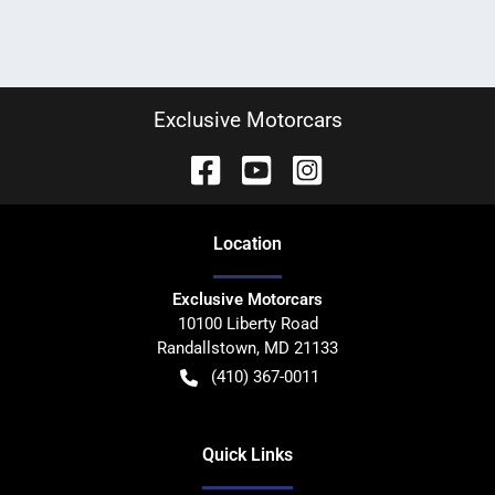
Exclusive Motorcars
Location
Exclusive Motorcars
10100 Liberty Road
Randallstown
,
MD
21133
(410) 367-0011
Quick Links