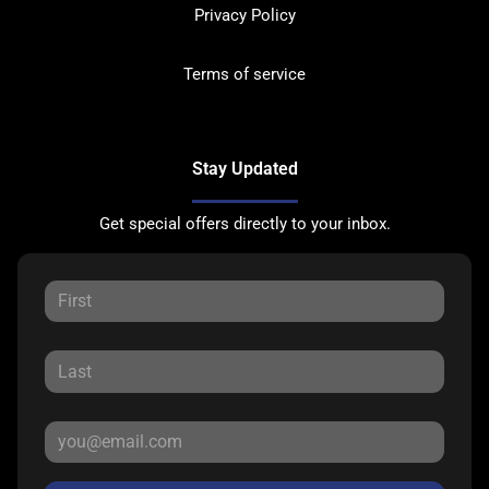
Privacy Policy
Terms of service
Stay Updated
Get special offers directly to your inbox.