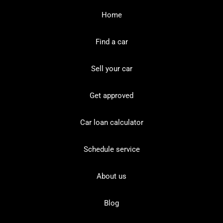
Home
Find a car
Sell your car
Get approved
Car loan calculator
Schedule service
About us
Blog