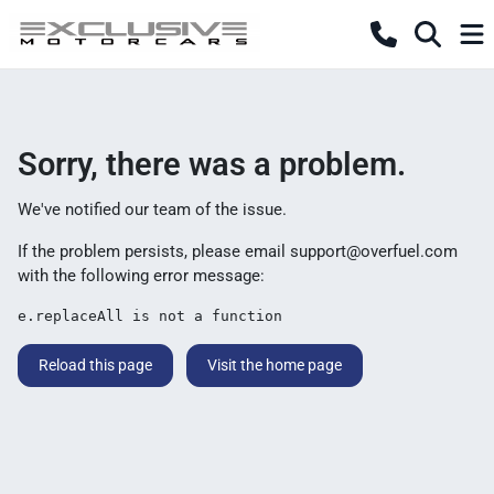
Sorry, there was a problem.
We've notified our team of the issue.
If the problem persists, please email
support@overfuel.com
with the following error message:
e.replaceAll is not a function
Reload this page
Visit the home page