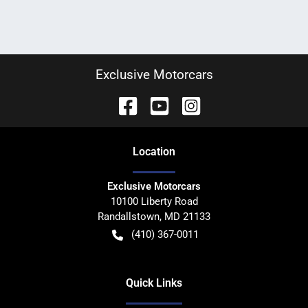
Exclusive Motorcars
Location
Exclusive Motorcars
10100 Liberty Road
Randallstown
,
MD
21133
(410) 367-0011
Quick Links