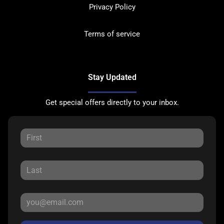
Privacy Policy
Terms of service
Stay Updated
Get special offers directly to your inbox.