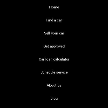
Home
Find a car
Sell your car
Get approved
Car loan calculator
Schedule service
About us
Blog