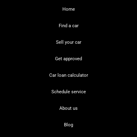
Home
Find a car
Sell your car
Get approved
Car loan calculator
Schedule service
About us
Blog