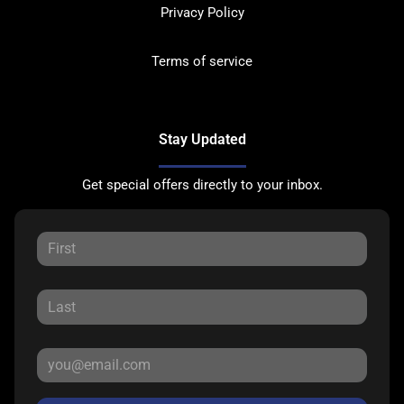
Privacy Policy
Terms of service
Stay Updated
Get special offers directly to your inbox.