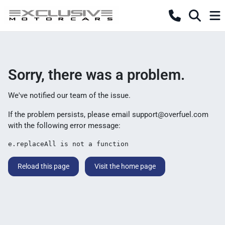
Sorry, there was a problem.
We've notified our team of the issue.
If the problem persists, please email
support@overfuel.com
with the following error message:
e.replaceAll is not a function
Reload this page
Visit the home page