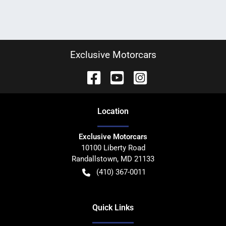
Exclusive Motorcars
Location
Exclusive Motorcars
10100 Liberty Road
Randallstown
,
MD
21133
(410) 367-0011
Quick Links