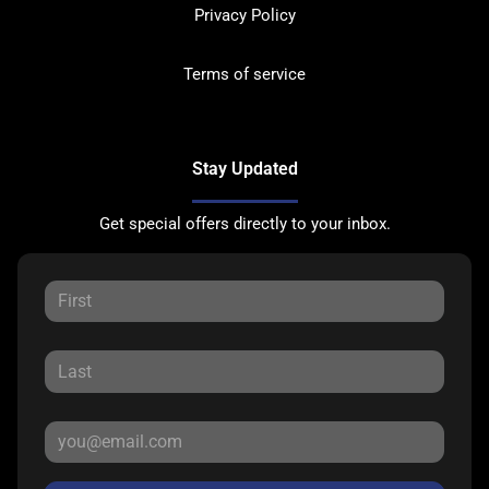
Privacy Policy
Terms of service
Stay Updated
Get special offers directly to your inbox.