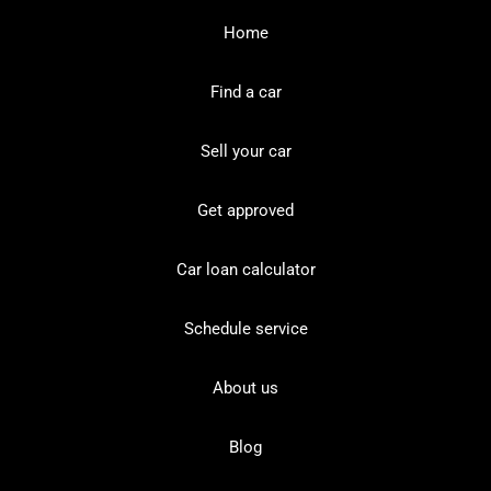
Home
Find a car
Sell your car
Get approved
Car loan calculator
Schedule service
About us
Blog