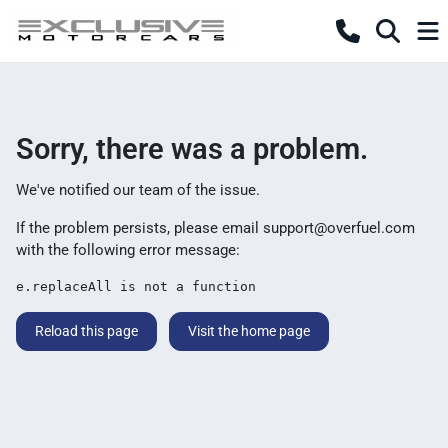
Sorry, there was a problem.
We've notified our team of the issue.
If the problem persists, please email
support@overfuel.com
with the following error message:
e.replaceAll is not a function
Reload this page
Visit the home page