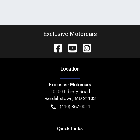
Exclusive Motorcars
Location
Exclusive Motorcars
10100 Liberty Road
Randallstown
,
MD
21133
(410) 367-0011
Quick Links