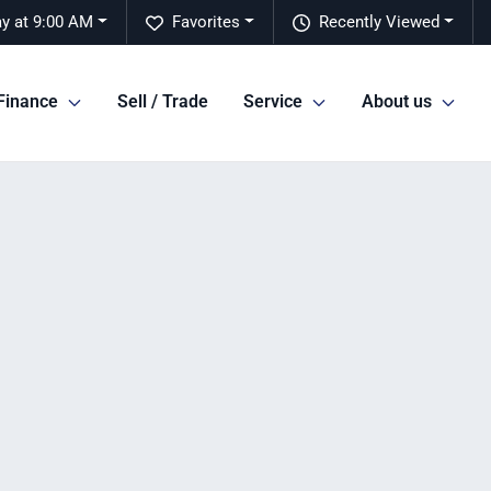
y at 9:00 AM
Favorites
Recently Viewed
Finance
Sell / Trade
Service
About us