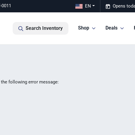
7-0011
EN
Opens toda
Shop
Deals
Search Inventory
 the following error message: