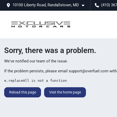
10100 Liberty Road, Randallstown, MD
(410) 36
Sorry, there was a problem.
We've notified our team of the issue.
If the problem persists, please email
support@overfuel.com
with
e.replaceAll is not a function
Reload this page
Visit the home page