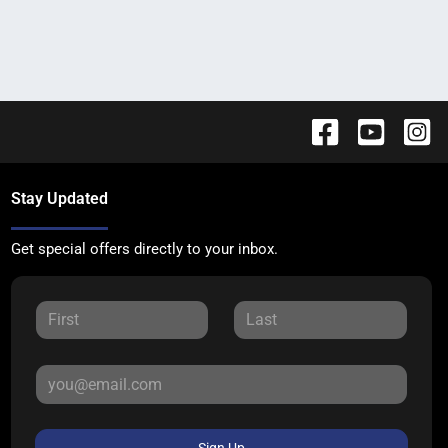
Stay Updated
Get special offers directly to your inbox.
Sign Up