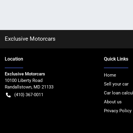
Exclusive Motorcars
Location
Quick Links
Exclusive Motorcars
Home
10100 Liberty Road
Sell your car
Randallstown
,
MD
21133
Car loan calcu
(410) 367-0011
About us
Privacy Policy