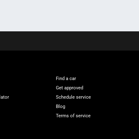
Find a car
Get approved
lator
Schedule service
Blog
Terms of service