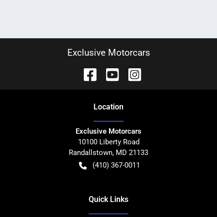
Exclusive Motorcars
Location
Exclusive Motorcars
10100 Liberty Road
Randallstown
,
MD
21133
(410) 367-0011
Quick Links