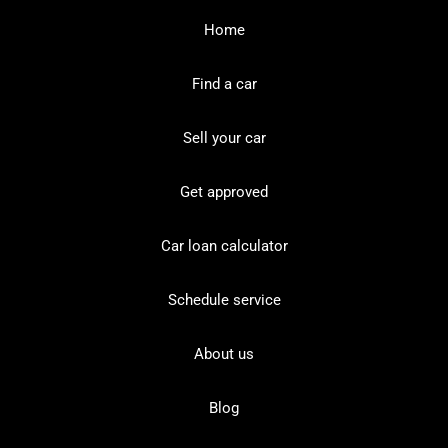
Home
Find a car
Sell your car
Get approved
Car loan calculator
Schedule service
About us
Blog