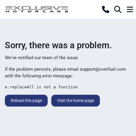
Sorry, there was a problem.
We've notified our team of the issue.
If the problem persists, please email
support@overfuel.com
with the following error message:
e.replaceAll is not a function
Reload this page
Visit the home page