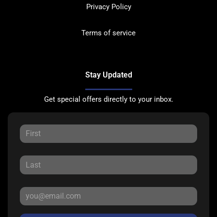
Privacy Policy
Terms of service
Stay Updated
Get special offers directly to your inbox.